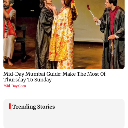
Trending Stories