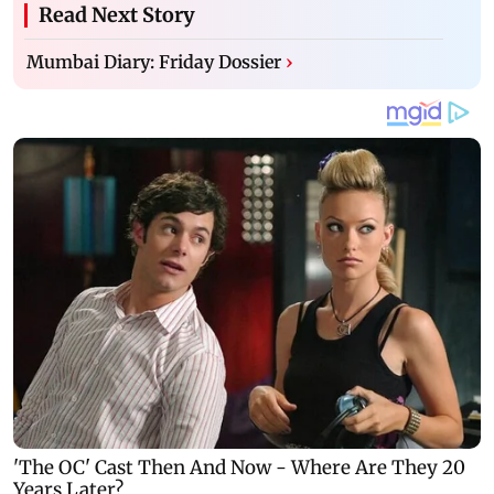
Read Next Story
Mumbai Diary: Friday Dossier
›