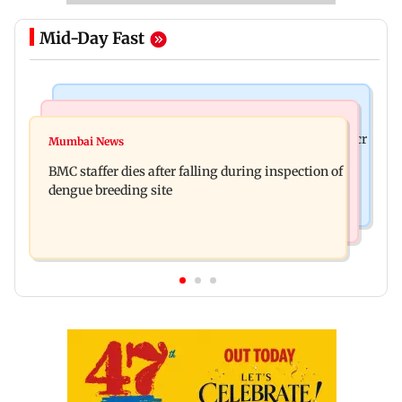
Mid-Day Fast
Mumbai News
India News
Palghar rains: Maharashtra sanctions Rs 39.86 cr
Mumbai News
Don't blindly follow others: Maharashtra FDA
for those affected
BMC staffer dies after falling during inspection of
chief Mundhe to Gen Z
dengue breeding site