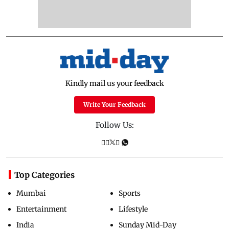
Kindly mail us your feedback
Write Your Feedback
Follow Us:
Top Categories
Mumbai
Sports
Entertainment
Lifestyle
India
Sunday Mid-Day