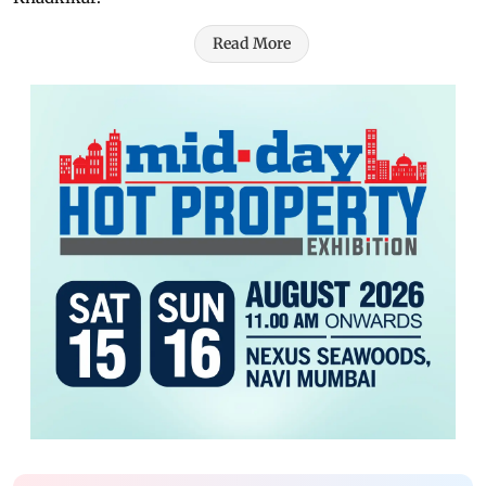
Read More