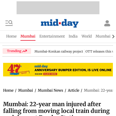
Home
Mumbai
Entertainment
India
World
Mumbai Gu
Trending
Mumbai-Konkan railway project
OTT releases this w
Home
/
Mumbai
/
Mumbai News
/
Article
/
Mumbai: 22-year ma
Mumbai: 22-year man injured after
falling from moving local train during