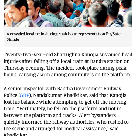
A crowded local train during rush hour. representation Pic/Satej
Shinde
Twenty-two-year-old Shatrughna Kanojia sustained head
injuries after falling off a local train at Bandra station on
Thursday evening. The incident took place during peak
hours, causing alarm among commuters on the platform.
A senior inspector with Bandra Government Railway
Police (
GRP
), Nandakumar Khadkikar, said that Kanojia
lost his balance while attempting to get off the moving
train. “Fortunately, he fell on the platform and not in
between the platform and tracks. Alert bystanders
quickly informed the railway authorities, who rushed to
the scene and arranged for medical assistance,” said
Khadkikar.