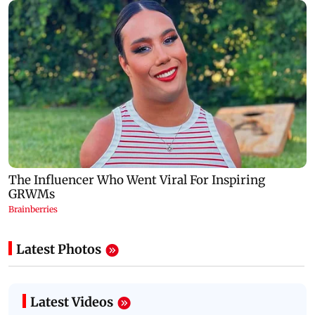
Latest Photos
Latest Videos