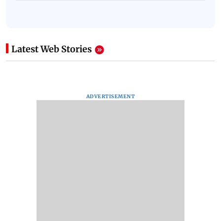
Latest Web Stories
ADVERTISEMENT