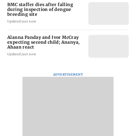
BMC staffer dies after falling
during inspection of dengue
breeding site
Updated just now
Alanna Panday and Ivor McCray
expecting second child; Ananya,
Ahaan react
Updated just now
ADVERTISEMENT