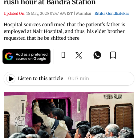
rush hour at Bandra Station
Updated On:
16 May, 2025 07:47 AM IST
|
Mumbai
|
Ritika Gondhalekar
Hospital sources confirmed that the patient’s father is
employed at Nair Hospital, and thus, his elder brother
requested that he be shifted there
Listen to this article :
01:17 min