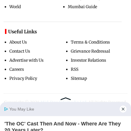
World
Mumbai Guide
Useful Links
About Us
Terms & Conditions
Contact Us
Grievance Redressal
Advertise with Us
Investor Relations
Careers
RSS
Privacy Policy
Sitemap
Copyright ©
2026
Mid-Day Infomedia Ltd.
All Rights Reserved.
You May Like
'The OC' Cast Then And Now - Where Are They
Home
Photos
E-Paper
Videos
MD Fast
20 Years Later?