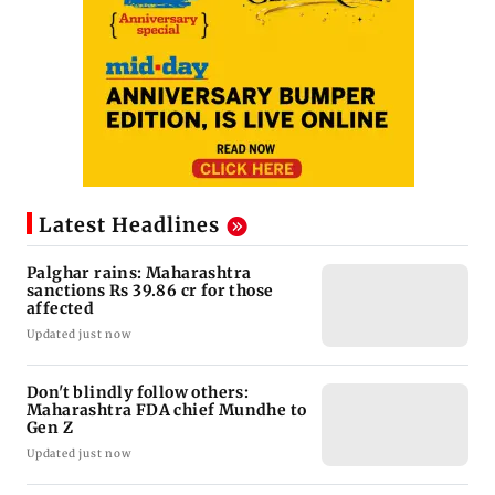
Latest Headlines
Palghar rains: Maharashtra
sanctions Rs 39.86 cr for those
affected
Updated just now
Don't blindly follow others:
Maharashtra FDA chief Mundhe to
Gen Z
Updated just now