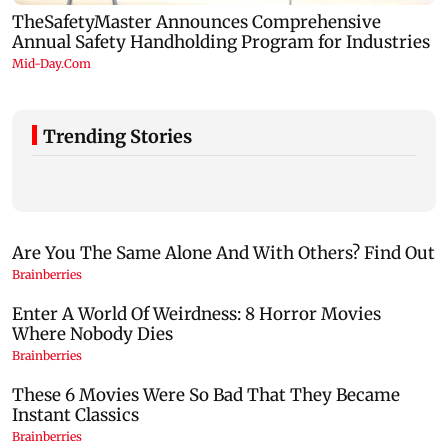
Trending Stories