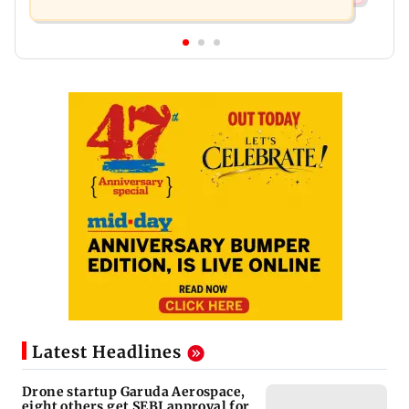
Latest Headlines
Drone startup Garuda Aerospace,
eight others get SEBI approval for