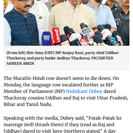
(From left) Shiv Sena (UBT) MP Sanjay Raut, party chief Uddhav
Thackeray, and party leader Aaditya Thackeray. PIC/SAYYED
SAMEER ABEDI
The Marathi-Hindi row doesn’t seem to die down. On
Monday, the language row escalated further as BJP
Member of Parliament (MP)
Nishikant Dubey
dared
Thackeray cousins Uddhav and Raj to visit Uttar Pradesh,
Bihar and Tamil Nadu.
Speaking with the media, Dubey said, “Patak-Patak ke
marenge (will thrash them) if they (read as Raj and
Uddhav) dared to visit here (northern states).” A day