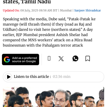
states, Tamil Nadu
Updated On:
08 July, 2025 08:58 AM IST
|
Mumbai
|
Sanjeev Shivadekar
Speaking with the media, Dube said, “Patak-Patak ke
marenge (will thrash them) if they (read as Raj and
Uddhav) dared to visit here (northern states).” A day
earlier, BJP Mumbai president Ashish Shelar had
compared the MNS workers’ attack on a Mira Road
businessman with the Pahalgam terror attack
Listen to this article :
02:36 min