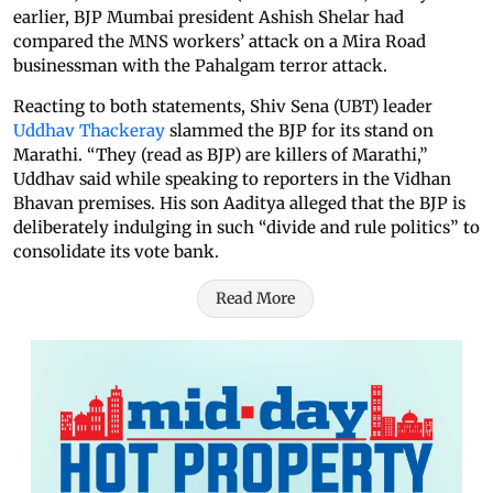
earlier, BJP Mumbai president Ashish Shelar had
compared the MNS workers’ attack on a Mira Road
businessman with the Pahalgam terror attack.
Reacting to both statements, Shiv Sena (UBT) leader
Uddhav Thackeray
slammed the BJP for its stand on
Marathi. “They (read as BJP) are killers of Marathi,”
Uddhav said while speaking to reporters in the Vidhan
Bhavan premises. His son Aaditya alleged that the BJP is
deliberately indulging in such “divide and rule politics” to
consolidate its vote bank.
Read More