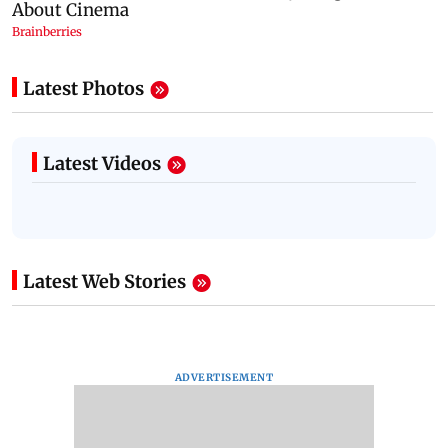
Latest Photos
Latest Videos
Latest Web Stories
ADVERTISEMENT