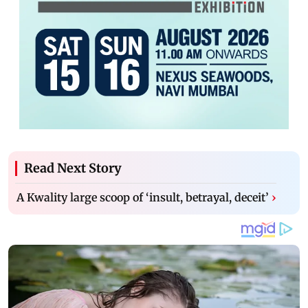
Read Next Story
A Kwality large scoop of ‘insult, betrayal, deceit’
›