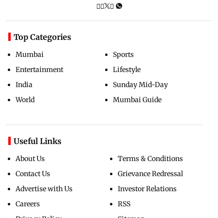
Top Categories
Mumbai
Sports
Entertainment
Lifestyle
India
Sunday Mid-Day
World
Mumbai Guide
Useful Links
About Us
Terms & Conditions
Contact Us
Grievance Redressal
Advertise with Us
Investor Relations
Careers
RSS