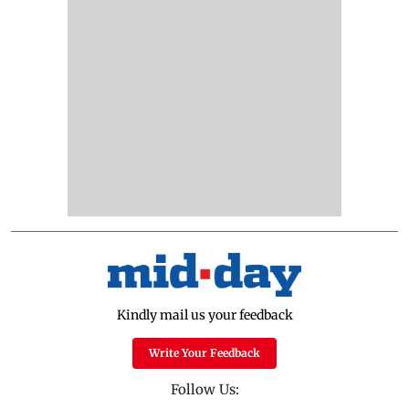
Kindly mail us your feedback
Write Your Feedback
Follow Us: