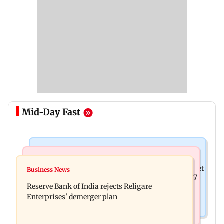
Mid-Day Fast
Business News
Business News
Drone startup Garuda Aerospace, eight others get
Business News
Titan Q1FY27 consolidated net profit surges 62.87
SEBI approval for IPO
Reserve Bank of India rejects Religare
per cent to Rs 1,777 crore
Enterprises' demerger plan