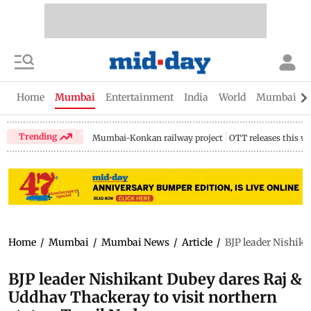
Home
Mumbai
Entertainment
India
World
Mumbai Gu
Trending
Mumbai-Konkan railway project
OTT releases this w
Home
/
Mumbai
/
Mumbai News
/
Article
/
BJP leader Nishika
BJP leader Nishikant Dubey dares Raj &
Uddhav Thackeray to visit northern