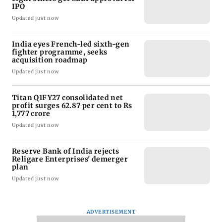
IPO
Updated just now
India eyes French-led sixth-gen
fighter programme, seeks
acquisition roadmap
Updated just now
Titan Q1FY27 consolidated net
profit surges 62.87 per cent to Rs
1,777 crore
Updated just now
Reserve Bank of India rejects
Religare Enterprises' demerger
plan
Updated just now
ADVERTISEMENT