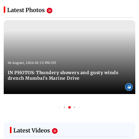
Latest Photos
06 August, 2026 02:32 PM IST
IN PHOTOS: Thundery showers and gusty winds
drench Mumbai's Marine Drive
Latest Videos