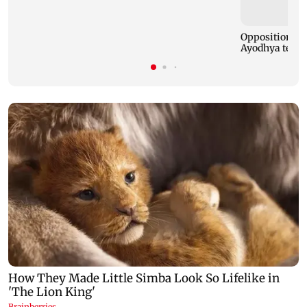
Opposition MP
Ayodhya templ