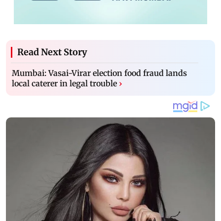
Read Next Story
Mumbai: Vasai-Virar election food fraud lands
local caterer in legal trouble
›