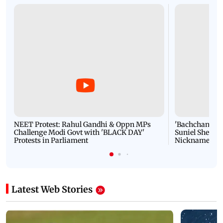
NEET Protest: Rahul Gandhi & Oppn MPs
'Bachchan saab
Challenge Modi Govt with 'BLACK DAY'
Suniel Shetty 
Protests in Parliament
Nickname | 
Latest Web Stories