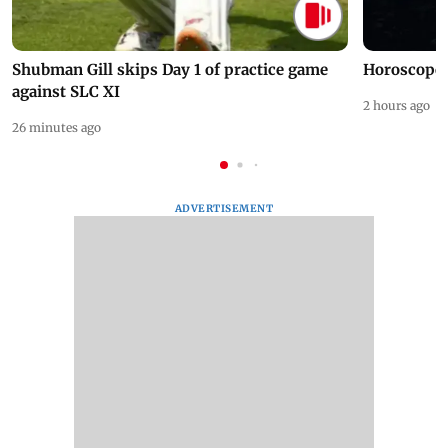
Shubman Gill skips Day 1 of practice game
Horoscope 
against SLC XI
2 hours ago
26 minutes ago
ADVERTISEMENT