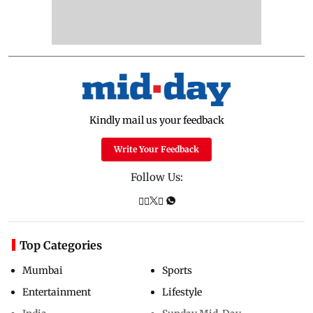
Kindly mail us your feedback
Write Your Feedback
Follow Us:
Top Categories
Mumbai
Sports
Entertainment
Lifestyle