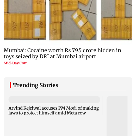
Trending Stories
Arvind Kejriwal accuses PM Modi of making
laws to protect himself amid Meta row