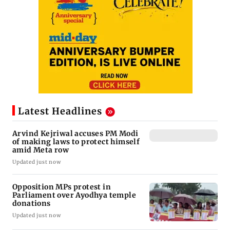
Latest Headlines
Arvind Kejriwal accuses PM Modi
of making laws to protect himself
amid Meta row
Updated just now
Opposition MPs protest in
Parliament over Ayodhya temple
donations
Updated just now