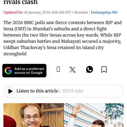
rivals clash
Updated On:
18 January, 2026 11:18 AM IST
|
Mumbai
|
Eeshanpriya MS
The 2026 BMC polls saw fierce contests between BJP and
Sena (UBT) in Mumbai’s suburbs and a direct fight
between the two Shiv Senas across key wards. While BJP
swept suburban battles and Mahayuti secured a majority,
Uddhav Thackeray’s Sena retained its island city
stronghold
Listen to this article :
03:53 min