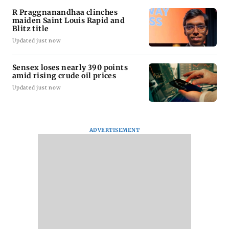
R Praggnanandhaa clinches
maiden Saint Louis Rapid and
Blitz title
Updated just now
Sensex loses nearly 390 points
amid rising crude oil prices
Updated just now
ADVERTISEMENT