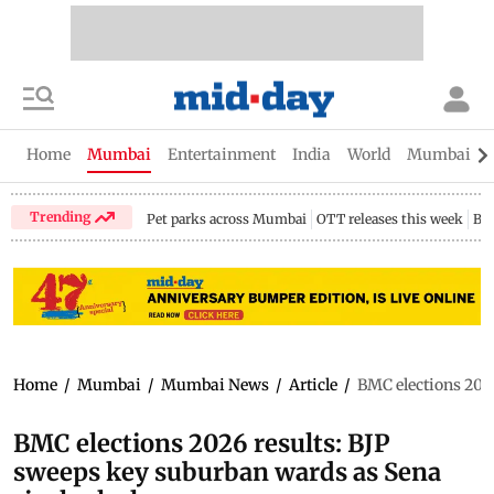
Home
Mumbai
Entertainment
India
World
Mumbai Gu
Trending
Pet parks across Mumbai
OTT releases this week
Bir
Home
/
Mumbai
/
Mumbai News
/
Article
/
BMC elections 2026
BMC elections 2026 results: BJP
sweeps key suburban wards as Sena