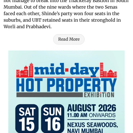
not manage to break into the Thackeray Bastion in South
Mumbai. Out of the nine wards where the two Senas
faced each other, Shinde’s party won four seats in the
suburbs, and UBT retained seats in their stronghold in
Worli and Prabhadevi.
Read More