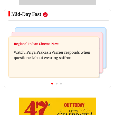
Mid-Day Fast
India News
Business News
Arvind Kejriwal accuses PM Modi of making
Regional Indian Cinema News
Sensex loses nearly 390 points amid rising crude
laws to protect himself amid Meta row
Watch: Priya Prakash Varrier responds when
oil prices
questioned about wearing saffron