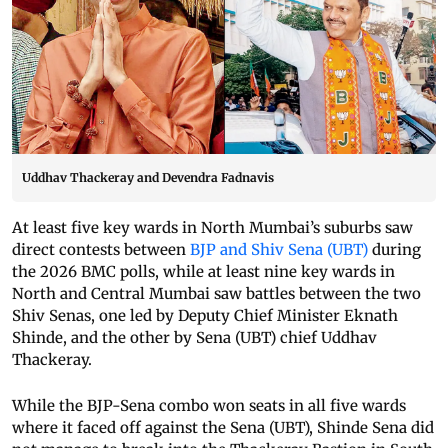
Uddhav Thackeray and Devendra Fadnavis
At least five key wards in North Mumbai’s suburbs saw
direct contests between
BJP and Shiv Sena (UBT)
during
the 2026 BMC polls, while at least nine key wards in
North and Central Mumbai saw battles between the two
Shiv Senas, one led by Deputy Chief Minister Eknath
Shinde, and the other by Sena (UBT) chief Uddhav
Thackeray.
While the BJP-Sena combo won seats in all five wards
where it faced off against the Sena (UBT), Shinde Sena did