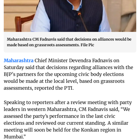
Maharashtra CM Fadnavis said that decisions on alliances would be
made based on grassroots assessments. File Pic
Maharashtra
Chief Minister Devendra Fadnavis on
Saturday said that decisions regarding alliances with the
BJP's partners for the upcoming civic body elections
would be made at the local level, based on grassroots
assessments, reported the PTI.
Speaking to reporters after a review meeting with party
leaders in western Maharashtra, CM Fadnavis said, “We
assessed the party’s performance in the last civic
elections and reviewed our current standing. A similar
meeting will soon be held for the Konkan region in
Mumbai.”