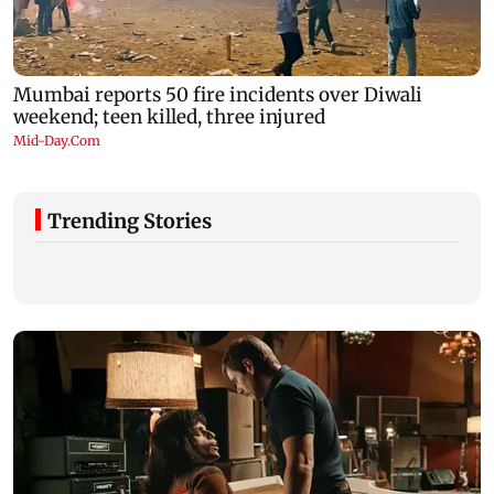
Trending Stories