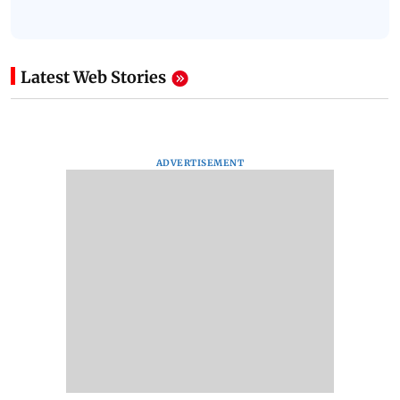
Latest Web Stories
ADVERTISEMENT