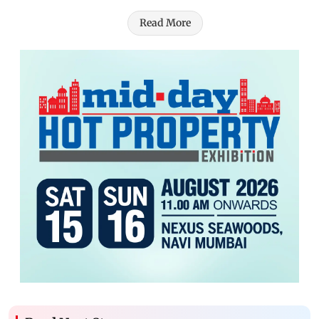
Read More