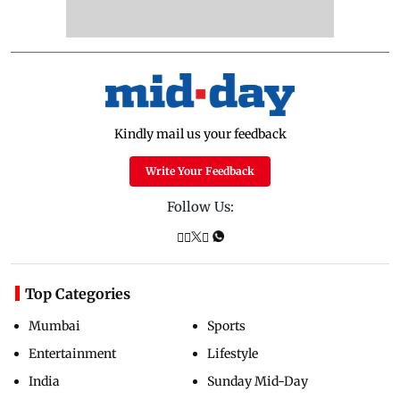
Kindly mail us your feedback
Write Your Feedback
Follow Us:
Top Categories
Mumbai
Sports
Entertainment
Lifestyle
India
Sunday Mid-Day