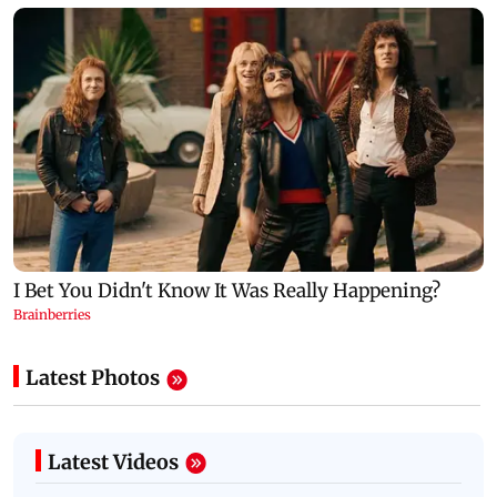
Latest Photos
Latest Videos