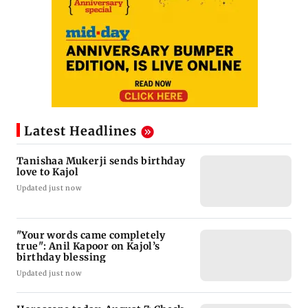
Latest Headlines
Tanishaa Mukerji sends birthday
love to Kajol
Updated just now
"Your words came completely
true": Anil Kapoor on Kajol’s
birthday blessing
Updated just now