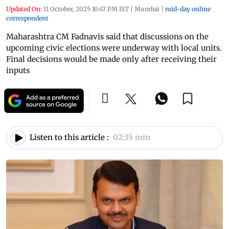
Updated On:
11 October, 2025 10:47 PM IST
|
Mumbai
|
mid-day online
correspondent
Maharashtra CM Fadnavis said that discussions on the
upcoming civic elections were underway with local units.
Final decisions would be made only after receiving their
inputs
Listen to this article :
02:35 min