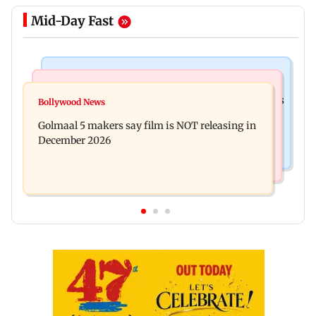
Mid-Day Fast
Mumbai Crime News
Mumbai News
Mumbai: 128 ATM cards and 57 phones seized as
Bollywood News
Baby's discharge delayed over insurance
cops bust cyber fraud gang in Goa
Golmaal 5 makers say film is NOT releasing in
approval, SCDRC pulls up Mumbai hospital
December 2026