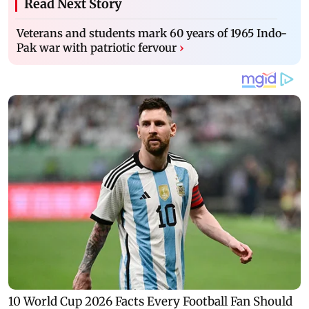
Read Next Story
Veterans and students mark 60 years of 1965 Indo-
Pak war with patriotic fervour
›