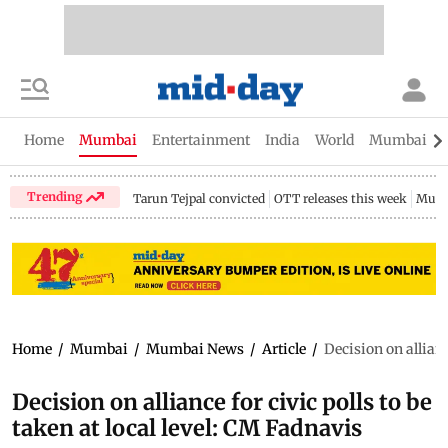
Home
Mumbai
Entertainment
India
World
Mumbai Gu
Trending
Tarun Tejpal convicted
OTT releases this week
Mumb
Home
/
Mumbai
/
Mumbai News
/
Article
/
Decision on allianc
Decision on alliance for civic polls to be
taken at local level: CM Fadnavis