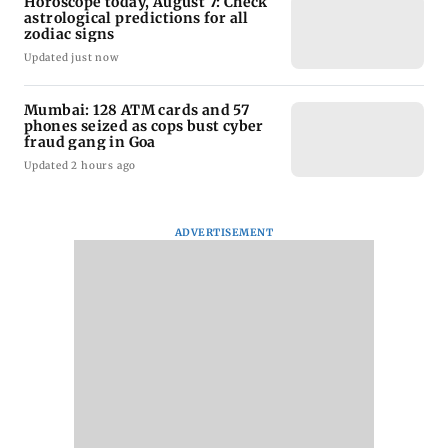
Horoscope today, August 7: Check
astrological predictions for all
zodiac signs
Updated just now
Mumbai: 128 ATM cards and 57
phones seized as cops bust cyber
fraud gang in Goa
Updated 2 hours ago
ADVERTISEMENT