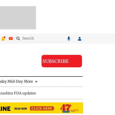
SUBSCRIBE
nday Mid-Day
More
rashtra FDA updates