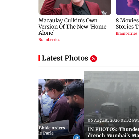
Latest Photos
06 August, 2026 02:32 PM
 03:07 PM IST
MC chief Ashwini Bhide orders
IN PHOTOS: Thunder
ncroachments in Vile Parle
drench Mumbai's Ma