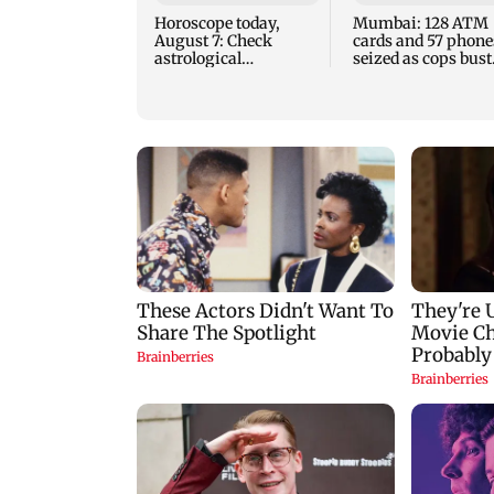
Horoscope today,
Mumbai: 128 ATM
August 7: Check
cards and 57 phone
astrological
seized as cops bust
predictions for all
cyber fraud gang i
zodiac signs
Goa