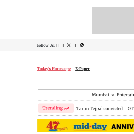
Follow Us:
Today's Horoscope
E-Paper
Mumbai
Enterta
Trending
Tarun Tejpal convicted
OTT