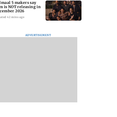
lmaal 5 makers say
lm is NOT releasing in
cember 2026
ated 42 mins ago
ADVERTISEMENT
nate panel
KKK15: Harsh Gujral
Nashik hit with mi
nces contempt
recalls a disturbing
tremors days after
against Anthony
incident he witnessed
series of seismic