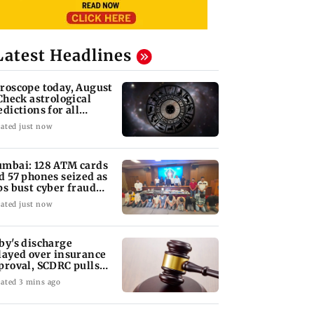
Latest Headlines
roscope today, August
 Check astrological
edictions for all
diac signs
ated just now
mbai: 128 ATM cards
d 57 phones seized as
ps bust cyber fraud
ng in Goa
ated just now
by's discharge
layed over insurance
proval, SCDRC pulls
 Mumbai hospital
ated 3 mins ago