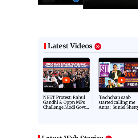
Latest Videos
NEET Protest: Rahul
'Bachchan saab
Gandhi & Oppn MPs
started calling me
Challenge Modi Govt
Anna': Suniel Shett
with 'BLACK DAY'
Shares Story Behin
Protests in Parliament
His Nickname | S
PROMO