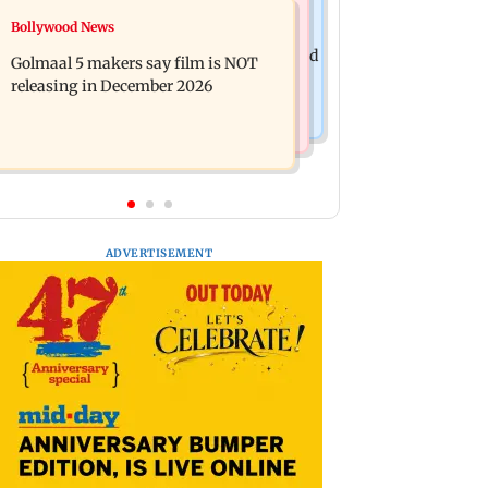
Mumbai News
Bollywood News
Mumbai: 128 ATM cards and 57
Baby's discharge delayed over
phones seized as cops bust cyber fraud
Golmaal 5 makers say film is NOT
insurance approval, SCDRC pulls up
gang in Goa
releasing in December 2026
Mumbai hospital
ADVERTISEMENT