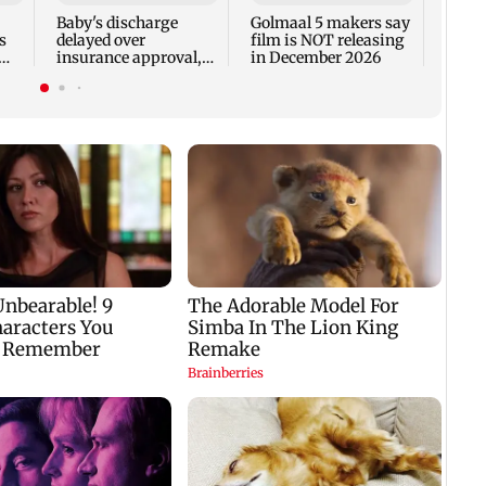
Fauci
Baby's discharge
Golmaal 5 makers say
s
delayed over
film is NOT releasing
insurance approval,
in December 2026
n
SCDRC pulls up
Mumbai hospital