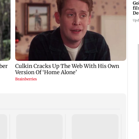
Go
fi
De
Upd
US Se
adva
case 