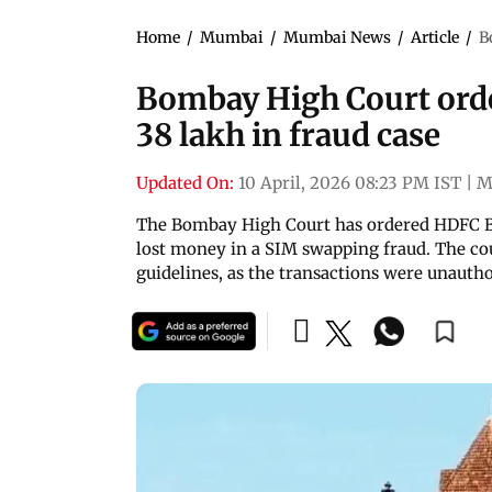
Home
/
Mumbai
/
Mumbai News
/
Article
/
B
Bombay High Court ord
38 lakh in fraud case
Updated On:
10 April, 2026 08:23 PM IST
|
M
The Bombay High Court has ordered HDFC B
lost money in a SIM swapping fraud. The cou
guidelines, as the transactions were unautho