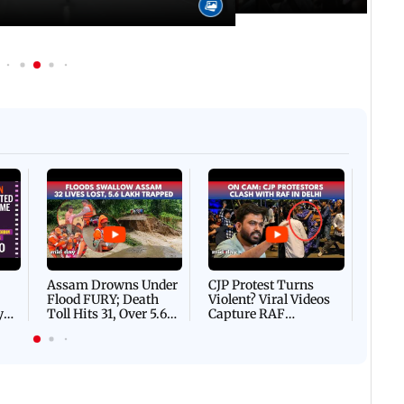
Afgha
DEVA
Villa
Mud 
Flash
Assam Drowns Under
CJP Protest Turns
Flood FURY; Death
Violent? Viral Videos
y
Toll Hits 31, Over 5.6
Capture RAF
d
Lakh Left BATTLING
Personnel Chased,
WH
For Survival | WATCH
Assaulted | WATCH