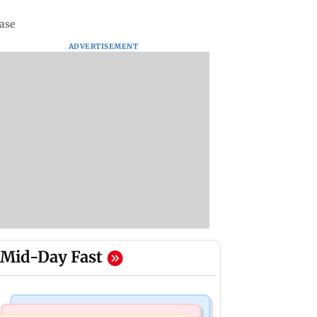
case
ADVERTISEMENT
Mid-Day Fast
Mumbai Crime News