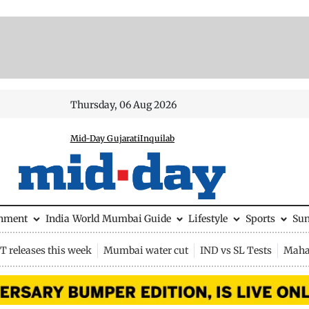
Thursday, 06 Aug 2026
Mid-Day Gujarati
Inquilab
inment
India
World
Mumbai Guide
Lifestyle
Sports
Su
 releases this week
Mumbai water cut
IND vs SL Tests
Maha