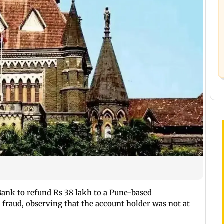
ank to refund Rs 38 lakh to a Pune-based
 fraud, observing that the account holder was not at