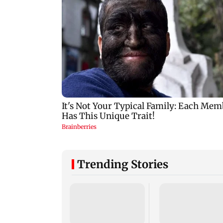
Trending Stories