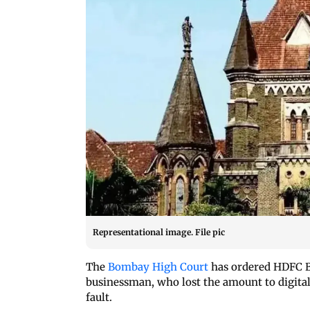
Representational image. File pic
The
Bombay High Court
has ordered HDFC B
businessman, who lost the amount to digital
fault.