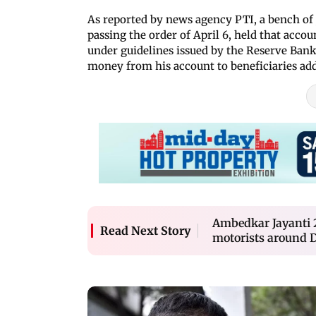
As reported by news agency PTI, a bench of
passing the order of April 6, held that accou
under guidelines issued by the Reserve Bank 
money from his account to beneficiaries add
Ambedkar Jayanti 2
Read Next Story
motorists around Da