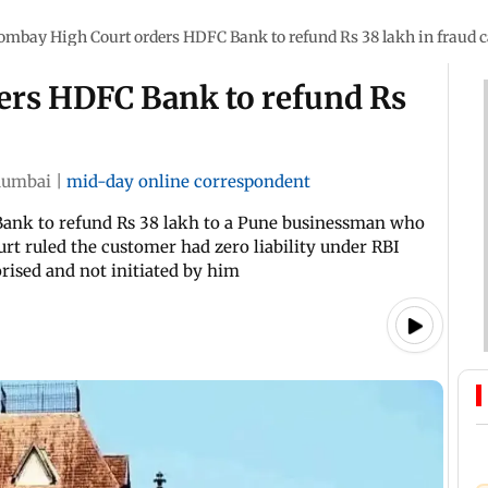
ombay High Court orders HDFC Bank to refund Rs 38 lakh in fraud 
ers HDFC Bank to refund Rs
umbai
|
mid-day online correspondent
ank to refund Rs 38 lakh to a Pune businessman who
rt ruled the customer had zero liability under RBI
rised and not initiated by him