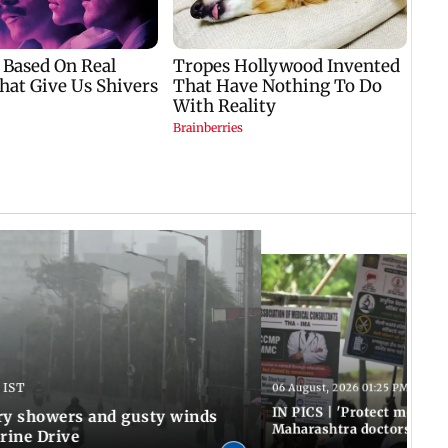
 IST
06 August, 2026 01:25 PM IST
IN PICS | 'Protect modern
y showers and gusty winds
Maharashtra doctors inten
rine Drive