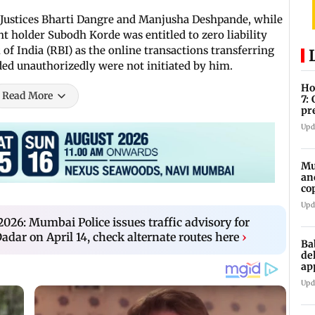
 Justices Bharti Dangre and Manjusha Deshpande, while
nt holder Subodh Korde was entitled to zero liability
of India (RBI) as the online transactions transferring
ed unauthorizedly were not initiated by him.
Ho
Read More
7:
pr
zo
Upd
Mu
an
co
ga
Upd
026: Mumbai Police issues traffic advisory for
dar on April 14, check alternate routes here
›
Ba
de
ap
up
Upd