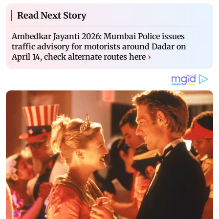
Read Next Story
Ambedkar Jayanti 2026: Mumbai Police issues
traffic advisory for motorists around Dadar on
April 14, check alternate routes here
›