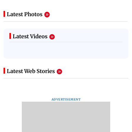
Latest Photos
Latest Videos
Latest Web Stories
ADVERTISEMENT