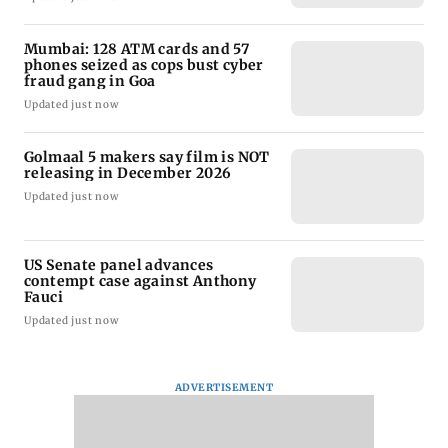
Mumbai: 128 ATM cards and 57
phones seized as cops bust cyber
fraud gang in Goa
Updated just now
Golmaal 5 makers say film is NOT
releasing in December 2026
Updated just now
US Senate panel advances
contempt case against Anthony
Fauci
Updated just now
ADVERTISEMENT