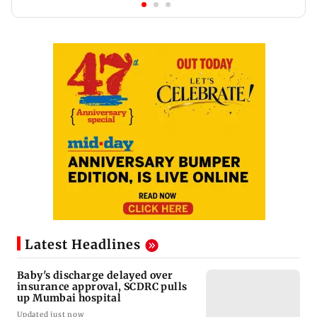
Latest Headlines
Baby's discharge delayed over
insurance approval, SCDRC pulls
up Mumbai hospital
Updated just now