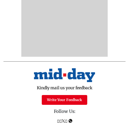
Kindly mail us your feedback
Write Your Feedback
Follow Us: