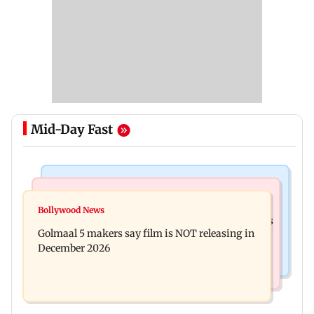
Mid-Day Fast
Mumbai News
Mumbai Crime News
Baby's discharge delayed over insurance
Bollywood News
Mumbai: 128 ATM cards and 57 phones seized as
approval, SCDRC pulls up Mumbai hospital
Golmaal 5 makers say film is NOT releasing in
cops bust cyber fraud gang in Goa
December 2026