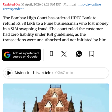
Updated On:
10 April, 2026 08:23 PM IST
|
Mumbai
|
mid-day online
correspondent
The Bombay High Court has ordered HDFC Bank to
refund Rs 38 lakh to a Pune businessman who lost money
in a SIM swapping fraud. The court ruled the customer
had zero liability under RBI guidelines, as the
transactions were unauthorised and not initiated by him
Listen to this article :
02:47 min