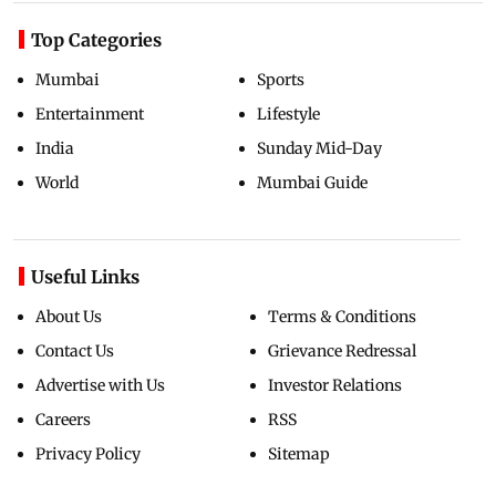
Top Categories
Mumbai
Sports
Entertainment
Lifestyle
India
Sunday Mid-Day
World
Mumbai Guide
Useful Links
About Us
Terms & Conditions
Contact Us
Grievance Redressal
Advertise with Us
Investor Relations
Careers
RSS
Privacy Policy
Sitemap