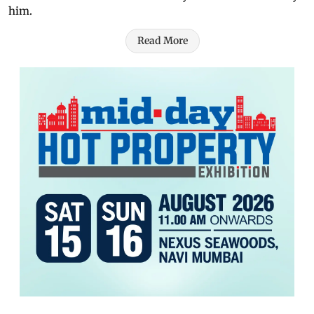
him.
Read More