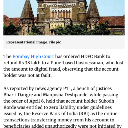
Representational image. File pic
The
Bombay High Court
has ordered HDFC Bank to
refund Rs 38 lakh to a Pune-based businessman, who lost
the amount to digital fraud, observing that the account
holder was not at fault.
As reported by news agency PTI, a bench of Justices
Bharti Dangre and Manjusha Deshpande, while passing
the order of April 6, held that account holder Subodh
Korde was entitled to zero liability under guidelines
issued by the Reserve Bank of India (RBI) as the online
transactions transferring money from his account to
beneficiaries added unauthorizedly were not initiated by