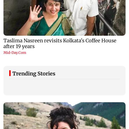
Trending Stories