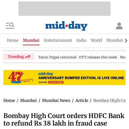
Home
Mumbai
Entertainment
India
World
Mumbai Gu
Trending
Tarun Tejpal convicted
OTT releases this week
Mumb
Home
/
Mumbai
/
Mumbai News
/
Article
/
Bombay High Court
Bombay High Court orders HDFC Bank
to refund Rs 38 lakh in fraud case