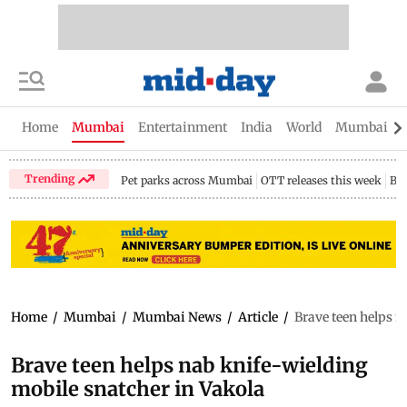
Home
Mumbai
Entertainment
India
World
Mumbai Gu
Trending
Pet parks across Mumbai
OTT releases this week
Bir
Home
/
Mumbai
/
Mumbai News
/
Article
/
Brave teen helps n
Brave teen helps nab knife-wielding
mobile snatcher in Vakola