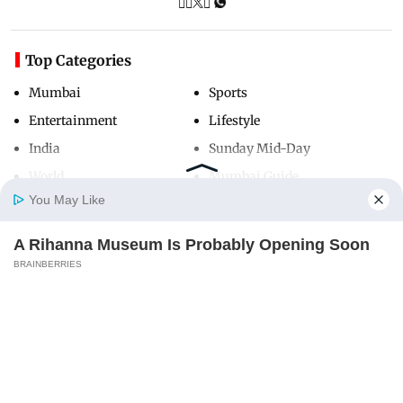
Top Categories
Mumbai
Sports
Entertainment
Lifestyle
India
Sunday Mid-Day
World
Mumbai Guide
You May Like
A Rihanna Museum Is Probably Opening Soon
Useful Links
Home
Photos
E-Paper
Videos
MD Fast
BRAINBERRIES
About Us
Terms & Conditions
Contact Us
Grievance Redressal
Advertise with Us
Investor Relations
Careers
RSS
Privacy Policy
Sitemap