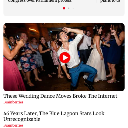
Congress over Parliament protest
plans to use R