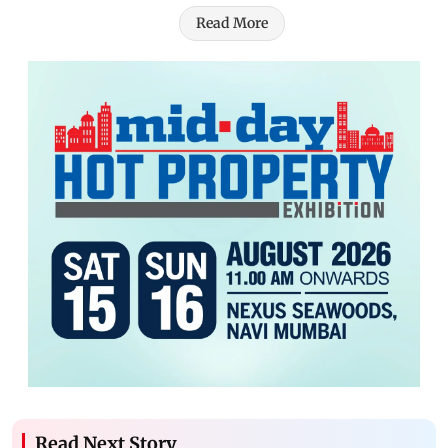
Read More
Read Next Story