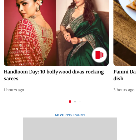
Handloom Day: 10 bollywood divas rocking
Panini Day 
sarees
dish
1 hours ago
3 hours ago
ADVERTISEMENT