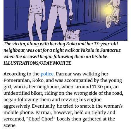
The victim, along with her dog Koko and her 13-year-old
neighbour, was out for a night walk at Vakola in Santacruz
when the accused began following them on his bike.
ILLUSTRATIONS/UDAY MOHITE
According to the
police
, Parmar was walking her
Pomeranian, Koko, and was accompanied by the young
girl, who is her neighbour, when, around 11.30 pm, an
unidentified biker, riding on the wrong side of the road,
began following them and revving his engine
aggressively. Eventually, he tried to snatch the woman’s
mobile phone. Parmar, however, held on tightly and
screamed, “Chor! Chor!” Locals then gathered at the
scene.