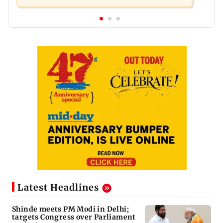
Latest Headlines
Shinde meets PM Modi in Delhi;
targets Congress over Parliament