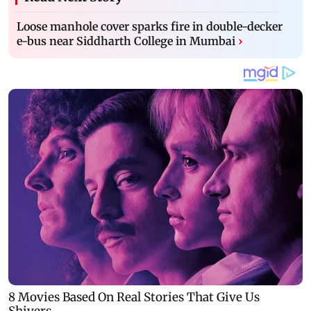
Loose manhole cover sparks fire in double-decker
e-bus near Siddharth College in Mumbai
›