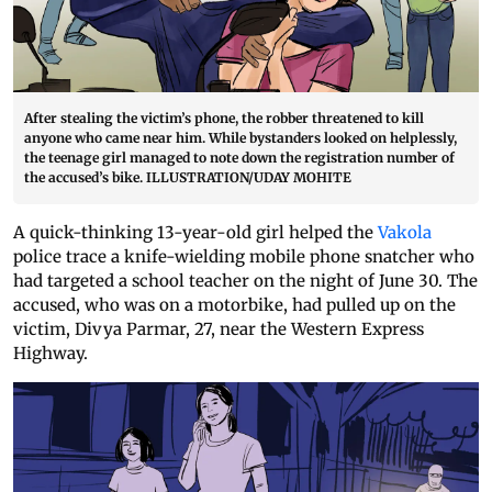
After stealing the victim’s phone, the robber threatened to kill
anyone who came near him. While bystanders looked on helplessly,
the teenage girl managed to note down the registration number of
the accused’s bike. ILLUSTRATION/UDAY MOHITE
A quick-thinking 13-year-old girl helped the
Vakola
police trace a knife-wielding mobile phone snatcher who
had targeted a school teacher on the night of June 30. The
accused, who was on a motorbike, had pulled up on the
victim, Divya Parmar, 27, near the Western Express
Highway.