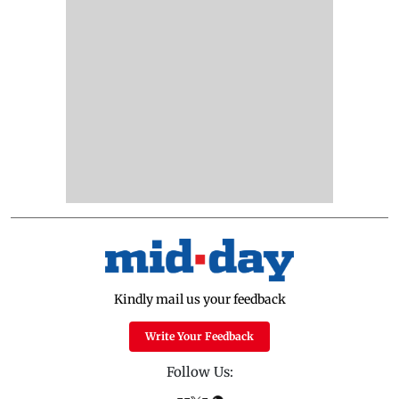
Kindly mail us your feedback
Write Your Feedback
Follow Us: