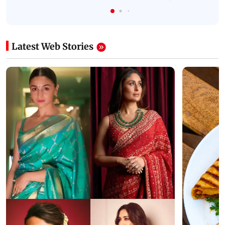
Latest Web Stories