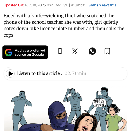
Updated On:
16 July, 2025 07:41 AM IST
|
Mumbai
|
Shirish Vaktania
Faced with a knife-wielding thief who snatched the
phone of the school teacher she was with, girl quietly
notes down bike licence plate number and then calls the
cops
Listen to this article :
02:53 min