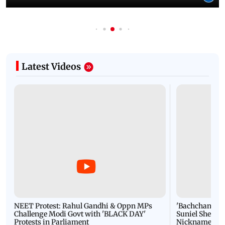
Latest Videos
NEET Protest: Rahul Gandhi & Oppn MPs
'Bachchan saab
Challenge Modi Govt with 'BLACK DAY'
Suniel Shetty 
Protests in Parliament
Nickname | 