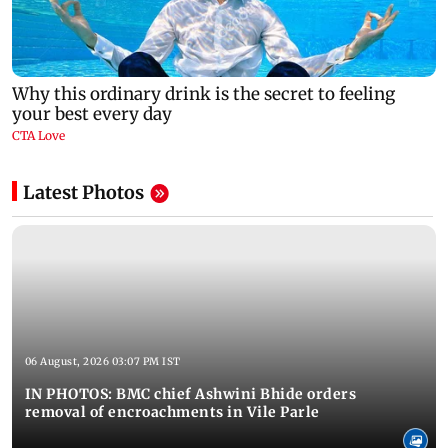
Latest Photos
06 August, 2026 03:07 PM IST
IN PHOTOS: BMC chief Ashwini Bhide orders
removal of encroachments in Vile Parle