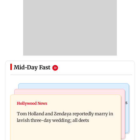
Mid-Day Fast
India News
Web Series
Shinde meets PM Modi in Delhi; targets Congress
Hollywood News
Lock Upp: Shreya Kalra reveals how she plans to
over Parliament protest
Tom Holland and Zendaya reportedly marry in
use Rs 1 crore winning amount
lavish three-day wedding; all deets