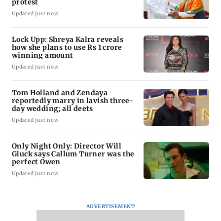
protest
Updated just now
Lock Upp: Shreya Kalra reveals
how she plans to use Rs 1 crore
winning amount
Updated just now
Tom Holland and Zendaya
reportedly marry in lavish three-
day wedding; all deets
Updated just now
Only Night Only: Director Will
Gluck says Callum Turner was the
perfect Owen
Updated just now
ADVERTISEMENT