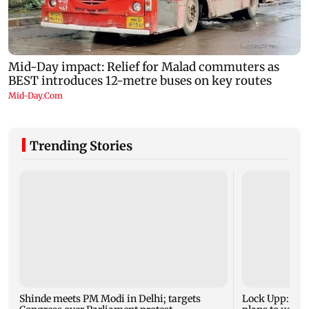
Trending Stories
Shinde meets PM Modi in Delhi; targets
Lock Upp: Shr