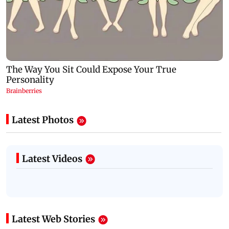
Latest Photos
Latest Videos
Latest Web Stories