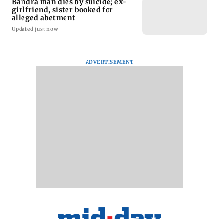
Bandra man dies by suicide; ex-
girlfriend, sister booked for
alleged abetment
Updated just now
ADVERTISEMENT