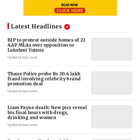
Latest Headlines
BJP to protest outside homes of 22
AAP MLAs over opposition to
Lakshmi Yojana
Updated just now
Thane Police probe Rs 20.6 lakh
fraud involving celebrity brand
promotion deal
Updated just now
Liam Payne death: New pics reveal
his final hours with drugs,
drinking and women
Updated just now