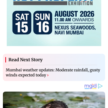
Read Next Story
Mumbai weather updates: Moderate rainfall, gusty
winds expected today
›