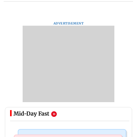
ADVERTISEMENT
Mid-Day Fast