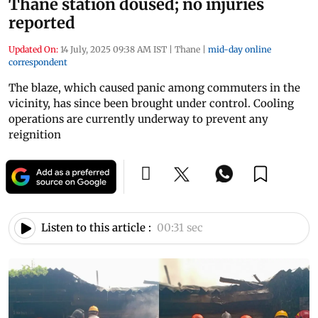
Thane station doused; no injuries
reported
Updated On:
14 July, 2025 09:38 AM IST
|
Thane
|
mid-day online
correspondent
The blaze, which caused panic among commuters in the
vicinity, has since been brought under control. Cooling
operations are currently underway to prevent any
reignition
Listen to this article :
00:31 sec