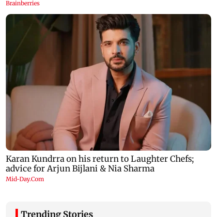
Trending Stories