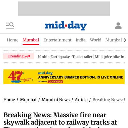
Home
Mumbai
Entertainment
India
World
Mumbai Gu
Trending
Nashik Earthquake
Toxic trailer
Milk price hike in 
Home
/
Mumbai
/
Mumbai News
/
Article
/
Breaking News: Mas
Breaking News: Massive fire near
skywalk adjacent to railway tracks at