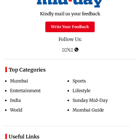
Kindly mail us your feedback
Write Your Feedback
Follow Us:
Top Categories
Mumbai
Sports
Entertainment
Lifestyle
India
Sunday Mid-Day
World
Mumbai Guide
Useful Links