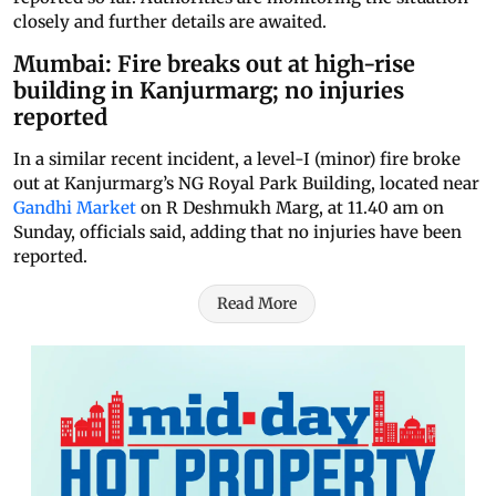
closely and further details are awaited.
Mumbai: Fire breaks out at high-rise
building in Kanjurmarg; no injuries
reported
In a similar recent incident, a level-I (minor) fire broke
out at Kanjurmarg’s NG Royal Park Building, located near
Gandhi Market
on R Deshmukh Marg, at 11.40 am on
Sunday, officials said, adding that no injuries have been
reported.
Read More