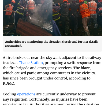
Authorities are monitoring the situation closely and further details
are awaited.
A fire broke out near the skywalk adjacent to the railway
tracks at
Thane Station
, prompting a swift response from
the fire brigade and emergency services. The blaze,
which caused panic among commuters in the vicinity,
has since been brought under control, according to
RDMC.
Cooling
operations
are currently underway to prevent
any reignition. Fortunately, no injuries have been
reported so far. Authorities are monitoring the situation