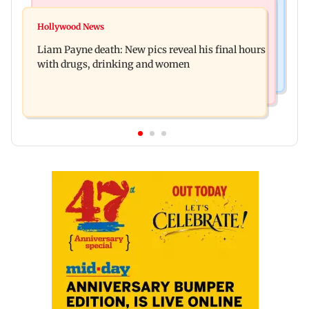
India News
Mumbai Crime News
BJP to protest outside homes of 22 AAP MLAs
Hollywood News
Thane Police probe Rs 20.6 lakh fraud involving
over opposition to Lakshmi Yojana
Liam Payne death: New pics reveal his final hours
celebrity brand promotion deal
with drugs, drinking and women