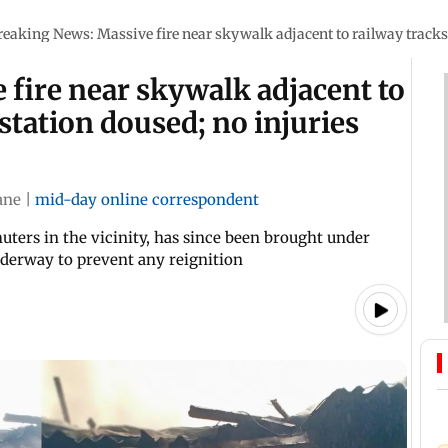
reaking News: Massive fire near skywalk adjacent to railway tracks 
fire near skywalk adjacent to
station doused; no injuries
ane
|
mid-day online correspondent
ers in the vicinity, has since been brought under
nderway to prevent any reignition