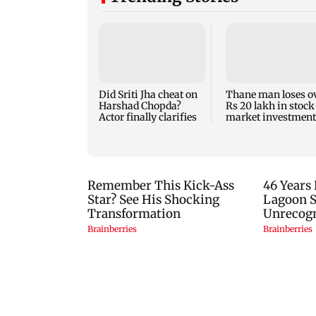
Did Sriti Jha cheat on
Thane man loses o
Harshad Chopda?
Rs 20 lakh in stock
Actor finally clarifies
market investment
cyber fraud scam