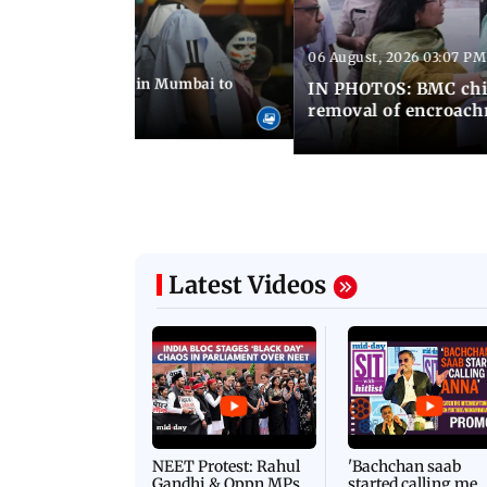
06 August, 2026 03:07 PM
 08:14 PM IST
ilent peace march in Mumbai to
IN PHOTOS: BMC chie
ima Day
removal of encroachm
Latest Videos
NEET Protest: Rahul
'Bachchan saab
Gandhi & Oppn MPs
started calling me