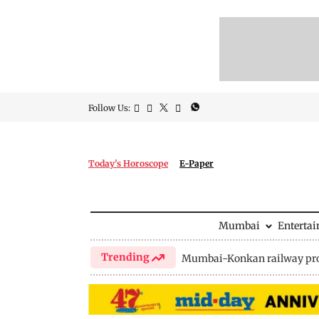
Follow Us:
Today's Horoscope
E-Paper
Mumbai
Enterta
Trending
Mumbai-Konkan railway pro