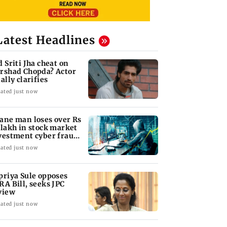
Latest Headlines
d Sriti Jha cheat on
rshad Chopda? Actor
ally clarifies
ated just now
ane man loses over Rs
 lakh in stock market
vestment cyber fraud
am
ated just now
priya Sule opposes
RA Bill, seeks JPC
view
ated just now