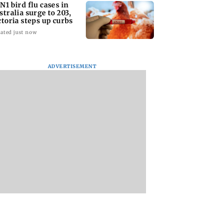
N1 bird flu cases in
stralia surge to 203,
ctoria steps up curbs
ated just now
ADVERTISEMENT