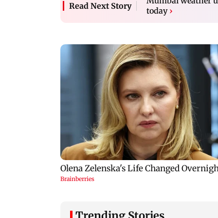
Mumbai weather up
Read Next Story
today
›
Trending Stories