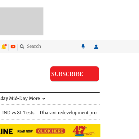
SUBSCRIBE
nday Mid-Day
More
IND vs SL Tests
Dharavi redevelopment project