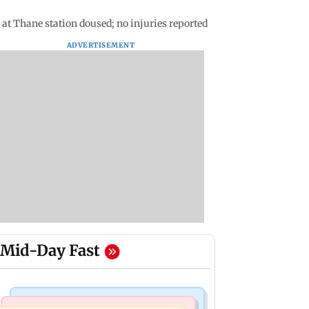
at Thane station doused; no injuries reported
ADVERTISEMENT
Mid-Day Fast
Web Series