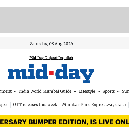
Saturday, 08 Aug 2026
Mid-Day Gujarati
Inquilab
inment
India
World
Mumbai Guide
Lifestyle
Sports
Su
ject
OTT releases this week
Mumbai-Pune Expressway crash