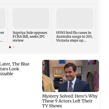
UNICE
on le
spyin
says
ver
Supriya Sule opposes
H5N1 bird flu cases in
FCRA Bill, seeks JPC
Australia surge to 203,
review
Victoria steps up
curbs