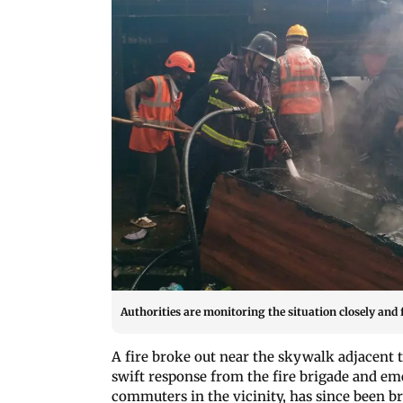
Authorities are monitoring the situation closely and f
A fire broke out near the skywalk adjacent t
swift response from the fire brigade and e
commuters in the vicinity, has since been 