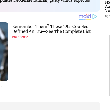
dates: Moderate rainfall, gusty winds expected
H5
Au
Vi
Upd