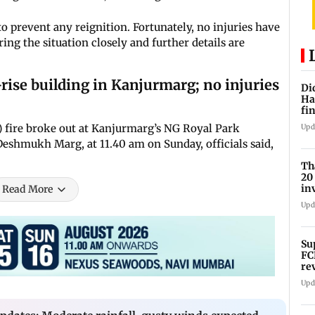
 prevent any reignition. Fortunately, no injuries have
ing the situation closely and further details are
rise building in Kanjurmarg; no injuries
Di
Ha
fin
or) fire broke out at Kanjurmarg’s NG Royal Park
Upd
eshmukh Marg, at 11.40 am on Sunday, officials said,
Th
20
in
Read More
sc
Upd
Su
FC
re
Upd