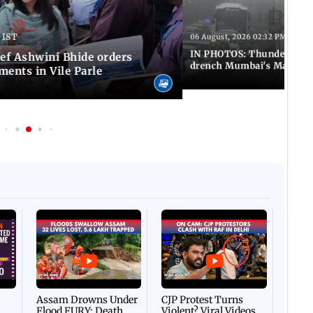
 IST
06 August, 2026 02:32 PM IST
IN PHOTOS: Thundery sho
f Ashwini Bhide orders
drench Mumbai's Marine 
ents in Vile Parle
Afgha
DEVA
Villa
Mud 
Flash
Assam Drowns Under
CJP Protest Turns
Flood FURY; Death
Violent? Viral Videos