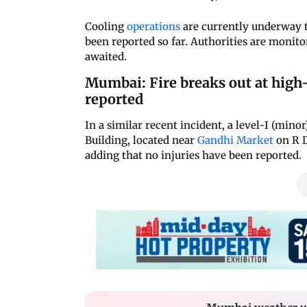
Cooling
operations
are currently underway to
been reported so far. Authorities are monitor
awaited.
Mumbai: Fire breaks out at high-
reported
In a similar recent incident, a level-I (min
Building, located near
Gandhi Market
on R D
adding that no injuries have been reported.