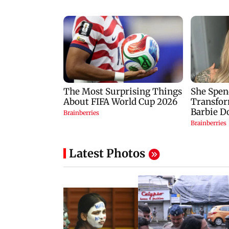
Latest Photos