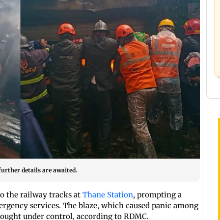
urther details are awaited.
o the railway tracks at
Thane Station
, prompting a
mergency services. The blaze, which caused panic among
brought under control, according to RDMC.