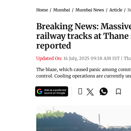
Home
/
Mumbai
/
Mumbai News
/
Article
/
B
Breaking News: Massive 
railway tracks at Thane 
reported
Updated On:
14 July, 2025 09:38 AM IST
|
Th
The blaze, which caused panic among commut
control. Cooling operations are currently u