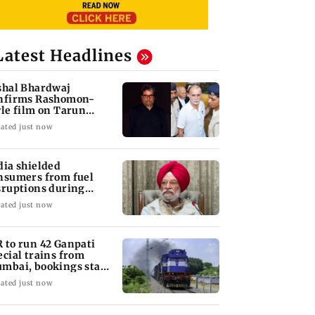
Latest Headlines
shal Bhardwaj
nfirms Rashomon-
yle film on Tarun
jpal rape case
ated just now
dia shielded
nsumers from fuel
sruptions during
rmuz crisis: Puri
ated just now
 to run 42 Ganpati
ecial trains from
mbai, bookings start
om Aug 9
ated just now