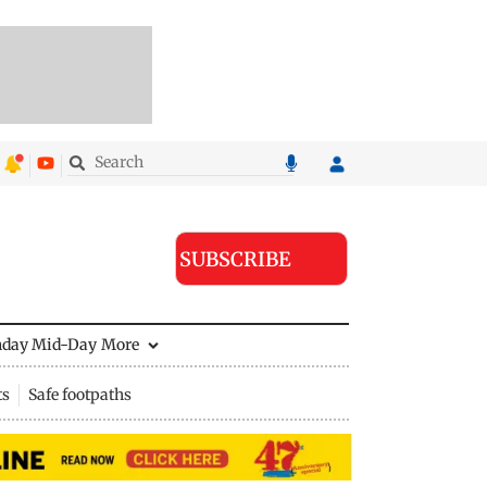
SUBSCRIBE
nday Mid-Day
More
ts
Safe footpaths