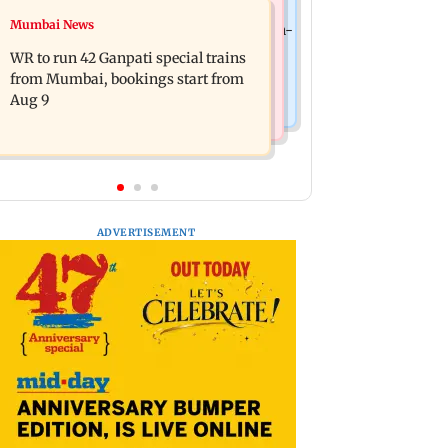
India News
Mumbai News
Vishal Bhardwaj confirms Rashomon-
India shielded consumers from fuel
style film on Tarun Tejpal rape case
WR to run 42 Ganpati special trains
disruptions during Hormuz crisis:
from Mumbai, bookings start from
Puri
Aug 9
ADVERTISEMENT