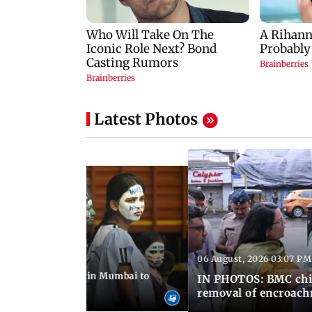
Latest Photos