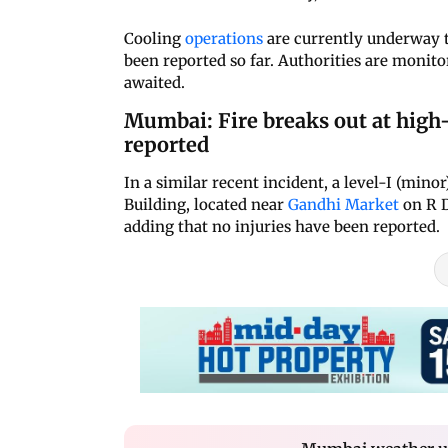
Cooling
operations
are currently underway to
been reported so far. Authorities are monitor
awaited.
Mumbai: Fire breaks out at high-
reported
In a similar recent incident, a level-I (min
Building, located near
Gandhi Market
on R D
adding that no injuries have been reported.