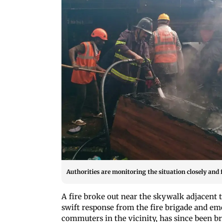
Authorities are monitoring the situation closely and f
A fire broke out near the skywalk adjacent t
swift response from the fire brigade and e
commuters in the vicinity, has since been 