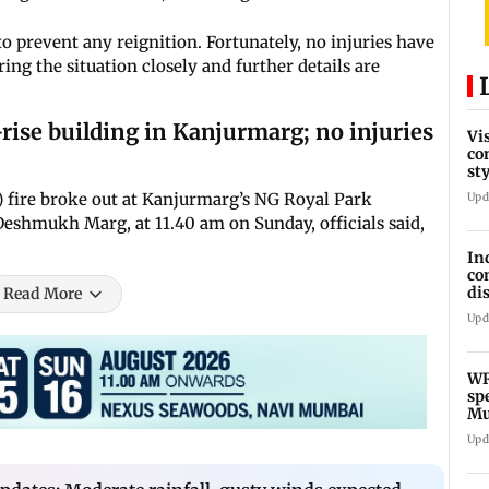
 prevent any reignition. Fortunately, no injuries have
ing the situation closely and further details are
rise building in Kanjurmarg; no injuries
Vi
co
st
Te
or) fire broke out at Kanjurmarg’s NG Royal Park
Upd
eshmukh Marg, at 11.40 am on Sunday, officials said,
In
co
di
Read More
Ho
Upd
WR
sp
Mu
fr
Upd