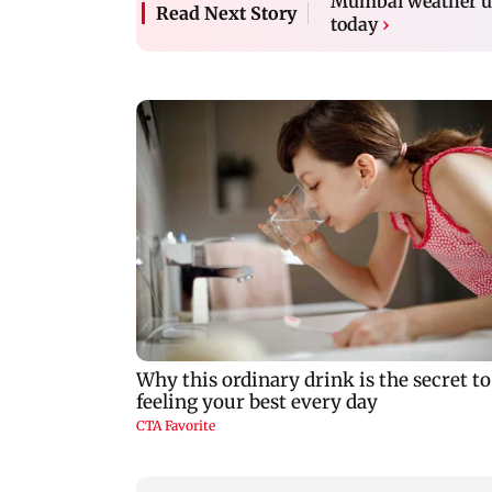
Mumbai weather up
Read Next Story
today
›