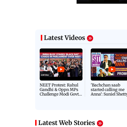
06 August, 2026 03:07 PM
 08:14 PM IST
ilent peace march in Mumbai to
IN PHOTOS: BMC chie
ima Day
removal of encroachm
Latest Videos
NEET Protest: Rahul
'Bachchan saab
Gandhi & Oppn MPs
started calling me
Challenge Modi Govt
Anna': Suniel Shett
with 'BLACK DAY'
Shares Story Behin