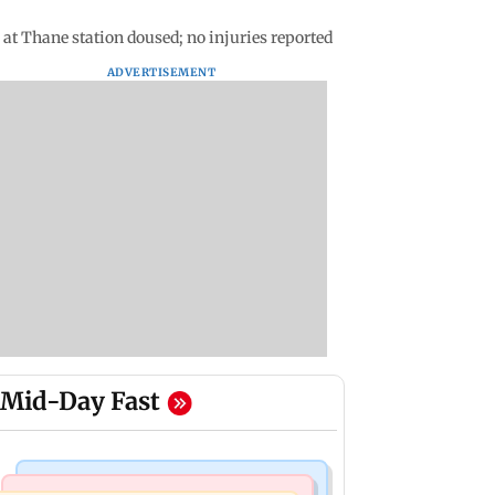
at Thane station doused; no injuries reported
ADVERTISEMENT
Mid-Day Fast
Bollywood News