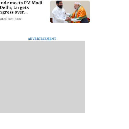
inde meets PM Modi
 Delhi; targets
ngress over
rliament protest
ated just now
ADVERTISEMENT