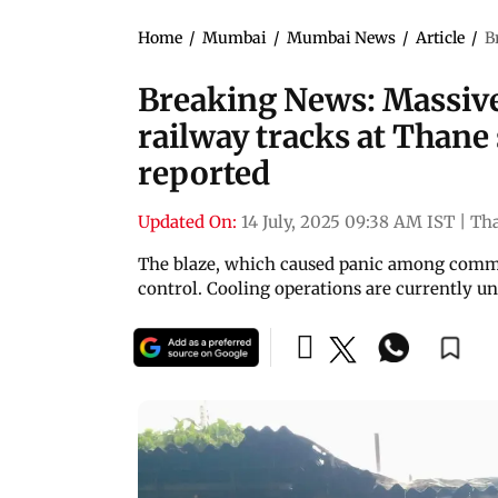
Home
/
Mumbai
/
Mumbai News
/
Article
/
B
Breaking News: Massive 
railway tracks at Thane 
reported
Updated On:
14 July, 2025 09:38 AM IST
|
Th
The blaze, which caused panic among commut
control. Cooling operations are currently u