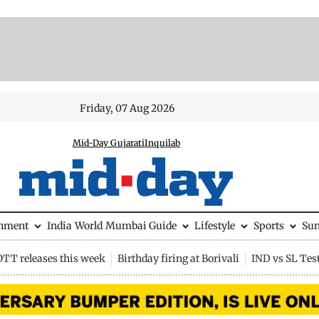
Friday, 07 Aug 2026
Mid-Day Gujarati
Inquilab
inment
India
World
Mumbai Guide
Lifestyle
Sports
Su
OTT releases this week
Birthday firing at Borivali
IND vs SL Tes