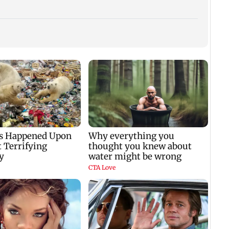
WR to run 42 Ganpati
Shinde meets PM
Lock 
el
special trains from
Modi in Delhi; targets
Kalra
Mumbai, bookings
Congress over
plans
i
start from Aug 9
Parliament protest
winn