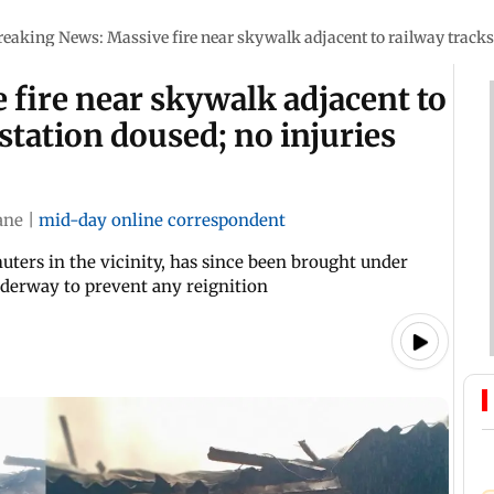
reaking News: Massive fire near skywalk adjacent to railway tracks 
fire near skywalk adjacent to
station doused; no injuries
ane
|
mid-day online correspondent
ers in the vicinity, has since been brought under
nderway to prevent any reignition