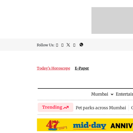
Follow Us:
Today's Horoscope
E-Paper
Mumbai
Enterta
Trending
Pet parks across Mumbai