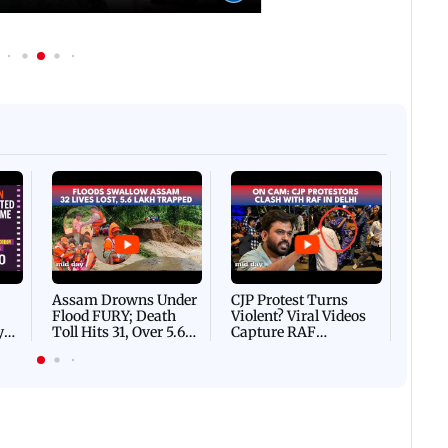
 IST
06 August, 2026 02:32 PM IST
IN PHOTOS: Thundery sho
f Ashwini Bhide orders
drench Mumbai's Marine 
ents in Vile Parle
Afgha
DEVA
Villa
Mud 
Flash
Assam Drowns Under
CJP Protest Turns
Flood FURY; Death
Violent? Viral Videos
y
Toll Hits 31, Over 5.6
Capture RAF
d
Lakh Left BATTLING
Personnel Chased,