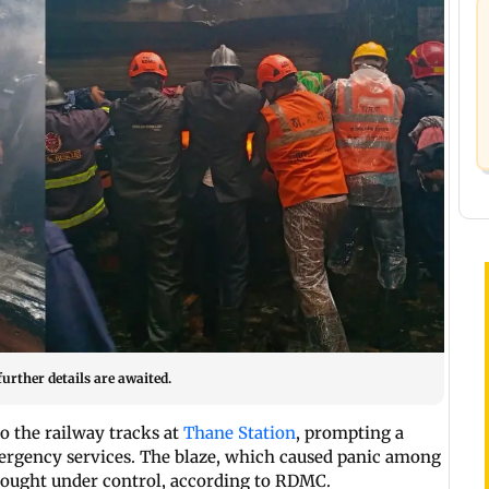
urther details are awaited.
o the railway tracks at
Thane Station
, prompting a
mergency services. The blaze, which caused panic among
brought under control, according to RDMC.