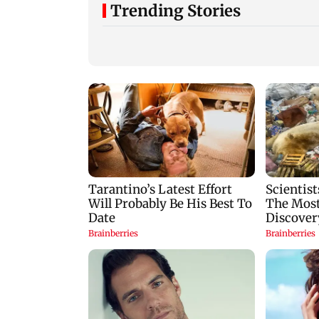
Trending Stories
Vishal Bhardwaj
India shielded
confirms Rashomon-
consumers from fu
style film on Tarun
disruptions during
Tejpal rape case
Hormuz crisis: Pur