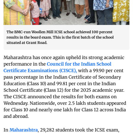
The BMC-run Woollen Mill ICSE school achieved 100 percent
results in the board exam. This is the first batch of the school
situated at Grant Road.
Maharashtra has once again upheld its strong academic
performance in the
Council for the Indian School
Certificate Examinations (CISCE),
with a 99.90 per cent
pass percentage in the Indian Certificate of Secondary
Education (Class 10) and 99.81 per cent in the Indian
School Certificate (Class 12) for the 2025 academic year.
The CISCE announced the results for both exams on
Wednesday. Nationwide, over 2.5 lakh students appeared
for Class 10 and nearly one lakh for Class 12 across India
and abroad.
In
Maharashtra
, 29,282 students took the ICSE exam,