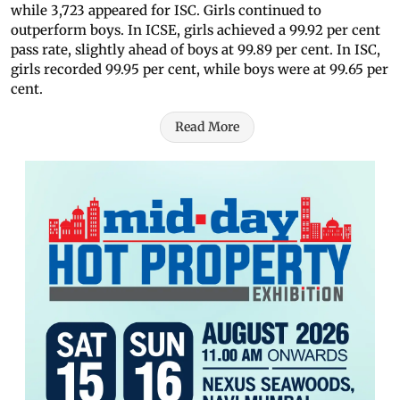
while 3,723 appeared for ISC. Girls continued to
outperform boys. In ICSE, girls achieved a 99.92 per cent
pass rate, slightly ahead of boys at 99.89 per cent. In ISC,
girls recorded 99.95 per cent, while boys were at 99.65 per
cent.
Read More