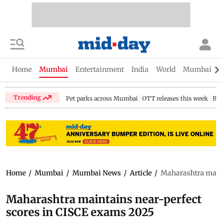
Home
Mumbai
Entertainment
India
World
Mumbai Gu
Trending
Pet parks across Mumbai
OTT releases this week
Bir
Home
/
Mumbai
/
Mumbai News
/
Article
/
Maharashtra maint
Maharashtra maintains near-perfect
scores in CISCE exams 2025