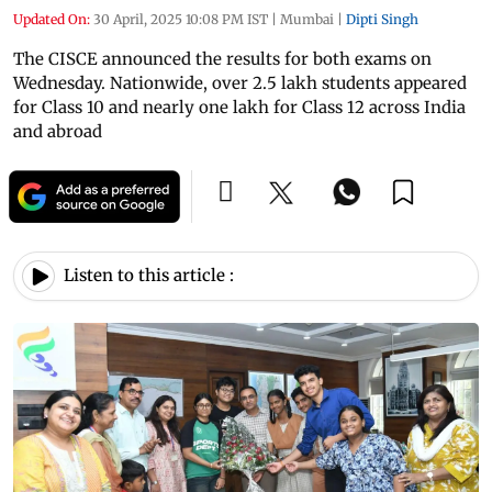
Updated On:
30 April, 2025 10:08 PM IST
|
Mumbai
|
Dipti Singh
The CISCE announced the results for both exams on
Wednesday. Nationwide, over 2.5 lakh students appeared
for Class 10 and nearly one lakh for Class 12 across India
and abroad
Listen to this article :