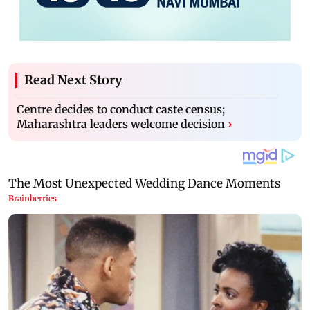
Read Next Story
Centre decides to conduct caste census;
Maharashtra leaders welcome decision
›