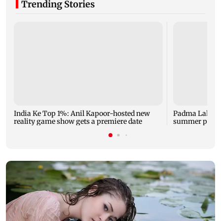
Trending Stories
India Ke Top 1%: Anil Kapoor-hosted new
Padma Lakshm
reality game show gets a premiere date
summer phot