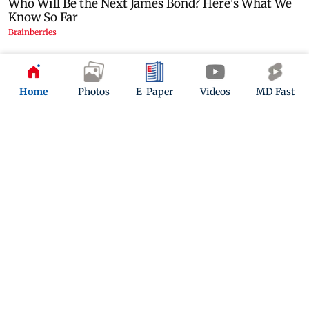
Home
Photos
E-Paper
Videos
MD Fast