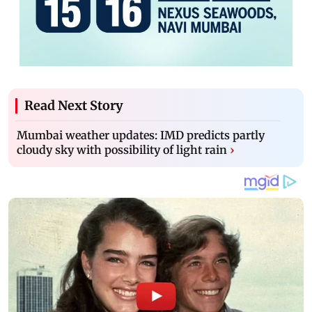
Read Next Story
Mumbai weather updates: IMD predicts partly
cloudy sky with possibility of light rain
›