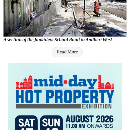
A section of the Jankidevi School Road in Andheri West
Read More