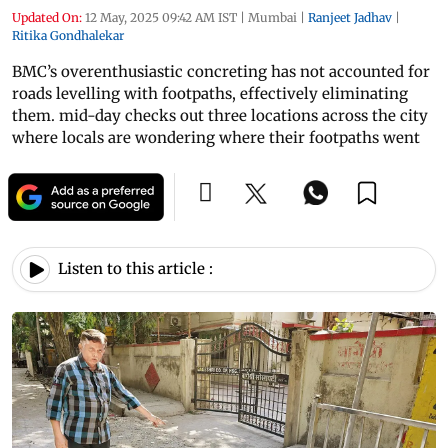
Updated On:
12 May, 2025 09:42 AM IST
|
Mumbai
|
Ranjeet Jadhav
|
Ritika Gondhalekar
BMC’s overenthusiastic concreting has not accounted for
roads levelling with footpaths, effectively eliminating
them. mid-day checks out three locations across the city
where locals are wondering where their footpaths went
Listen to this article :