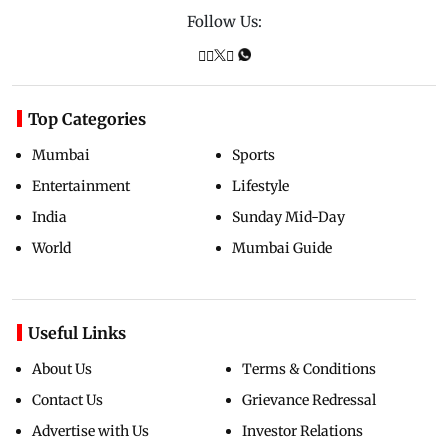
Follow Us:
Top Categories
Mumbai
Sports
Entertainment
Lifestyle
India
Sunday Mid-Day
World
Mumbai Guide
Useful Links
About Us
Terms & Conditions
Contact Us
Grievance Redressal
Advertise with Us
Investor Relations