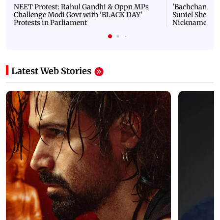
NEET Protest: Rahul Gandhi & Oppn MPs
'Bachchan saab
Challenge Modi Govt with 'BLACK DAY'
Suniel Shetty 
Protests in Parliament
Nickname | 
Latest Web Stories