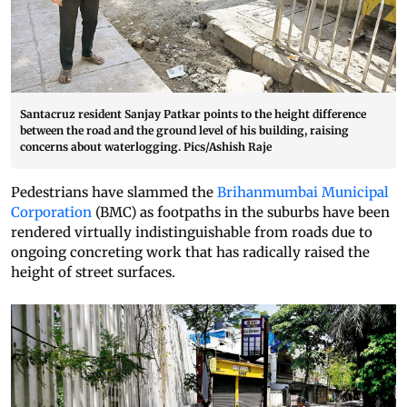
Santacruz resident Sanjay Patkar points to the height difference
between the road and the ground level of his building, raising
concerns about waterlogging. Pics/Ashish Raje
Pedestrians have slammed the
Brihanmumbai Municipal
Corporation
(BMC) as footpaths in the suburbs have been
rendered virtually indistinguishable from roads due to
ongoing concreting work that has radically raised the
height of street surfaces.