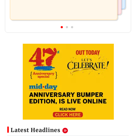
Latest Headlines