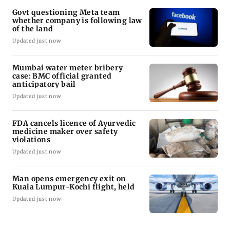
Govt questioning Meta team
whether company is following law
of the land
Updated just now
Mumbai water meter bribery
case: BMC official granted
anticipatory bail
Updated just now
FDA cancels licence of Ayurvedic
medicine maker over safety
violations
Updated just now
Man opens emergency exit on
Kuala Lumpur-Kochi flight, held
Updated just now