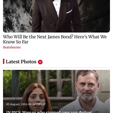
Latest Photos
05 August, 2026 09:36 PM IST
IN PICS: Woman who stopped cops van during