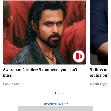
Awarapan 2 trailer: 5 moments you can't
5 films of
miss
on his birt
1 hours ago
4 hours ago
ADVERTISEMENT