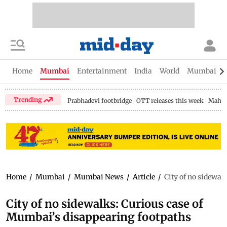
Home
Mumbai
Entertainment
India
World
Mumbai Gu
Trending
Prabhadevi footbridge
OTT releases this week
Mahar
Home
/
Mumbai
/
Mumbai News
/
Article
/
City of no sidewal
City of no sidewalks: Curious case of
Mumbai’s disappearing footpaths