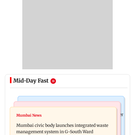
Mid-Day Fast
India News
India News
FDA cancels licence of Ayurvedic medicine maker
Mumbai News
Man opens emergency exit on Kuala Lumpur-
over safety violations
Mumbai civic body launches integrated waste
Kochi flight, held
management system in G-South Ward