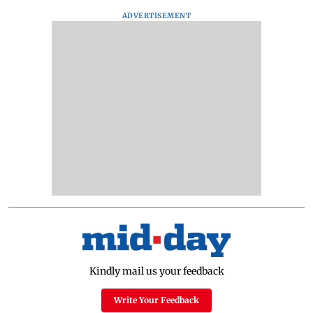
ADVERTISEMENT
Kindly mail us your feedback
Write Your Feedback