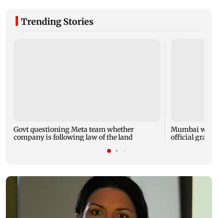
Trending Stories
Govt questioning Meta team whether
Mumbai water 
company is following law of the land
official grante