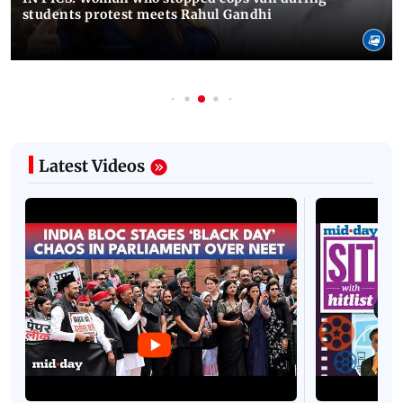
students protest meets Rahul Gandhi
Latest Videos