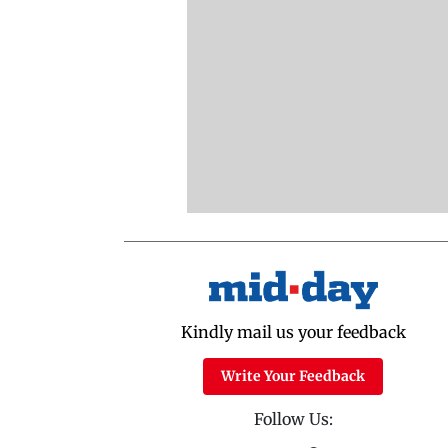
Kindly mail us your feedback
Write Your Feedback
Follow Us: