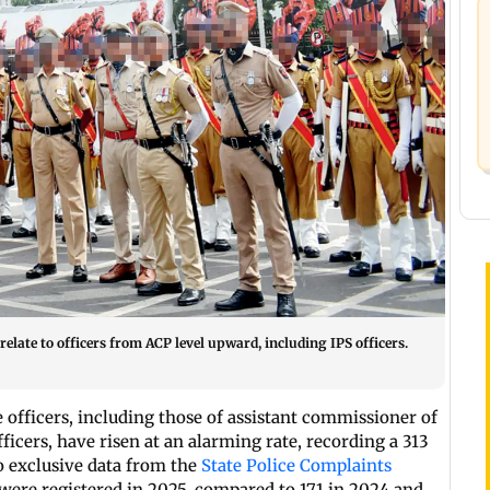
relate to officers from ACP level upward, including IPS officers.
 officers, including those of assistant commissioner of
ficers, have risen at an alarming rate, recording a 313
to exclusive data from the
State Police Complaints
 were registered in 2025, compared to 171 in 2024 and