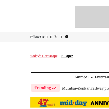
Follow Us:
Today's Horoscope
E-Paper
Mumbai
Enterta
Trending
Mumbai-Konkan railway pro