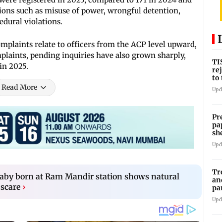
tions such as misuse of power, wrongful detention,
edural violations.
mplaints relate to officers from the ACP level upward,
plaints, pending inquiries have also grown sharply,
TI
in 2025.
re
to
se
Read More
Upd
Pr
pa
sh
Upd
Tr
aby born at Ram Mandir station shows natural
an
 scare
›
pa
un
Upd