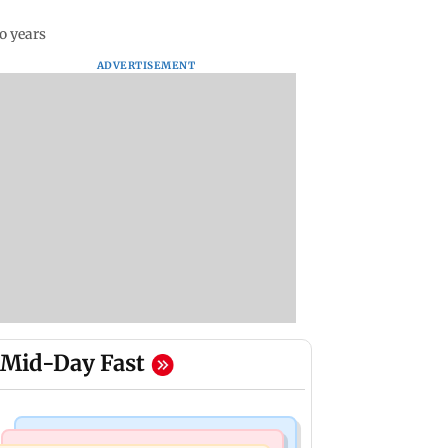
o years
ADVERTISEMENT
Mid-Day Fast
Mumbai Crime News