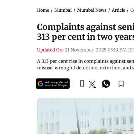
Home
/
Mumbai
/
Mumbai News
/
Article
/
C
Complaints against sen
313 per cent in two year
Updated On:
21 November, 2025 03:19 PM IS
A 313 per cent rise in complaints against sen
misuse, wrongful detention, extortion, and sy