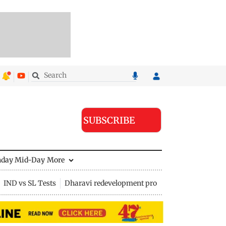
SUBSCRIBE
nday Mid-Day
More
IND vs SL Tests
Dharavi redevelopment project