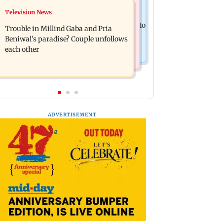
Bollywood News
Television News
TISS homage case: Court rejects
Preity Zinta calls out paparazzo for
anticipatory bail to two, grants relief to
Trouble in Millind Gaba and Pria
claiming she ignored Aamir Khan
seven
Beniwal’s paradise? Couple unfollows
each other
ADVERTISEMENT