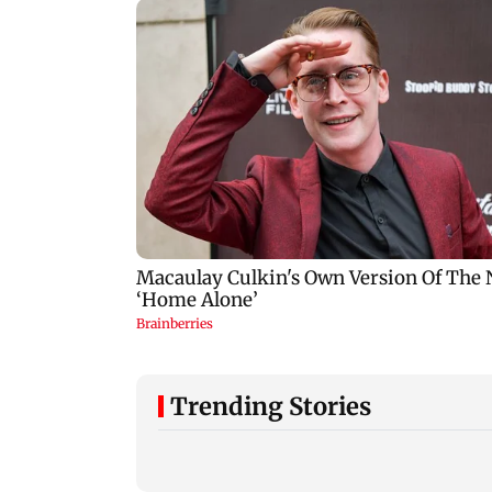
Trending Stories