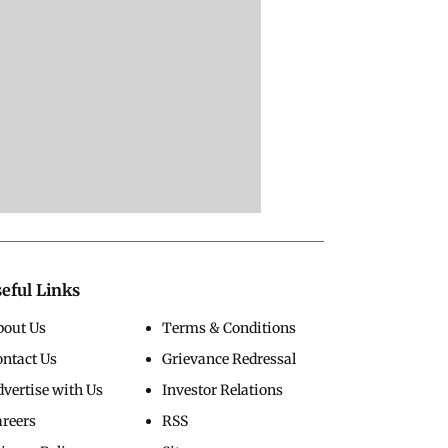
eful Links
bout Us
Terms & Conditions
ontact Us
Grievance Redressal
vertise with Us
Investor Relations
areers
RSS