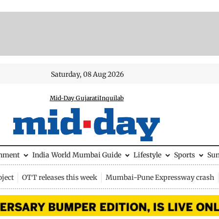
Saturday, 08 Aug 2026
Mid-Day Gujarati
Inquilab
inment
India
World
Mumbai Guide
Lifestyle
Sports
Su
ject
OTT releases this week
Mumbai-Pune Expressway crash