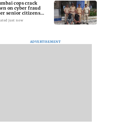
mbai cops crack
wn on cyber fraud
ter senior citizens
se Rs 14.48 lakh
ated just now
ADVERTISEMENT