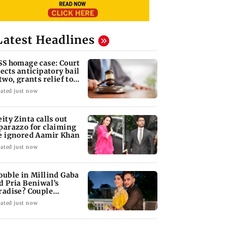
Latest Headlines
SS homage case: Court
jects anticipatory bail
 two, grants relief to
ven
ated just now
eity Zinta calls out
parazzo for claiming
e ignored Aamir Khan
ated just now
ouble in Millind Gaba
d Pria Beniwal’s
radise? Couple
follows each other
ated just now