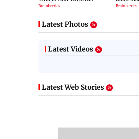
Latest Photos
Latest Videos
Latest Web Stories