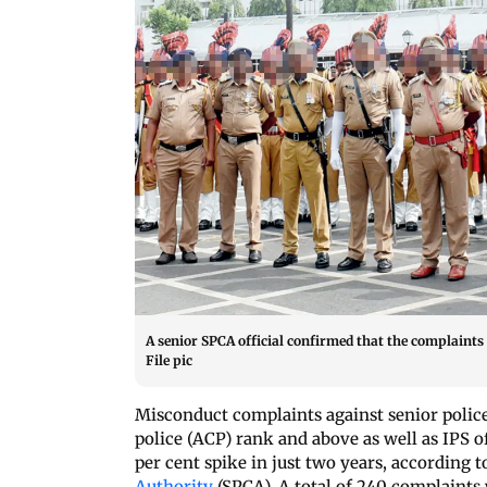
A senior SPCA official confirmed that the complaints 
File pic
Misconduct complaints against senior police
police (ACP) rank and above as well as IPS of
per cent spike in just two years, according 
Authority
(SPCA). A total of 240 complaints