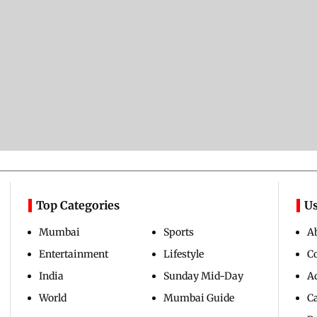
Top Categories
Us
Mumbai
Sports
A
Entertainment
Lifestyle
C
India
Sunday Mid-Day
Ad
World
Mumbai Guide
C