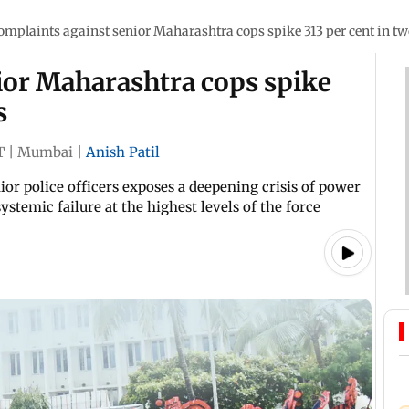
omplaints against senior Maharashtra cops spike 313 per cent in tw
ior Maharashtra cops spike
s
T
|
Mumbai
|
Anish Patil
ior police officers exposes a deepening crisis of power
stemic failure at the highest levels of the force