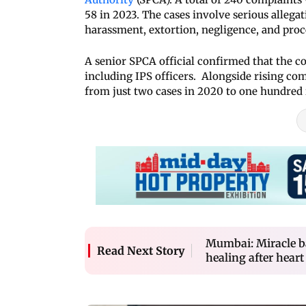
58 in 2023. The cases involve serious allega
harassment, extortion, negligence, and proc
A senior SPCA official confirmed that the co
including IPS officers. Alongside rising com
from just two cases in 2020 to one hundred 
Mumbai: Miracle b
Read Next Story
healing after heart