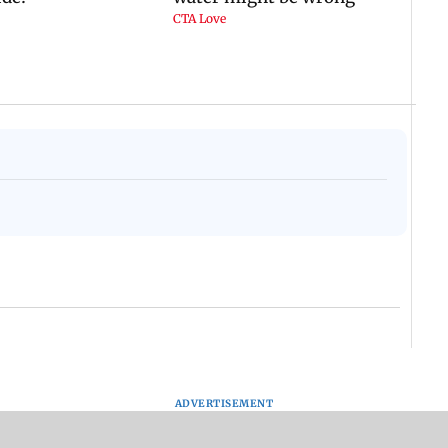
ADVERTISEMENT