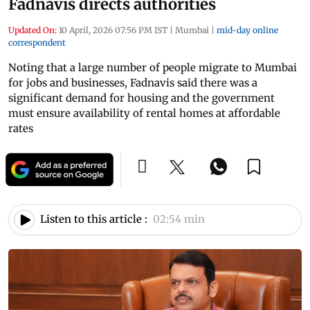
Fadnavis directs authorities
Updated On:
10 April, 2026 07:56 PM IST
|
Mumbai
|
mid-day online
correspondent
Noting that a large number of people migrate to Mumbai
for jobs and businesses, Fadnavis said there was a
significant demand for housing and the government
must ensure availability of rental homes at affordable
rates
Listen to this article :
02:54 min