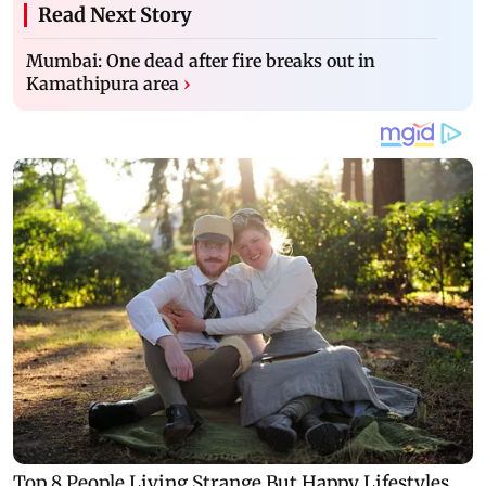
Read Next Story
Mumbai: One dead after fire breaks out in
Kamathipura area
›