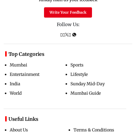
Write Your Feedback
Follow Us:
Top Categories
Mumbai
Sports
Entertainment
Lifestyle
India
Sunday Mid-Day
World
Mumbai Guide
Useful Links
About Us
Terms & Conditions