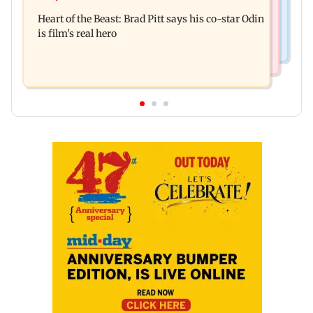
Bhagwat's outreach to Gen Z 'artificial' and
Sensex, Nifty
Heart of the Beast: Brad Pitt says his co-star Odin
'hollow': AAP
is film's real hero