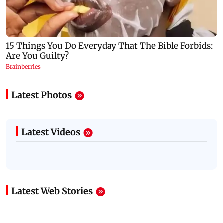
Latest Photos
Latest Videos
Latest Web Stories