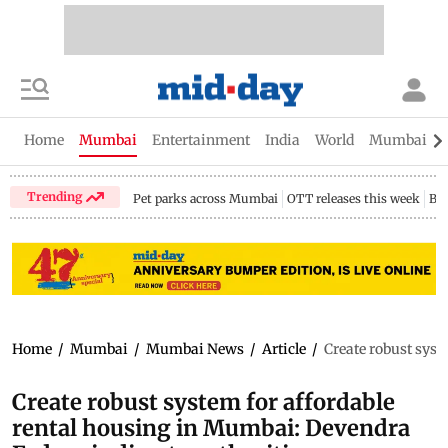
Home
Mumbai
Entertainment
India
World
Mumbai Gu
Trending
Pet parks across Mumbai
OTT releases this week
Bir
Home
/
Mumbai
/
Mumbai News
/
Article
/
Create robust syst
Create robust system for affordable
rental housing in Mumbai: Devendra