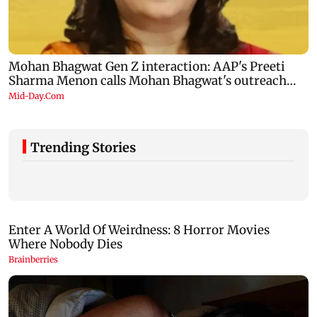
Trending Stories