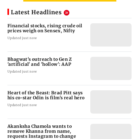
Latest Headlines
Financial stocks, rising crude oil
prices weigh on Sensex, Nifty
Updated just now
Bhagwat's outreach to Gen Z
'artificial' and 'hollow': AAP
Updated just now
Heart of the Beast: Brad Pitt says
his co-star Odin is film's real hero
Updated just now
Akanksha Chamola wants to
remove Khanna from name,
requests Instagram to change