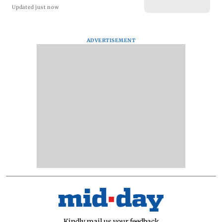
Updated just now
ADVERTISEMENT
Kindly mail us your feedback