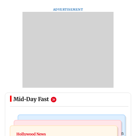
ADVERTISEMENT
Mid-Day Fast
Stock Market
Mumbai News
Financial stocks, rising crude oil prices weigh on
Hollywood News