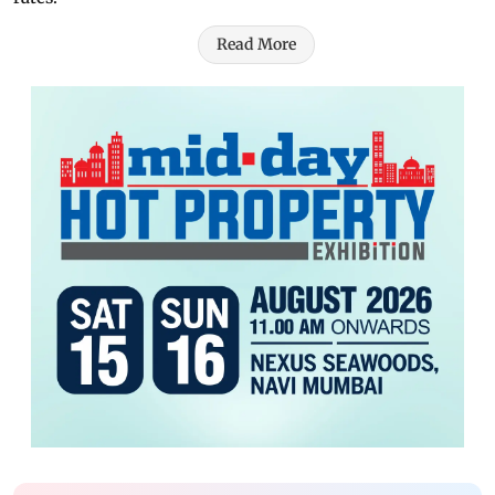
Read More