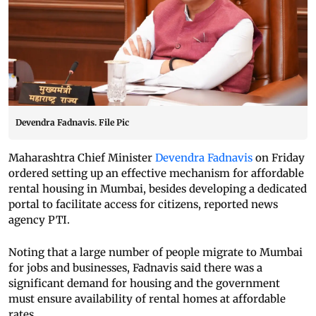
Devendra Fadnavis. File Pic
Maharashtra Chief Minister
Devendra Fadnavis
on Friday
ordered setting up an effective mechanism for affordable
rental housing in Mumbai, besides developing a dedicated
portal to facilitate access for citizens, reported news
agency PTI.
Noting that a large number of people migrate to Mumbai
for jobs and businesses, Fadnavis said there was a
significant demand for housing and the government
must ensure availability of rental homes at affordable
rates.