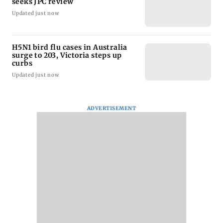
seeks JPC review
Updated just now
H5N1 bird flu cases in Australia
surge to 203, Victoria steps up
curbs
Updated just now
ADVERTISEMENT