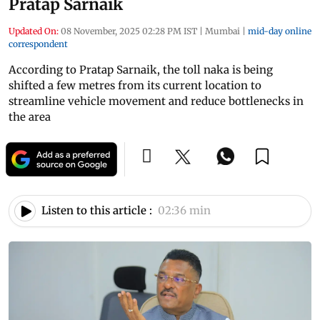
Pratap Sarnaik
Updated On:
08 November, 2025 02:28 PM IST
|
Mumbai
|
mid-day online
correspondent
According to Pratap Sarnaik, the toll naka is being
shifted a few metres from its current location to
streamline vehicle movement and reduce bottlenecks in
the area
Listen to this article :
02:36 min