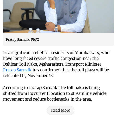
Pratap Sarnaik. Pic/X
In a significant relief for residents of Mumbaikars, who
have long faced severe traffic congestion near the
Dahisar Toll Naka, Maharashtra Transport Minister
Pratap Sarnaik
has confirmed that the toll plaza will be
relocated by November 13.
According to Pratap Sarnaik, the toll naka is being
shifted from its current location to streamline vehicle
movement and reduce bottlenecks in the area.
Read More