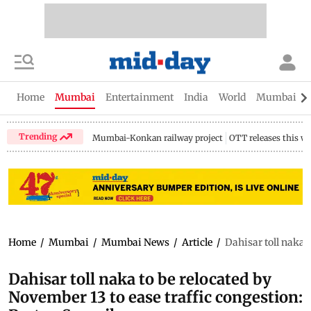
Home
Mumbai
Entertainment
India
World
Mumbai Gu
Trending
Mumbai-Konkan railway project
OTT releases this w
Home
/
Mumbai
/
Mumbai News
/
Article
/
Dahisar toll naka 
Dahisar toll naka to be relocated by
November 13 to ease traffic congestion: