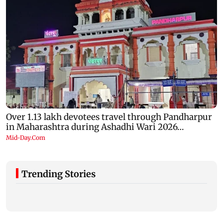
Trending Stories