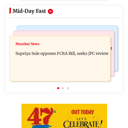
Mid-Day Fast
Web Series
Mumbai Crime News
Did Sriti Jha cheat on Harshad Chopda? Actor
Mumbai News
Thane man loses over Rs 20 lakh in stock market
finally clarifies
Supriya Sule opposes FCRA Bill, seeks JPC review
investment cyber fraud scam