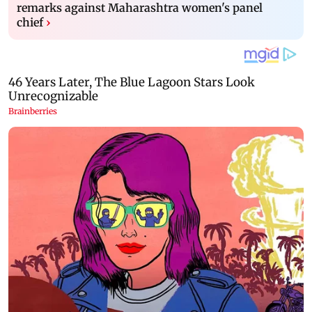
remarks against Maharashtra women's panel
chief
›