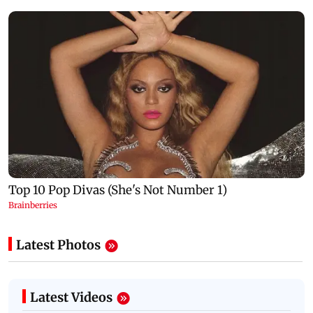
Latest Photos
Latest Videos