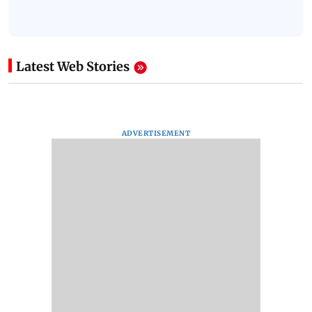
Latest Web Stories
ADVERTISEMENT