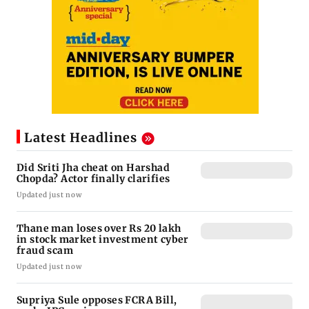
Latest Headlines
Did Sriti Jha cheat on Harshad
Chopda? Actor finally clarifies
Updated just now
Thane man loses over Rs 20 lakh
in stock market investment cyber
fraud scam
Updated just now
Supriya Sule opposes FCRA Bill,