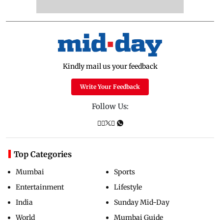
Kindly mail us your feedback
Write Your Feedback
Follow Us:
Top Categories
Mumbai
Sports
Entertainment
Lifestyle
India
Sunday Mid-Day
World
Mumbai Guide