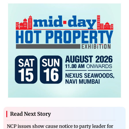
Read Next Story
NCP issues show cause notice to party leader for