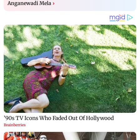
Anganewadi Mela
›