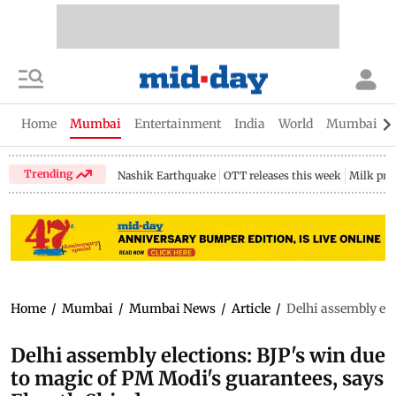
Home
Mumbai
Entertainment
India
World
Mumbai Gu
Trending
Nashik Earthquake
OTT releases this week
Milk pri
Home
/
Mumbai
/
Mumbai News
/
Article
/
Delhi assembly ele
Delhi assembly elections: BJP's win due
to magic of PM Modi's guarantees, says