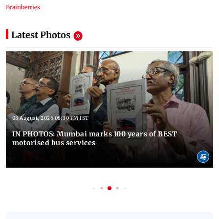
Latest Photos
08 August, 2026 08:30 PM IST
IN PHOTOS: Mumbai marks 100 years of BEST
motorised bus services