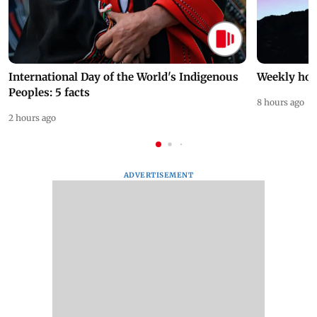
International Day of the World's Indigenous
Weekly hor
Peoples: 5 facts
8 hours ago
2 hours ago
ADVERTISEMENT