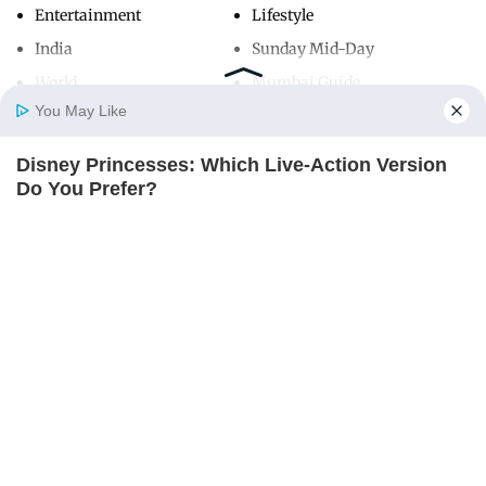
Entertainment
Lifestyle
India
Sunday Mid-Day
World
Mumbai Guide
You May Like
Disney Princesses: Which Live-Action Version
Useful Links
Home
Photos
E-Paper
Videos
MD Fast
Do You Prefer?
About Us
Terms & Conditions
BRAINBERRIES
Contact Us
Grievance Redressal
Advertise with Us
Investor Relations
Careers
RSS
Privacy Policy
Sitemap
Copyright ©
2026
Mid-Day Infomedia Ltd.
All Rights Reserved.