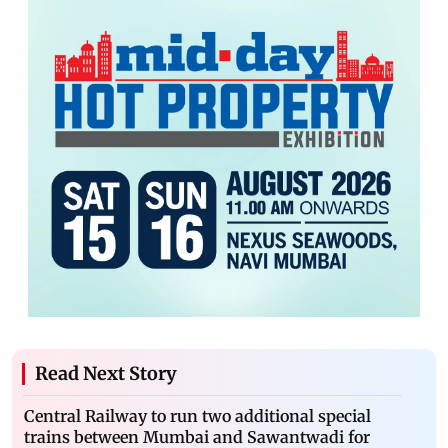
Read Next Story
Central Railway to run two additional special
trains between Mumbai and Sawantwadi for