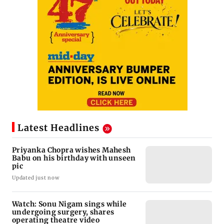
Latest Headlines
Priyanka Chopra wishes Mahesh
Babu on his birthday with unseen
pic
Updated just now
Watch: Sonu Nigam sings while
undergoing surgery, shares
operating theatre video