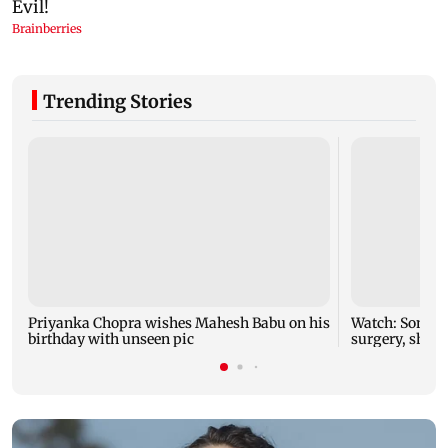
Trending Stories
Priyanka Chopra wishes Mahesh Babu on his
Watch: Sonu N
birthday with unseen pic
surgery, share