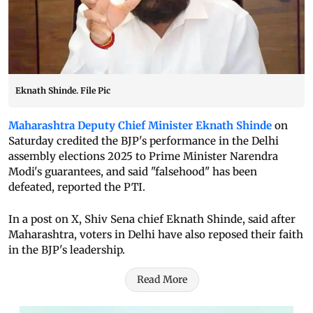
Eknath Shinde. File Pic
Maharashtra Deputy Chief Minister Eknath Shinde
on
Saturday credited the BJP's performance in the Delhi
assembly elections 2025 to Prime Minister Narendra
Modi's guarantees, and said "falsehood" has been
defeated, reported the PTI.
In a post on X, Shiv Sena chief Eknath Shinde, said after
Maharashtra, voters in Delhi have also reposed their faith
in the BJP's leadership.
Read More