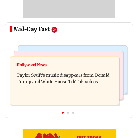
Mid-Day Fast
Bollywood News
Regional Indian Cinema News
Watch: Sonu Nigam sings while undergoing
Hollywood News
Toxic: Nayanthara reveals what made her break
surgery, shares operating theatre video
Taylor Swift's music disappears from Donald
her 'no promotions' rule
Trump and White House TikTok videos