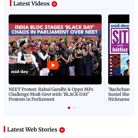
Latest Videos
NEET Protest: Rahul Gandhi & Oppn MPs
'Bachchan saab
Challenge Modi Govt with 'BLACK DAY'
Suniel Shetty 
Protests in Parliament
Nickname | 
Latest Web Stories