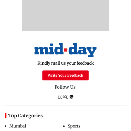
Kindly mail us your feedback
Write Your Feedback
Follow Us:
Top Categories
Mumbai
Sports