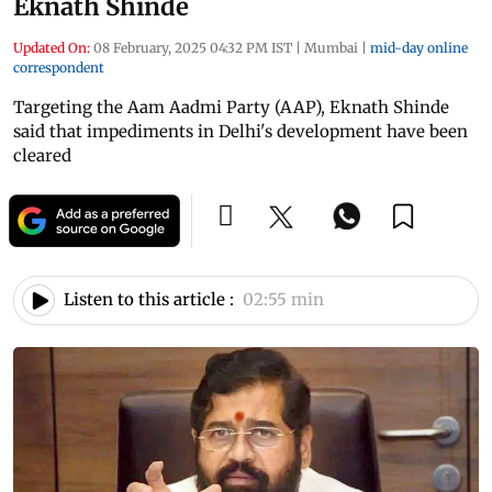
Eknath Shinde
Updated On:
08 February, 2025 04:32 PM IST
|
Mumbai
|
mid-day online
correspondent
Targeting the Aam Aadmi Party (AAP), Eknath Shinde
said that impediments in Delhi's development have been
cleared
Listen to this article :
02:55 min