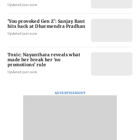
Updated just now
'You provoked Gen Z': Sanjay Raut
hits back at Dharmendra Pradhan
Updated just now
Toxic: Nayanthara reveals what
made her break her 'no
promotions' rule
Updated just now
ADVERTISEMENT