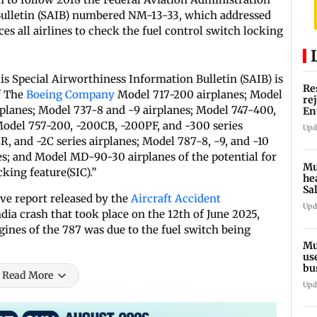
Bulletin (SAIB) numbered NM-13-33, which addressed
es all airlines to check the fuel control switch locking
s Special Airworthiness Information Bulletin (SAIB) is
Re
f The
Boeing Company
Model 717-200 airplanes; Model
re
planes; Model 737-8 and -9 airplanes; Model 747-400,
En
pl
 Model 757-200, -200CB, -200PF, and -300 series
Upd
, and -2C series airplanes; Model 787-8, -9, and -10
s; and Model MD-90-30 airplanes of the potential for
Mu
king feature(SIC).”
he
Sa
ve report released by the
Aircraft Accident
du
Upd
dia crash that took place on the 12th of June 2025,
ngines of the 787 was due to the fuel switch being
Mu
us
bu
Read More
li
Upd