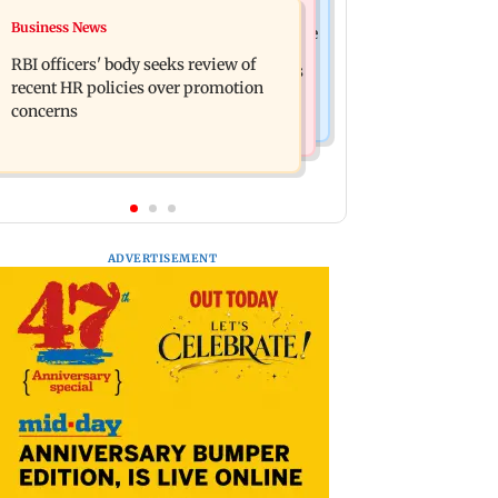
Mumbai Crime News
Business News
Reserve Bank of India rejects Religare
Mule account racket used in cyber
Enterprises' demerger plan
RBI officers' body seeks review of
fraud busted; 22 accounts linked to Rs
recent HR policies over promotion
7.42 cr
concerns
ADVERTISEMENT