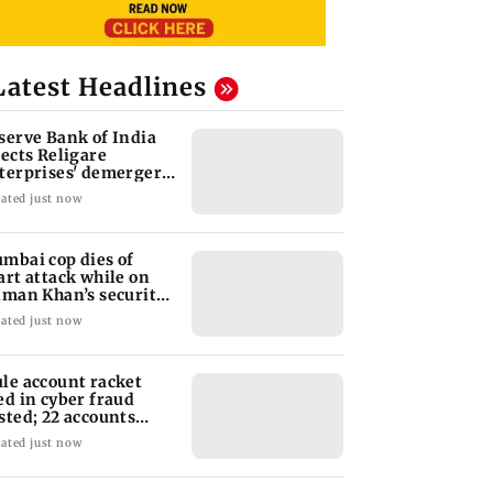
Latest Headlines
serve Bank of India
jects Religare
terprises' demerger
an
ated just now
mbai cop dies of
art attack while on
lman Khan’s security
ty
ated just now
le account racket
ed in cyber fraud
sted; 22 accounts
nked to Rs 7.42 cr
ated just now