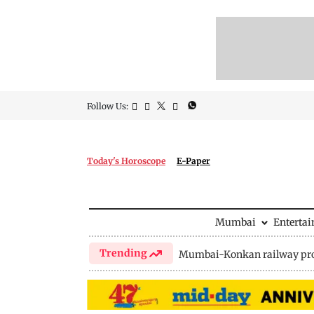
Follow Us:
Today's Horoscope
E-Paper
Mumbai
Enterta
Trending
Mumbai-Konkan railway pro