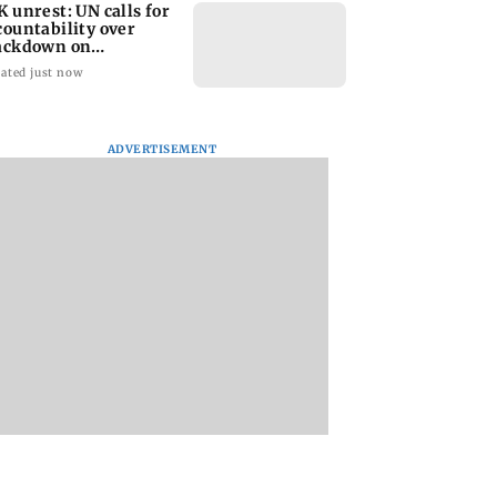
K unrest: UN calls for
countability over
ackdown on
otesters
ated just now
ADVERTISEMENT