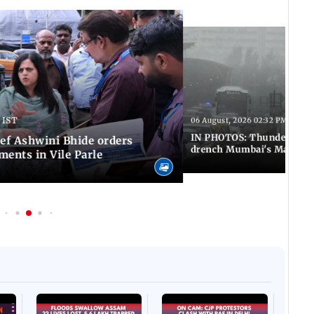
 IST
06 August, 2026 02:32 PM IST
IN PHOTOS: Thundery sho
f Ashwini Bhide orders
drench Mumbai's Marine 
ents in Vile Parle