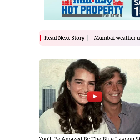
Mumbai weather upd
Read Next Story