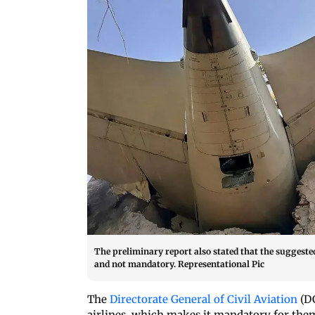
The preliminary report also stated that the suggeste
and not mandatory. Representational Pic
The
Directorate General of Civil Aviation
(D
airlines, which makes it mandatory for them