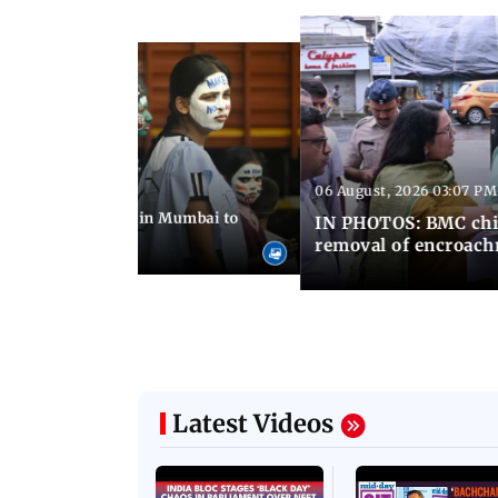
06 August, 2026 03:07 PM
 08:14 PM IST
ilent peace march in Mumbai to
IN PHOTOS: BMC chie
ima Day
removal of encroachm
Latest Videos