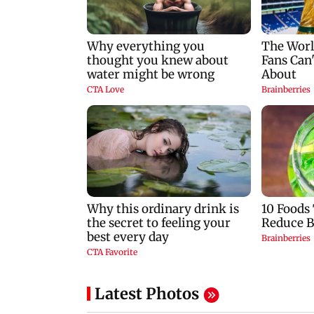
Latest Photos