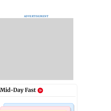
ADVERTISEMENT
Mid-Day Fast
Business News