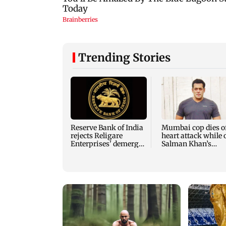
Trending Stories
Reserve Bank of India
Mumbai cop dies o
rejects Religare
heart attack while 
Enterprises' demerger
Salman Khan’s
plan
security duty