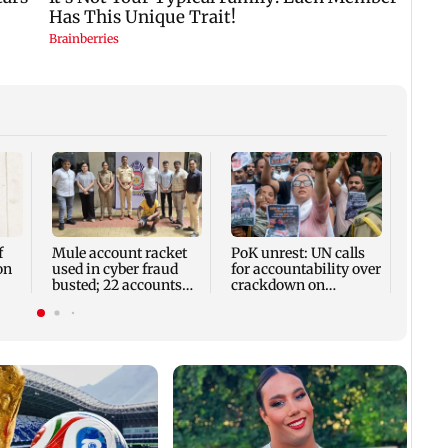
Assam
rises 
remai
13 dis
f
Mule account racket
PoK unrest: UN calls
on
used in cyber fraud
for accountability over
busted; 22 accounts
crackdown on
linked to Rs 7.42 cr
protesters