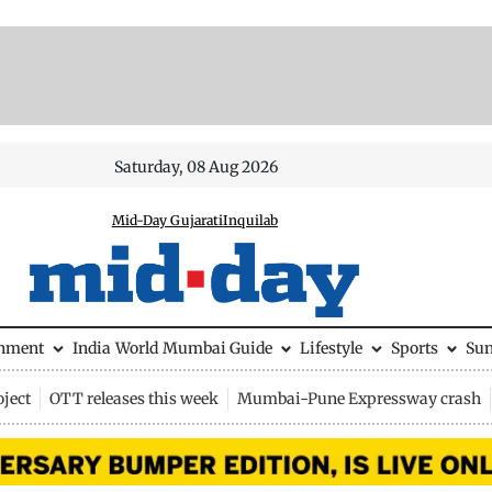
Saturday, 08 Aug 2026
Mid-Day Gujarati
Inquilab
inment
India
World
Mumbai Guide
Lifestyle
Sports
Su
ject
OTT releases this week
Mumbai-Pune Expressway crash