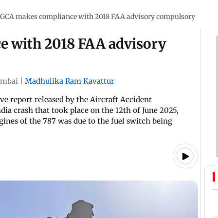
GCA makes compliance with 2018 FAA advisory compulsory
 with 2018 FAA advisory
mbai
|
Madhulika Ram Kavattur
ve report released by the Aircraft Accident
dia crash that took place on the 12th of June 2025,
ngines of the 787 was due to the fuel switch being