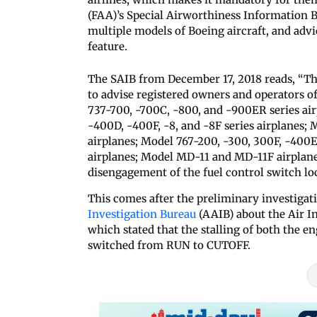
(FAA)’s Special Airworthiness Information 
multiple models of Boeing aircraft, and advic
feature.
The SAIB from December 17, 2018 reads, “Thi
to advise registered owners and operators o
737-700, -700C, -800, and -900ER series air
-400D, -400F, -8, and -8F series airplanes;
airplanes; Model 767-200, -300, 300F, -400ER
airplanes; Model MD-11 and MD-11F airplane
disengagement of the fuel control switch loc
This comes after the preliminary investigati
Investigation Bureau
(AAIB) about the Air In
which stated that the stalling of both the e
switched from RUN to CUTOFF.