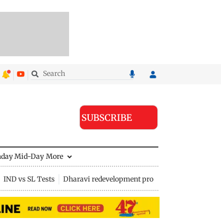
SUBSCRIBE
nday Mid-Day
More
IND vs SL Tests
Dharavi redevelopment project