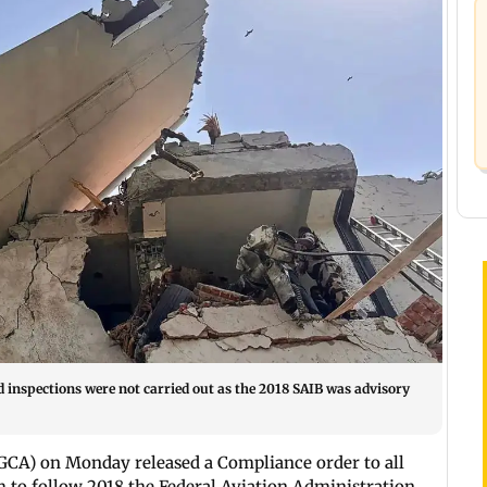
d inspections were not carried out as the 2018 SAIB was advisory
GCA) on Monday released a Compliance order to all
 to follow 2018 the Federal Aviation Administration