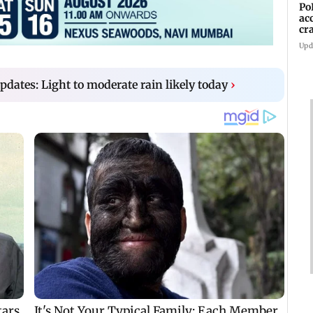
Po
ac
cr
pr
Upd
ates: Light to moderate rain likely today
›