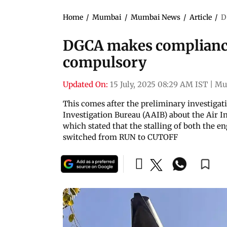
Home
/
Mumbai
/
Mumbai News
/
Article
/
D
DGCA makes compliance
compulsory
Updated On:
15 July, 2025 08:29 AM IST
|
Mu
This comes after the preliminary investigati
Investigation Bureau (AAIB) about the Air In
which stated that the stalling of both the e
switched from RUN to CUTOFF