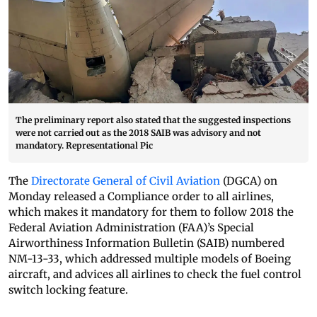
The preliminary report also stated that the suggested inspections
were not carried out as the 2018 SAIB was advisory and not
mandatory. Representational Pic
The
Directorate General of Civil Aviation
(DGCA) on
Monday released a Compliance order to all airlines,
which makes it mandatory for them to follow 2018 the
Federal Aviation Administration (FAA)’s Special
Airworthiness Information Bulletin (SAIB) numbered
NM-13-33, which addressed multiple models of Boeing
aircraft, and advices all airlines to check the fuel control
switch locking feature.