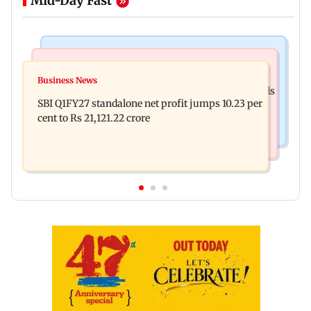
Mid-Day Fast
Business News
Mumbai News
Nearly one in eight vehicles retailed now is
Business News
Ahead of Kumbh Mela, Fadnavis pulls up officials
electric vehicle
SBI Q1FY27 standalone net profit jumps 10.23 per
over Nashik's road conditions
cent to Rs 21,121.22 crore