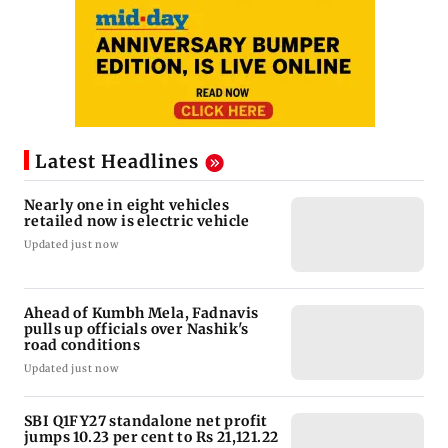
Latest Headlines
Nearly one in eight vehicles
retailed now is electric vehicle
Updated just now
Ahead of Kumbh Mela, Fadnavis
pulls up officials over Nashik's
road conditions
Updated just now
SBI Q1FY27 standalone net profit
jumps 10.23 per cent to Rs 21,121.22