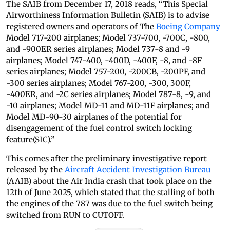
The SAIB from December 17, 2018 reads, “This Special
Airworthiness Information Bulletin (SAIB) is to advise
registered owners and operators of The
Boeing Company
Model 717-200 airplanes; Model 737-700, -700C, -800,
and -900ER series airplanes; Model 737-8 and -9
airplanes; Model 747-400, -400D, -400F, -8, and -8F
series airplanes; Model 757-200, -200CB, -200PF, and
-300 series airplanes; Model 767-200, -300, 300F,
-400ER, and -2C series airplanes; Model 787-8, -9, and
-10 airplanes; Model MD-11 and MD-11F airplanes; and
Model MD-90-30 airplanes of the potential for
disengagement of the fuel control switch locking
feature(SIC).”
This comes after the preliminary investigative report
released by the
Aircraft Accident Investigation Bureau
(AAIB) about the Air India crash that took place on the
12th of June 2025, which stated that the stalling of both
the engines of the 787 was due to the fuel switch being
switched from RUN to CUTOFF.