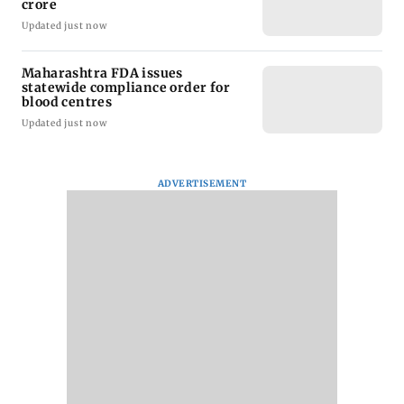
crore
Updated just now
Maharashtra FDA issues
statewide compliance order for
blood centres
Updated just now
ADVERTISEMENT