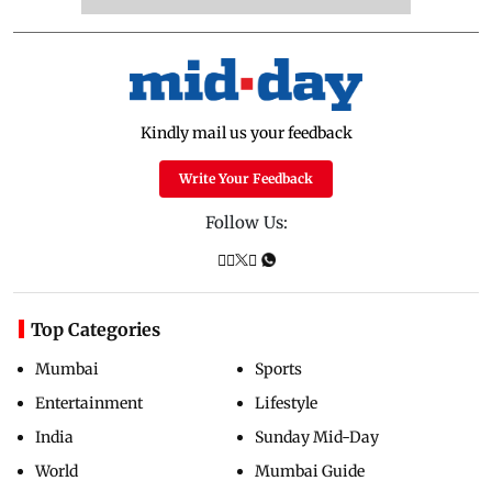
Kindly mail us your feedback
Write Your Feedback
Follow Us:
Top Categories
Mumbai
Sports
Entertainment
Lifestyle
India
Sunday Mid-Day
World
Mumbai Guide