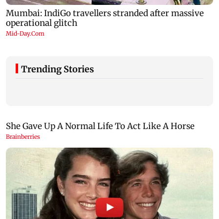
Trending Stories