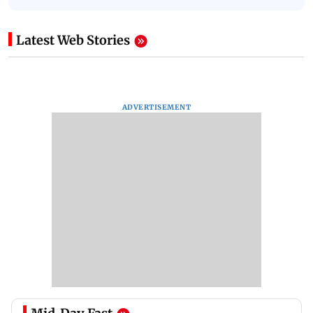
Latest Web Stories
ADVERTISEMENT