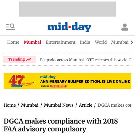
Home
Mumbai
Entertainment
India
World
Mumbai Gu
Trending
Pet parks across Mumbai
OTT releases this week
Bir
Home
/
Mumbai
/
Mumbai News
/
Article
/
DGCA makes compl
DGCA makes compliance with 2018
FAA advisory compulsory