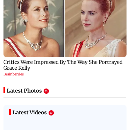
Latest Photos
Latest Videos