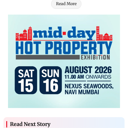
Read More
Read Next Story