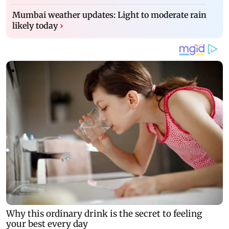
Mumbai weather updates: Light to moderate rain
likely today
›