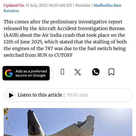
Updated On:
15 July, 2025 08:29 AM IST
|
Mumbai
|
Madhulika Ram
Kavattur
This comes after the preliminary investigative report
released by the Aircraft Accident Investigation Bureau
(AAIB) about the Air India crash that took place on the
12th of June 2025, which stated that the stalling of both
the engines of the 787 was due to the fuel switch being
switched from RUN to CUTOFF
Listen to this article :
03:47 min