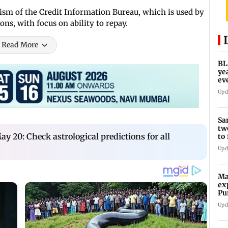
ism of the Credit Information Bureau, which is used by
ions, with focus on ability to repay.
Read More
BL
ye
ev
re
Upd
Sa
tw
y 20: Check astrological predictions for all
to
po
Upd
Ma
ex
Pu
im
Upd