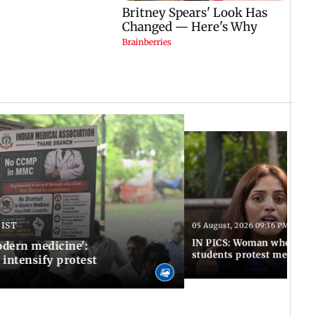
 IST
05 August, 2026 09:36 PM IST
IN PICS: Woman who stop
odern medicine':
students protest meets R
intensify protest