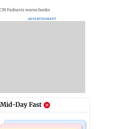
a CM Fadnavis warns banks
ADVERTISEMENT
Mid-Day Fast
Korean Entertainment