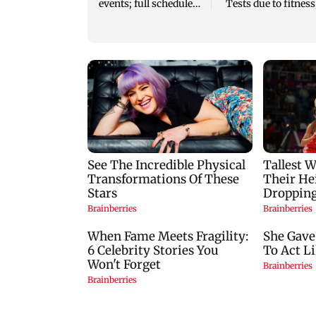
events; full schedule
Tests due to fitness
revealed
eyes potential retu