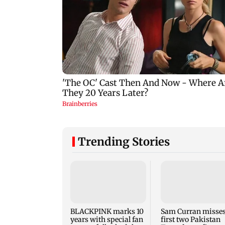
Trending Stories
BLACKPINK marks 10
Sam Curran misse
years with special fan
first two Pakistan