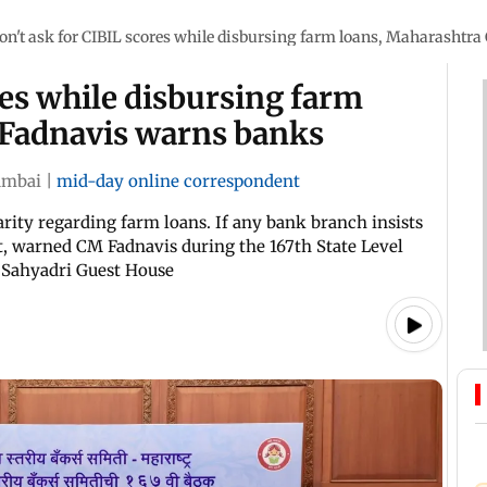
on't ask for CIBIL scores while disbursing farm loans, Maharashtr
res while disbursing farm
 Fadnavis warns banks
mbai
|
mid-day online correspondent
arity regarding farm loans. If any bank branch insists
it, warned CM Fadnavis during the 167th State Level
 Sahyadri Guest House