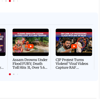
Afgha
DEVA
Villa
Mud 
Flash
Assam Drowns Under
CJP Protest Turns
Flood FURY; Death
Violent? Viral Videos
y
Toll Hits 31, Over 5.6
Capture RAF
d
Lakh Left BATTLING
Personnel Chased,
WH
For Survival | WATCH
Assaulted | WATCH