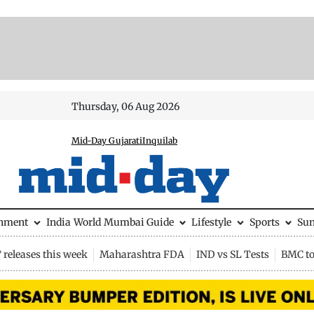
Thursday, 06 Aug 2026
Mid-Day Gujarati
Inquilab
inment
India
World
Mumbai Guide
Lifestyle
Sports
Su
releases this week
Maharashtra FDA
IND vs SL Tests
BMC to