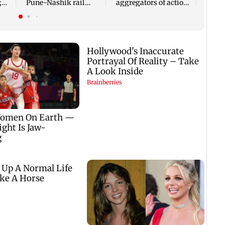
;
Pune-Nashik rail
aggregators of action
rn
route impact on
over missed Sept 1
GMRT
deadline