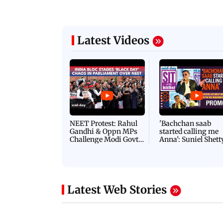
Latest Videos
NEET Protest: Rahul
'Bachchan saab
Gandhi & Oppn MPs
started calling me
Challenge Modi Govt
Anna': Suniel Shett
with 'BLACK DAY'
Shares Story Behin
Protests in Parliament
His Nickname | S
PROMO
Latest Web Stories