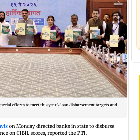
ecial efforts to meet this year's loan disbursement targets and
avis
on Monday directed banks in state to disburse
ence on CIBIL scores, reported the PTI.