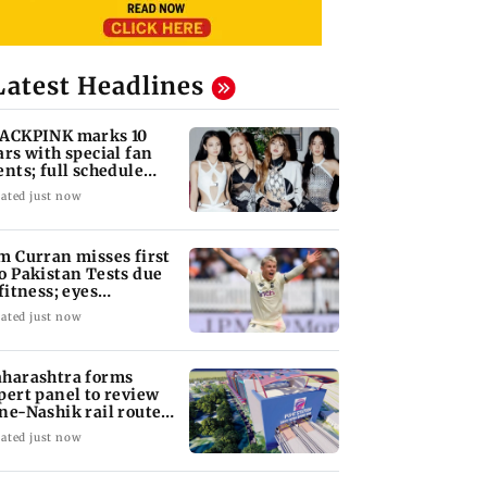
Latest Headlines
ACKPINK marks 10
ars with special fan
ents; full schedule
vealed
ated just now
m Curran misses first
o Pakistan Tests due
 fitness; eyes
tential return
ated just now
harashtra forms
pert panel to review
ne-Nashik rail route
pact on GMRT
ated just now