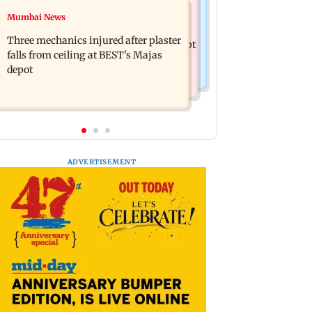
Mumbai News
Mumbai News
BLACKPINK marks 10 years with
Maharashtra warns app-based
special fan events; full schedule
Three mechanics injured after plaster
aggregators of action over missed Sept
revealed
falls from ceiling at BEST's Majas
1 deadline
depot
ADVERTISEMENT