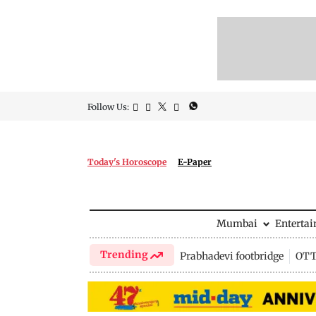
Follow Us:
Today's Horoscope
E-Paper
Mumbai
Enterta
Trending
Prabhadevi footbridge
OTT 