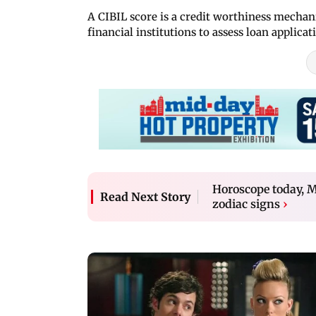
A CIBIL score is a credit worthiness mechan
financial institutions to assess loan applicat
Horoscope today, Ma
Read Next Story
zodiac signs
›