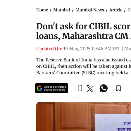
Home
/
Mumbai
/
Mumbai News
/
Article
/
D
Don't ask for CIBIL sco
loans, Maharashtra CM
Updated On:
19 May, 2025 07:46 PM IST
|
Mu
The Reserve Bank of India has also issued cl
on CIBIL, then action will be taken against 
Bankers' Committee (SLBC) meeting held at