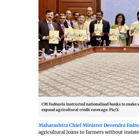
CM Fadnavis instructed nationalised banks to make sp
expand agricultural credit coverage. Pic/X
Maharashtra Chief Minister Devendra Fadn
agricultural loans to farmers without insist