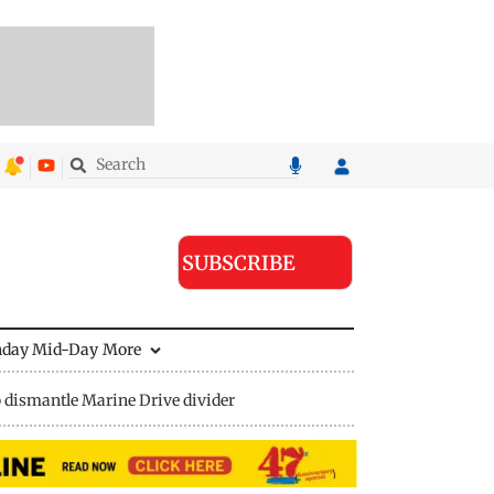
SUBSCRIBE
nday Mid-Day
More
 dismantle Marine Drive divider