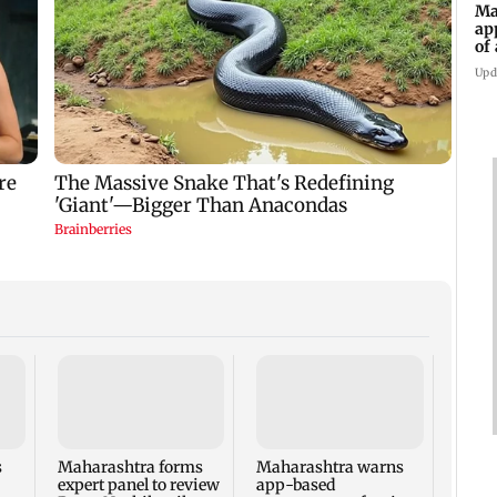
Ma
ap
of
Se
Upd
Thre
injur
falls 
BEST'
s
Maharashtra forms
Maharashtra warns
expert panel to review
app-based