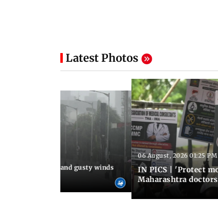
Latest Photos
06 August, 2026 01:25 PM
 02:32 PM IST
Thundery showers and gusty winds
IN PICS | 'Protect m
i's Marine Drive
Maharashtra doctors 