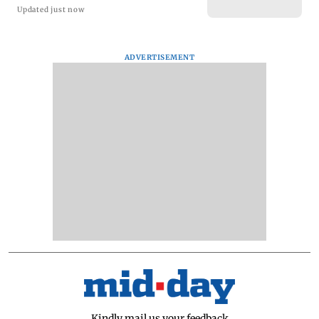
Updated just now
ADVERTISEMENT
Kindly mail us your feedback