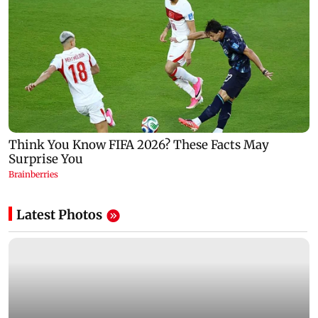
Latest Photos