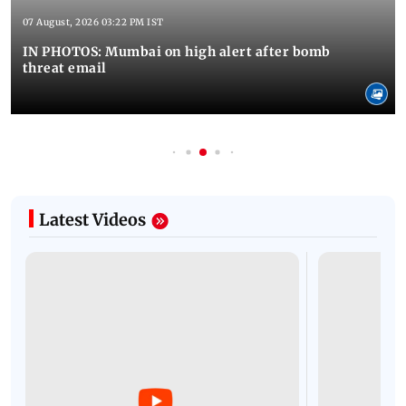
07 August, 2026 03:22 PM IST
IN PHOTOS: Mumbai on high alert after bomb
threat email
Latest Videos