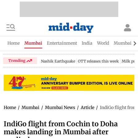
Home
Mumbai
Entertainment
India
World
Mumbai Gu
Trending
Nashik Earthquake
OTT releases this week
Milk pri
Home
/
Mumbai
/
Mumbai News
/
Article
/
IndiGo flight fro
IndiGo flight from Cochin to Doha
makes landing in Mumbai after