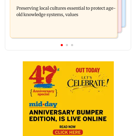
Varanasi: Mahesh Babu's new look as Rudhra
in Netflix's Kargil War drama
Preserving local cultures essential to protect age-
released on his birthday
old knowledge systems, values