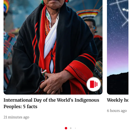
International Day of the World's Indigenous
Weekly hor
Peoples: 5 facts
6 hours ago
21 minutes ago