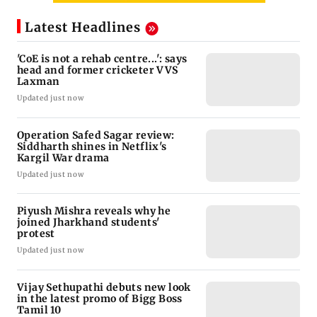
Latest Headlines
'CoE is not a rehab centre...': says
head and former cricketer VVS
Laxman
Updated just now
Operation Safed Sagar review:
Siddharth shines in Netflix's
Kargil War drama
Updated just now
Piyush Mishra reveals why he
joined Jharkhand students'
protest
Updated just now
Vijay Sethupathi debuts new look
in the latest promo of Bigg Boss
Tamil 10