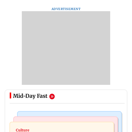
ADVERTISEMENT
Mid-Day Fast
Web Series
Regional Indian Cinema News
Operation Safed Sagar review: Siddharth shines
Culture