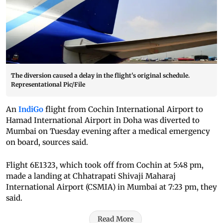
The diversion caused a delay in the flight's original schedule.
Representational Pic/File
An
IndiGo
flight from Cochin International Airport to
Hamad International Airport in Doha was diverted to
Mumbai on Tuesday evening after a medical emergency
on board, sources said.
Flight 6E1323, which took off from Cochin at 5:48 pm,
made a landing at Chhatrapati Shivaji Maharaj
International Airport (CSMIA) in Mumbai at 7:23 pm, they
said.
Read More