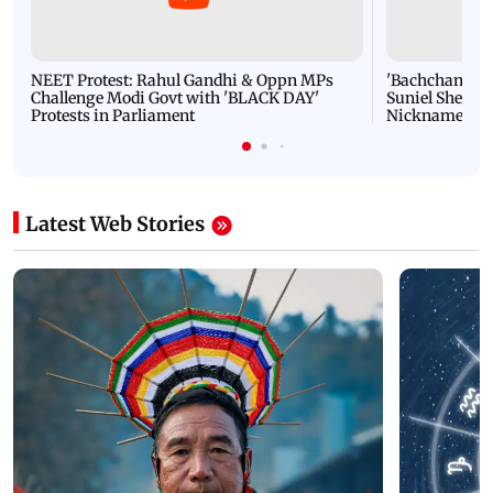
NEET Protest: Rahul Gandhi & Oppn MPs
'Bachchan saab
Challenge Modi Govt with 'BLACK DAY'
Suniel Shetty 
Protests in Parliament
Nickname | 
Latest Web Stories