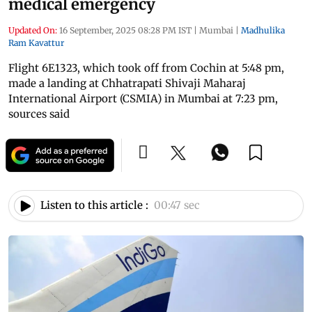
medical emergency
Updated On:
16 September, 2025 08:28 PM IST
|
Mumbai
|
Madhulika
Ram Kavattur
Flight 6E1323, which took off from Cochin at 5:48 pm,
made a landing at Chhatrapati Shivaji Maharaj
International Airport (CSMIA) in Mumbai at 7:23 pm,
sources said
Listen to this article :
00:47 sec