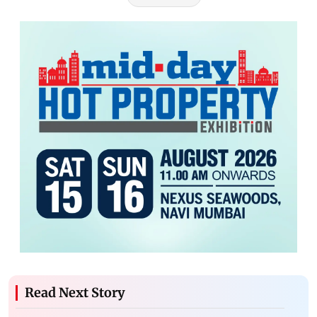
Read Next Story