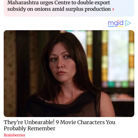
Maharashtra urges Centre to double export
subsidy on onions amid surplus production
›