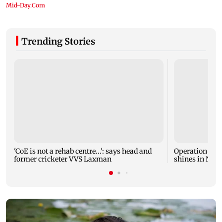
Trending Stories
'CoE is not a rehab centre...': says head and
Operation Safe
former cricketer VVS Laxman
shines in Netf