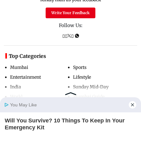
Write Your Feedback
Follow Us:
Top Categories
Mumbai
Sports
Entertainment
Lifestyle
India
Sunday Mid-Day
World
Mumbai Guide
You May Like
Will You Survive? 10 Things To Keep In Your
Useful Links
Home
Photos
E-Paper
Videos
MD Fast
Emergency Kit
About Us
Terms & Conditions
BRAINBERRIES