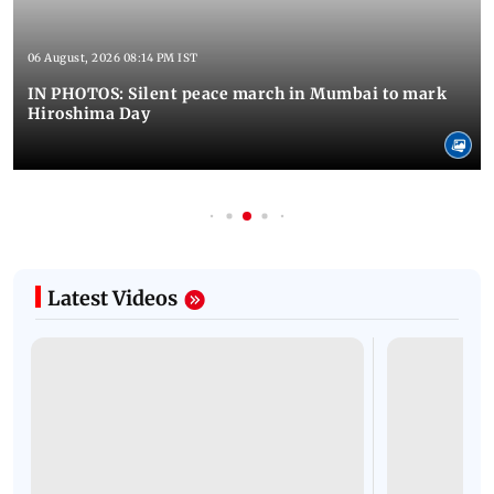
06 August, 2026 08:14 PM IST
IN PHOTOS: Silent peace march in Mumbai to mark
Hiroshima Day
Latest Videos