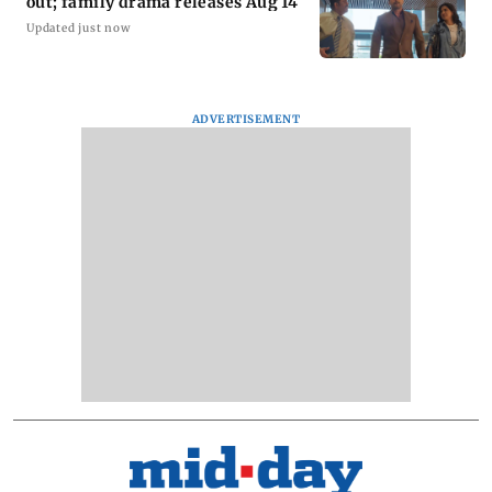
out; family drama releases Aug 14
Updated just now
ADVERTISEMENT