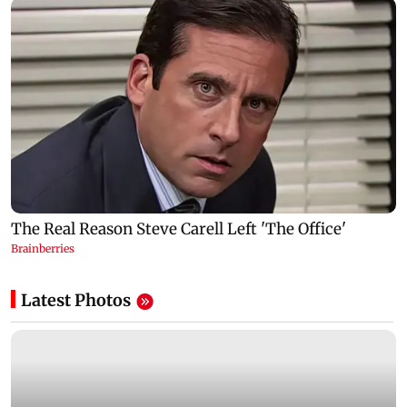
Latest Photos