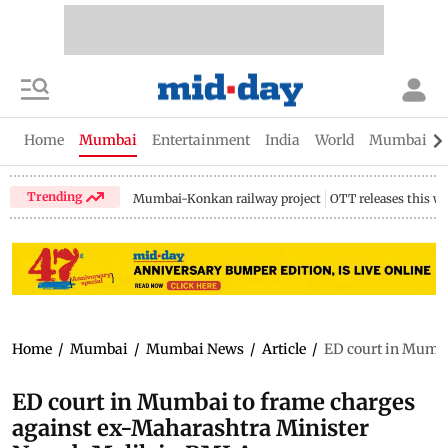
Home
Mumbai
Entertainment
India
World
Mumbai Gu
Trending
Mumbai-Konkan railway project
OTT releases this w
Home
/
Mumbai
/
Mumbai News
/
Article
/
ED court in Mumba
ED court in Mumbai to frame charges
against ex-Maharashtra Minister