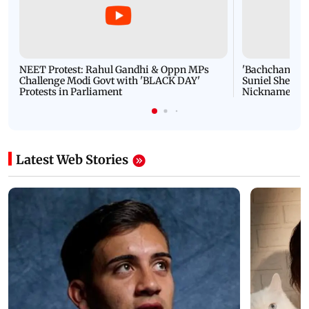
NEET Protest: Rahul Gandhi & Oppn MPs
'Bachchan saab
Challenge Modi Govt with 'BLACK DAY'
Suniel Shetty 
Protests in Parliament
Nickname | 
Latest Web Stories