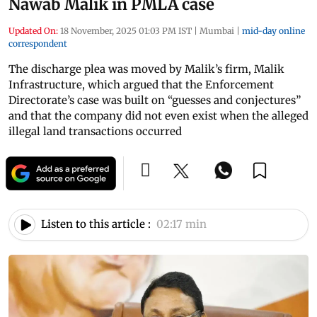
Nawab Malik in PMLA case
Updated On:
18 November, 2025 01:03 PM IST
|
Mumbai
|
mid-day online
correspondent
The discharge plea was moved by Malik’s firm, Malik
Infrastructure, which argued that the Enforcement
Directorate’s case was built on “guesses and conjectures”
and that the company did not even exist when the alleged
illegal land transactions occurred
Listen to this article :
02:17 min