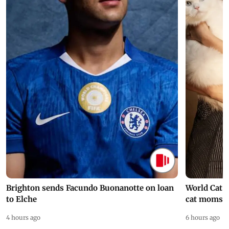
Brighton sends Facundo Buonanotte on loan
World Cat 
to Elche
cat moms
4 hours ago
6 hours ago