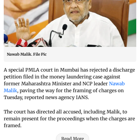
Nawab Malik. File Pic
A special PMLA court in Mumbai has rejected a discharge
petition filed in the money laundering case against
former Maharashtra Minister and NCP leader
Nawab
Malik
, paving the way for the framing of charges on
Tuesday, reported news agency IANS.
The court has directed all accused, including Malik, to
remain present for the proceedings when the charges are
framed.
Read More