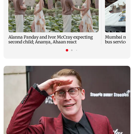
Alanna Panday and Ivor McCray expecting
Mumbai marks 
second child; Ananya, Ahaan react
bus service wi