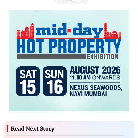
Read Next Story