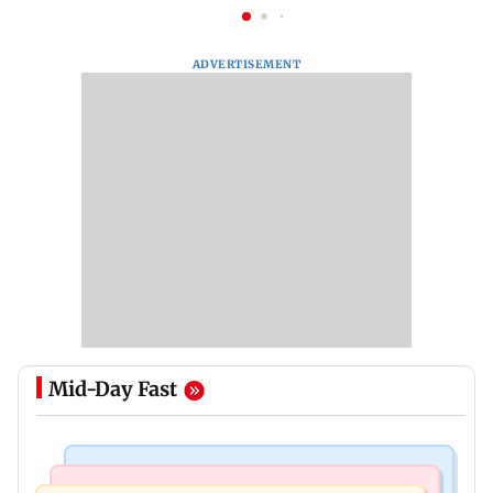
ADVERTISEMENT
Mid-Day Fast
Bollywood News