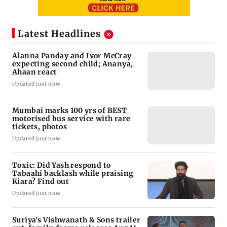
Latest Headlines
Alanna Panday and Ivor McCray
expecting second child; Ananya,
Ahaan react
Updated just now
Mumbai marks 100 yrs of BEST
motorised bus service with rare
tickets, photos
Updated just now
Toxic: Did Yash respond to
Tabaahi backlash while praising
Kiara? Find out
Updated just now
Suriya’s Vishwanath & Sons trailer