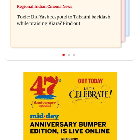
Mumbai News
Alanna Panday and Ivor McCray expecting
Regional Indian Cinema News
Mumbai marks 100 yrs of BEST motorised bus
second child; Ananya, Ahaan react
Toxic: Did Yash respond to Tabaahi backlash
service with rare tickets, photos
while praising Kiara? Find out