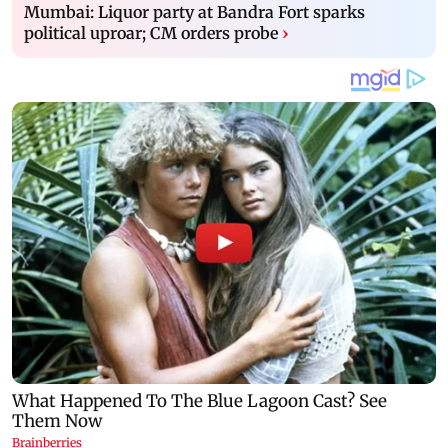
Mumbai: Liquor party at Bandra Fort sparks
political uproar; CM orders probe
›