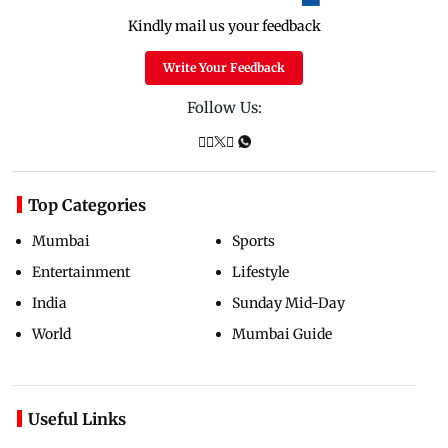
Kindly mail us your feedback
Write Your Feedback
Follow Us:
Top Categories
Mumbai
Sports
Entertainment
Lifestyle
India
Sunday Mid-Day
World
Mumbai Guide
Useful Links