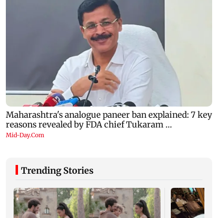
Trending Stories