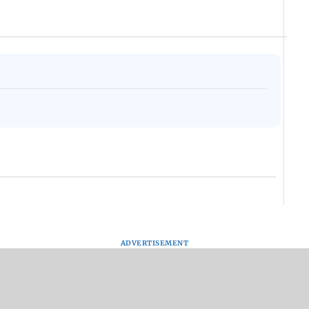
ADVERTISEMENT