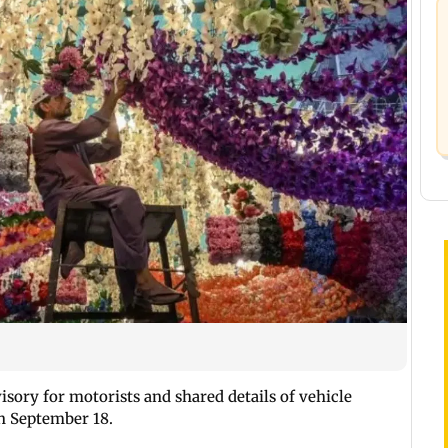
visory for motorists and shared details of vehicle
 September 18.