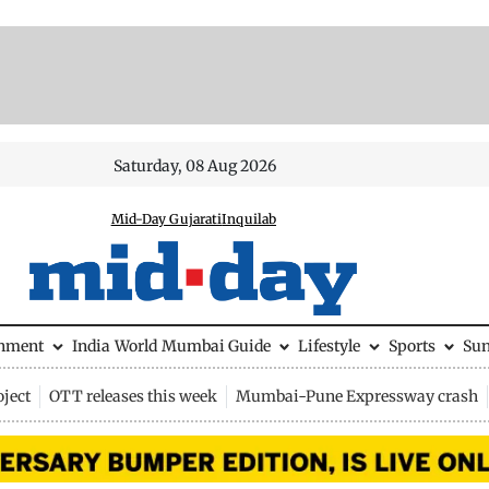
Saturday, 08 Aug 2026
Mid-Day Gujarati
Inquilab
inment
India
World
Mumbai Guide
Lifestyle
Sports
Su
ject
OTT releases this week
Mumbai-Pune Expressway crash