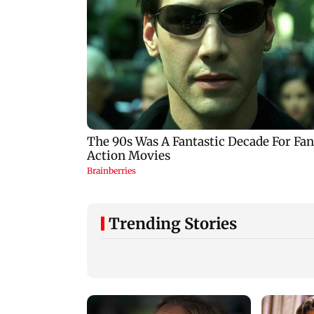
Trending Stories