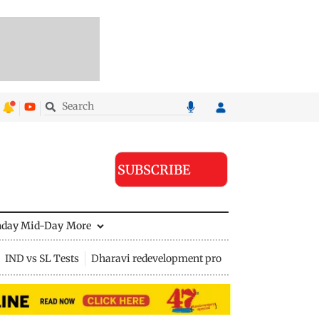
SUBSCRIBE
nday Mid-Day
More
IND vs SL Tests
Dharavi redevelopment project