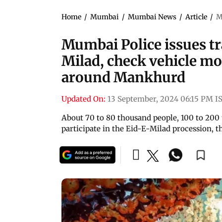
Home
/
Mumbai
/
Mumbai News
/
Article
/
M
Mumbai Police issues tra
Milad, check vehicle m
around Mankhurd
Updated On:
13 September, 2024 06:15 PM I
About 70 to 80 thousand people, 100 to 200 
participate in the Eid-E-Milad procession, th