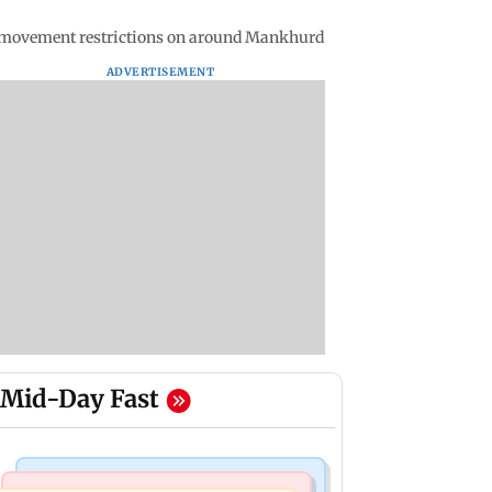
le movement restrictions on around Mankhurd
ADVERTISEMENT
Mid-Day Fast
Mumbai News