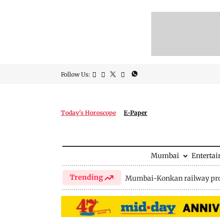
Follow Us:
Today's Horoscope
E-Paper
Mumbai
Enterta
Trending
Mumbai-Konkan railway pro