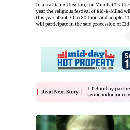
In a traffic notification, the Mumbai Traffic
year the religious festival of Eid-E-Milad w
this year about 70 to 80 thousand people, 1
will participate in the said procession of Ei
IIT Bombay partner
Read Next Story
semiconductor ec