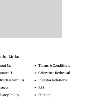
eful Links
bout Us
Terms & Conditions
ontact Us
Grievance Redressal
vertise with Us
Investor Relations
areers
RSS
ivacy Policy
Sitemap