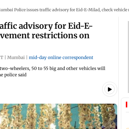
umbai Police issues traffic advisory for Eid-E-Milad, check vehic
ffic advisory for Eid-E-
ovement restrictions on
ST
|
Mumbai
|
mid-day online correspondent
two-wheelers, 50 to 55 big and other vehicles will
e police said