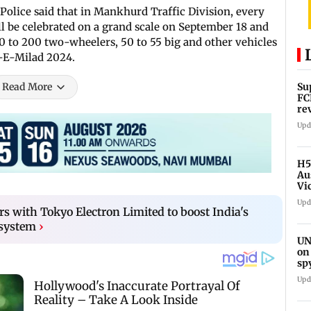
 Police said that in Mankhurd Traffic Division, every
ill be celebrated on a grand scale on September 18 and
00 to 200 two-wheelers, 50 to 55 big and other vehicles
d-E-Milad 2024.
Read More
Su
FC
re
Upd
H5
Au
Vi
Upd
s with Tokyo Electron Limited to boost India's
osystem
›
UN
on
sp
Upd