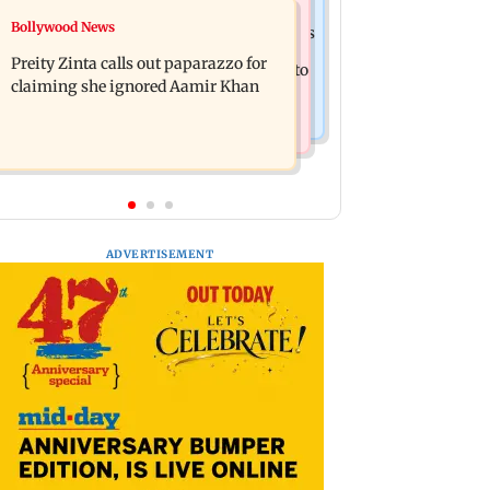
Mumbai Crime News
Bollywood News
Supriya Sule opposes FCRA Bill, seeks
TISS homage case: Court rejects
JPC review
Preity Zinta calls out paparazzo for
anticipatory bail to two, grants relief to
claiming she ignored Aamir Khan
seven
ADVERTISEMENT