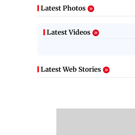
Latest Photos
Latest Videos
Latest Web Stories