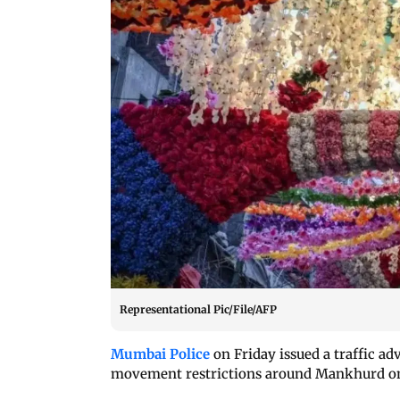
Representational Pic/File/AFP
Mumbai Police
on Friday issued a traffic ad
movement restrictions around Mankhurd on