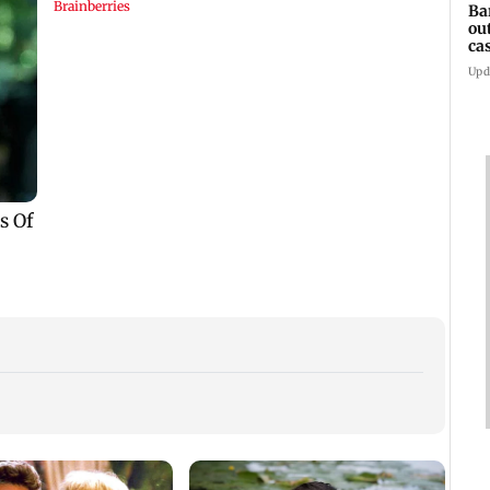
Ba
ou
ca
Upd