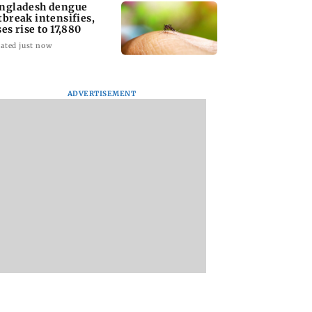
ngladesh dengue
tbreak intensifies,
ses rise to 17,880
ated just now
ADVERTISEMENT