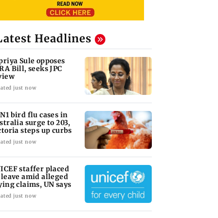
Latest Headlines
priya Sule opposes
RA Bill, seeks JPC
view
ated just now
N1 bird flu cases in
stralia surge to 203,
ctoria steps up curbs
ated just now
ICEF staffer placed
 leave amid alleged
ying claims, UN says
ated just now