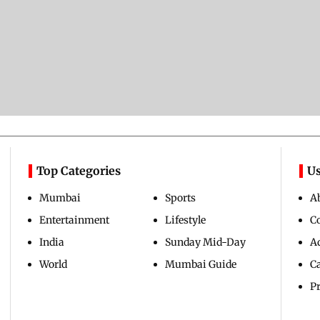
Top Categories
Us
Mumbai
Sports
A
Entertainment
Lifestyle
C
India
Sunday Mid-Day
Ad
World
Mumbai Guide
C
Pr