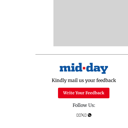
Kindly mail us your feedback
Write Your Feedback
Follow Us: