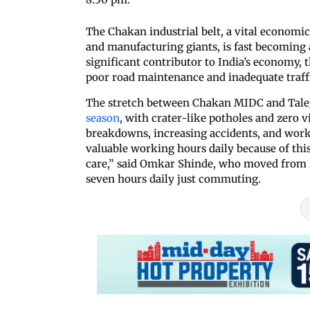
The Chakan industrial belt, a vital economi
and manufacturing giants, is fast becoming a
significant contributor to India’s economy, 
poor road maintenance and inadequate traffic
The stretch between Chakan MIDC and Taleg
season
, with crater-like potholes and zero v
breakdowns, increasing accidents, and work
valuable working hours daily because of this
care,” said Omkar Shinde, who moved from B
seven hours daily just commuting.