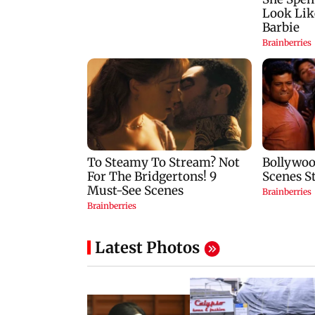
Latest Photos