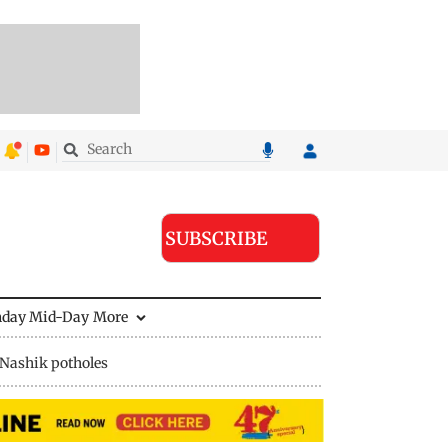
SUBSCRIBE
nday Mid-Day
More
Nashik potholes