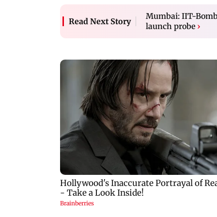
Mumbai: IIT-Bombay
Read Next Story
launch probe
›