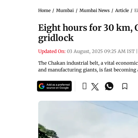
Home
/
Mumbai
/
Mumbai News
/
Article
/
E
Eight hours for 30 km, 
gridlock
Updated On:
03 August, 2025 09:25 AM IST
|
The Chakan industrial belt, a vital economi
and manufacturing giants, is fast becoming a