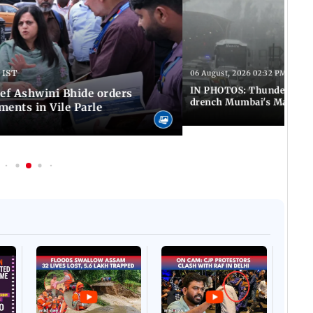
 IST
06 August, 2026 02:32 PM IST
IN PHOTOS: Thundery sho
f Ashwini Bhide orders
drench Mumbai's Marine 
ents in Vile Parle
Afgha
DEVA
Villa
Mud 