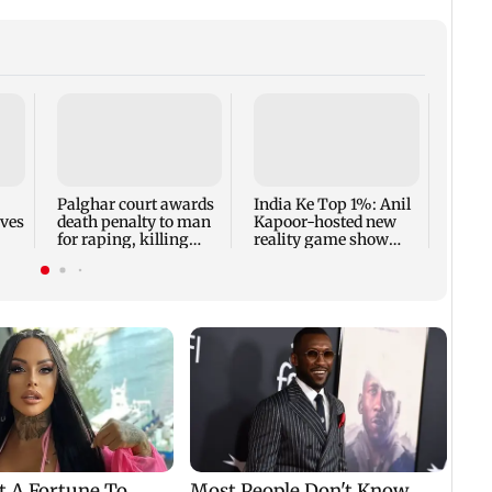
Padm
share
summ
Palghar court awards
India Ke Top 1%: Anil
rves
death penalty to man
Kapoor-hosted new
for raping, killing
reality game show
nine-year-old girl
gets a premiere date