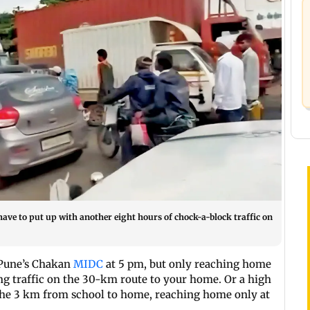
ave to put up with another eight hours of chock-a-block traffic on
t Pune’s Chakan
MIDC
at 5 pm, but only reaching home
ing traffic on the 30-km route to your home. Or a high
 the 3 km from school to home, reaching home only at