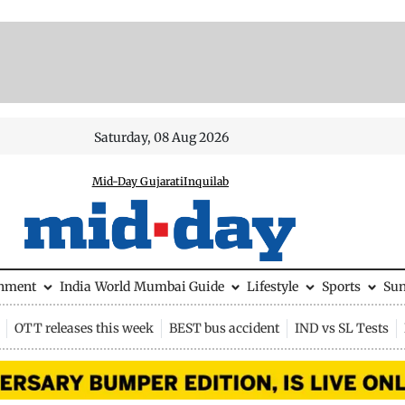
Saturday, 08 Aug 2026
Mid-Day Gujarati
Inquilab
inment
India
World
Mumbai Guide
Lifestyle
Sports
Su
OTT releases this week
BEST bus accident
IND vs SL Tests