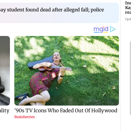
In
Ka
 student found dead after alleged fall; police
re
pr
Upd