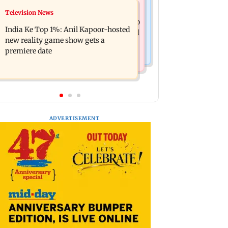
Mumbai Crime News
Television News
Ohh My Dog movie review: Oscar
Palghar court awards death penalty to
deserves an Oscar!
India Ke Top 1%: Anil Kapoor-hosted
man for raping, killing nine-year-old
new reality game show gets a
girl
premiere date
ADVERTISEMENT