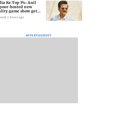
dia Ke Top 1%: Anil
poor-hosted new
ality game show gets a
emiere date
ated 2 hours ago
ADVERTISEMENT