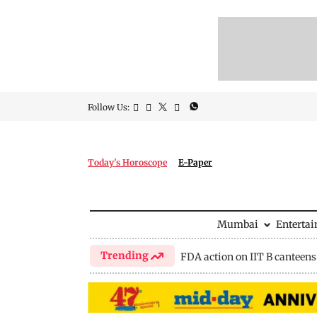
Follow Us:
Today's Horoscope
E-Paper
Mumbai
Enterta
Trending
FDA action on IIT B canteens