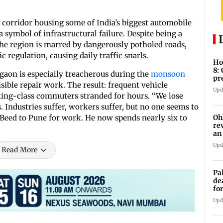
c corridor housing some of India’s biggest automobile
 symbol of infrastructural failure. Despite being a
the region is marred by dangerously potholed roads,
 regulation, causing daily traffic snarls.
Ho
8:
aon is especially treacherous during the
monsoon
pr
isible repair work. The result: frequent vehicle
zo
Upd
ing-class commuters stranded for hours. “We lose
. Industries suffer, workers suffer, but no one seems to
Oh
eed to Pune for work. He now spends nearly six to
re
an
Upd
Read More
Pa
de
fo
ye
Upd