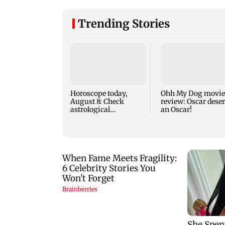
Trending Stories
Horoscope today,
Ohh My Dog movie
August 8: Check
review: Oscar dese
astrological
an Oscar!
predictions for all
zodiac signs