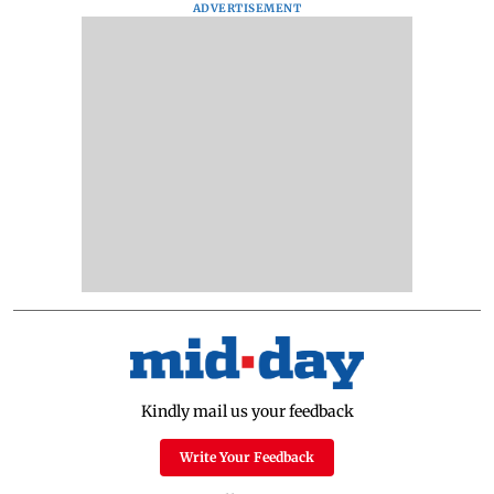
ADVERTISEMENT
Kindly mail us your feedback
Write Your Feedback