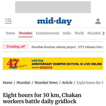
Home
Mumbai
Entertainment
India
World
Mumbai Gu
Trending
Mumbai-Konkan railway project
OTT releases this w
Home
/
Mumbai
/
Mumbai News
/
Article
/
Eight hours for 30
Eight hours for 30 km, Chakan
workers battle daily gridlock