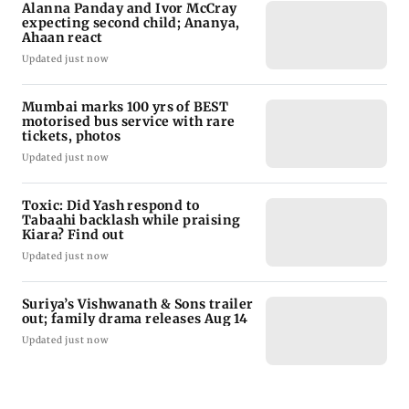
Alanna Panday and Ivor McCray
expecting second child; Ananya,
Ahaan react
Updated just now
Mumbai marks 100 yrs of BEST
motorised bus service with rare
tickets, photos
Updated just now
Toxic: Did Yash respond to
Tabaahi backlash while praising
Kiara? Find out
Updated just now
Suriya’s Vishwanath & Sons trailer
out; family drama releases Aug 14
Updated just now