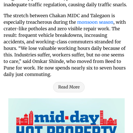
inadequate traffic regulation, causing daily traffic snarls.
The stretch between Chakan MIDC and Talegaon is
especially treacherous during the
monsoon season
, with
crater-like potholes and zero visible repair work. The
result: frequent vehicle breakdowns, increasing
accidents, and working-class commuters stranded for
hours. “We lose valuable working hours daily because of
this. Industries suffer, workers suffer, but no one seems
to care,” said Omkar Shinde, who moved from Beed to
Pune for work. He now spends nearly six to seven hours
daily just commuting.
Read More