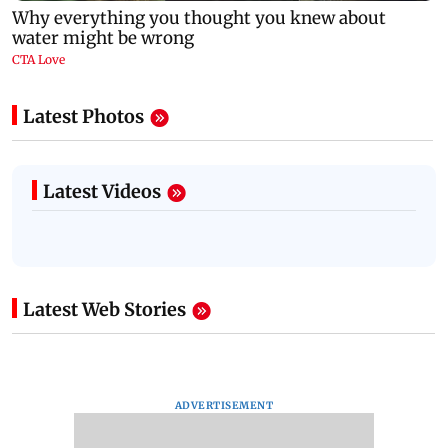
Latest Photos
Latest Videos
Latest Web Stories
ADVERTISEMENT