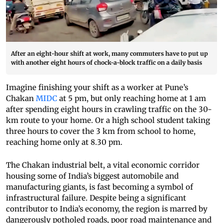
After an eight-hour shift at work, many commuters have to put up
with another eight hours of chock-a-block traffic on a daily basis
Imagine finishing your shift as a worker at Pune’s
Chakan
MIDC
at 5 pm, but only reaching home at 1 am
after spending eight hours in crawling traffic on the 30-
km route to your home. Or a high school student taking
three hours to cover the 3 km from school to home,
reaching home only at 8.30 pm.
The Chakan industrial belt, a vital economic corridor
housing some of India’s biggest automobile and
manufacturing giants, is fast becoming a symbol of
infrastructural failure. Despite being a significant
contributor to India’s economy, the region is marred by
dangerously potholed roads, poor road maintenance and