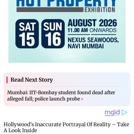
Read Next Story
Mumbai: IIT-Bombay student found dead after
alleged fall; police launch probe
›