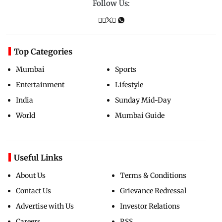
Follow Us:
Top Categories
Mumbai
Sports
Entertainment
Lifestyle
India
Sunday Mid-Day
World
Mumbai Guide
Useful Links
About Us
Terms & Conditions
Contact Us
Grievance Redressal
Advertise with Us
Investor Relations
Careers
RSS