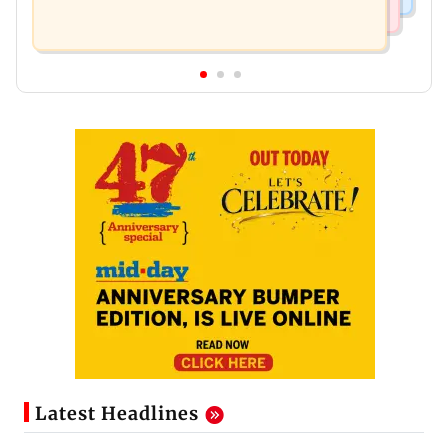
Latest Headlines