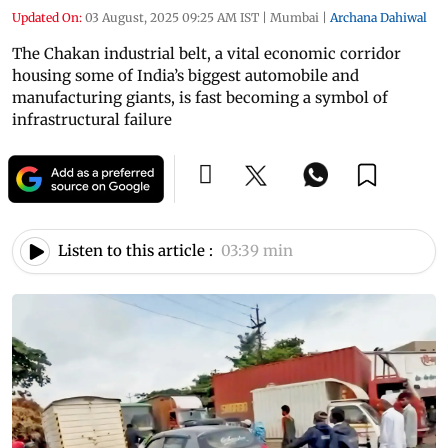
Updated On:
03 August, 2025 09:25 AM IST
|
Mumbai
|
Archana Dahiwal
The Chakan industrial belt, a vital economic corridor
housing some of India’s biggest automobile and
manufacturing giants, is fast becoming a symbol of
infrastructural failure
Listen to this article :
03:39 min