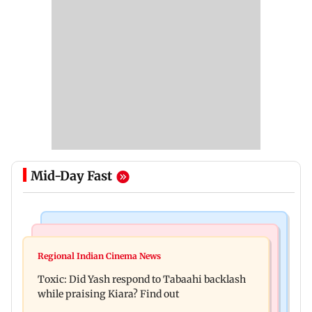
Mid-Day Fast
Bollywood News
Mumbai News
Alanna Panday and Ivor McCray expecting
Regional Indian Cinema News
Mumbai marks 100 yrs of BEST motorised bus
second child; Ananya, Ahaan react
Toxic: Did Yash respond to Tabaahi backlash
service with rare tickets, photos
while praising Kiara? Find out