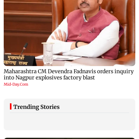
Trending Stories