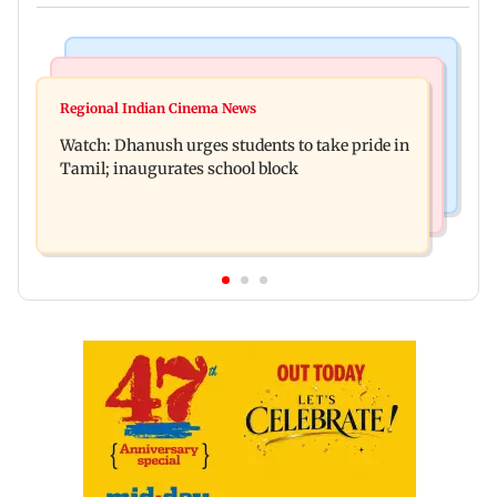
Bollywood News
Bollywood News
Salman Khan, sister summoned by Chandigarh
Regional Indian Cinema News
Awarapan 2: Emraan Hashmi-starrer gets a U/A
Court in Rs 3 crore fraud case
Watch: Dhanush urges students to take pride in
certificate after 9 edits
Tamil; inaugurates school block