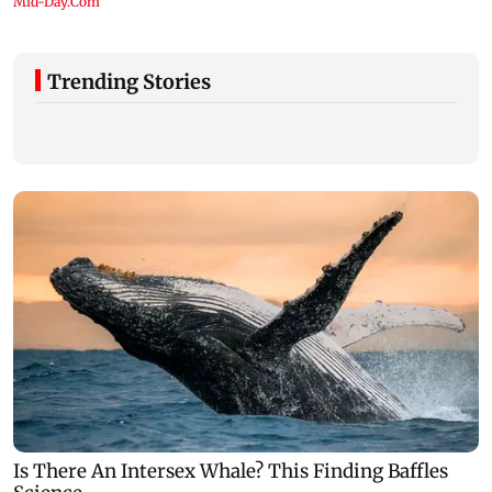
Trending Stories