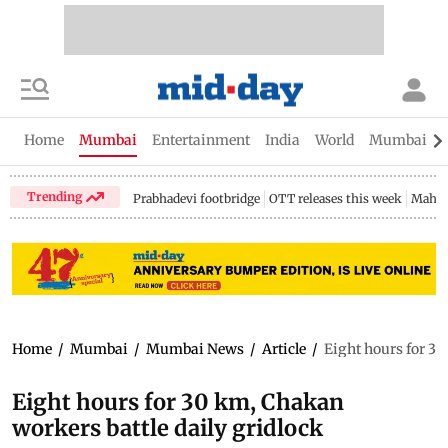
Home
Mumbai
Entertainment
India
World
Mumbai Gu
Trending
Prabhadevi footbridge
OTT releases this week
Mahar
Home
/
Mumbai
/
Mumbai News
/
Article
/
Eight hours for 30
Eight hours for 30 km, Chakan
workers battle daily gridlock