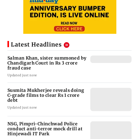
Latest Headlines
Salman Khan, sister summoned by
Chandigarh Court in Rs 3 crore
fraud case
Updated just now
Susmita Mukherjee reveals doing
C-grade films to clear Rs 1 crore
debt
Updated just now
NSG, Pimpri-Chinchwad Police
conduct anti-terror mock drill at
Hinjewadi IT Park