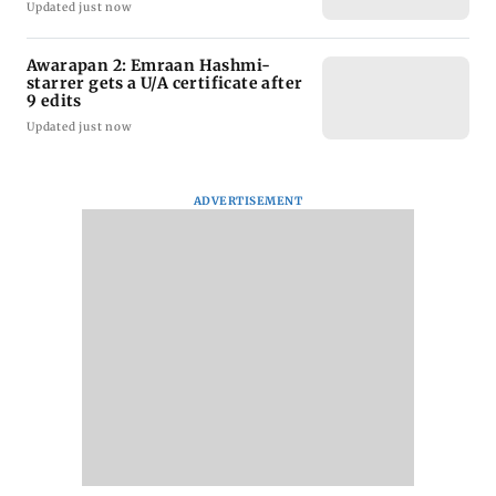
Updated just now
Awarapan 2: Emraan Hashmi-
starrer gets a U/A certificate after
9 edits
Updated just now
ADVERTISEMENT