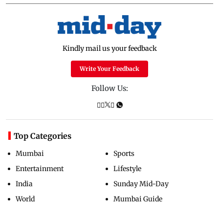
Kindly mail us your feedback
Write Your Feedback
Follow Us:
Top Categories
Mumbai
Sports
Entertainment
Lifestyle
India
Sunday Mid-Day
World
Mumbai Guide