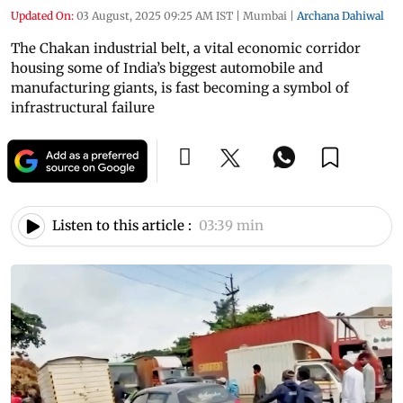
Updated On:
03 August, 2025 09:25 AM IST
|
Mumbai
|
Archana Dahiwal
The Chakan industrial belt, a vital economic corridor
housing some of India’s biggest automobile and
manufacturing giants, is fast becoming a symbol of
infrastructural failure
Listen to this article :
03:39 min