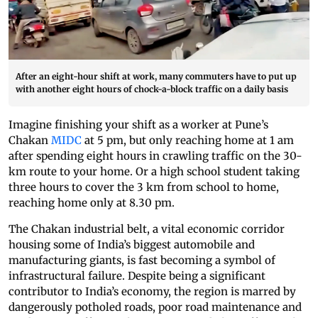
After an eight-hour shift at work, many commuters have to put up
with another eight hours of chock-a-block traffic on a daily basis
Imagine finishing your shift as a worker at Pune’s
Chakan
MIDC
at 5 pm, but only reaching home at 1 am
after spending eight hours in crawling traffic on the 30-
km route to your home. Or a high school student taking
three hours to cover the 3 km from school to home,
reaching home only at 8.30 pm.
The Chakan industrial belt, a vital economic corridor
housing some of India’s biggest automobile and
manufacturing giants, is fast becoming a symbol of
infrastructural failure. Despite being a significant
contributor to India’s economy, the region is marred by
dangerously potholed roads, poor road maintenance and