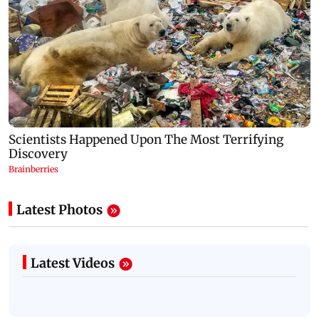
Latest Photos
Latest Videos