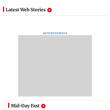
Latest Web Stories
ADVERTISEMENT
Mid-Day Fast