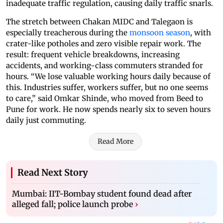
inadequate traffic regulation, causing daily traffic snarls.
The stretch between Chakan MIDC and Talegaon is
especially treacherous during the
monsoon season
, with
crater-like potholes and zero visible repair work. The
result: frequent vehicle breakdowns, increasing
accidents, and working-class commuters stranded for
hours. “We lose valuable working hours daily because of
this. Industries suffer, workers suffer, but no one seems
to care,” said Omkar Shinde, who moved from Beed to
Pune for work. He now spends nearly six to seven hours
daily just commuting.
Read More
Read Next Story
Mumbai: IIT-Bombay student found dead after
alleged fall; police launch probe
›