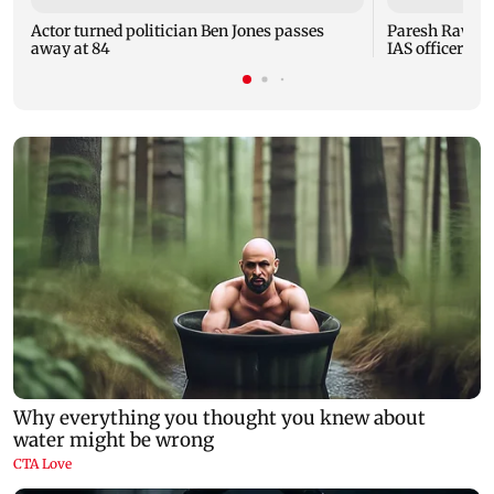
Actor turned politician Ben Jones passes
Paresh Rawal u
away at 84
IAS officer 