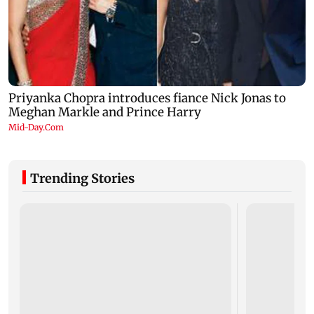
Trending Stories