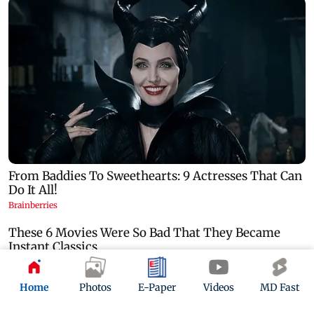
Home
Photos
E-Paper
Videos
MD Fast