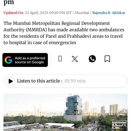
pm
Updated On:
23 April, 2025 09:30 PM IST
|
Mumbai
|
Rajendra B. Aklekar
The Mumbai Metropolitan Regional Development
Authority (MMRDA) has made available two ambulances
for the residents of Parel and Prabhadevi areas to travel
to hospital in case of emergencies
Listen to this article :
01:59 min