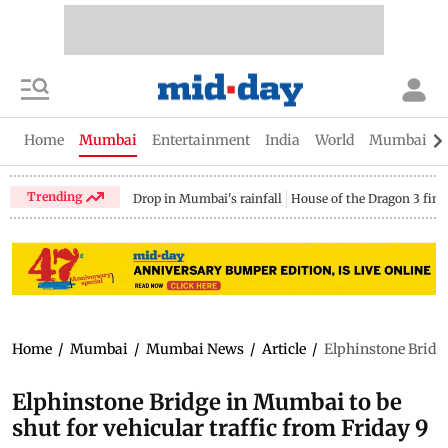
Home
Mumbai
Entertainment
India
World
Mumbai Gu
Trending
Drop in Mumbai's rainfall
House of the Dragon 3 fina
Home
/
Mumbai
/
Mumbai News
/
Article
/
Elphinstone Bridge
Elphinstone Bridge in Mumbai to be
shut for vehicular traffic from Friday 9