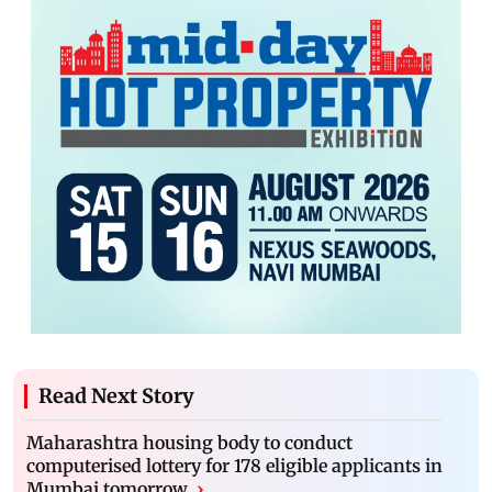
Read Next Story
Maharashtra housing body to conduct
computerised lottery for 178 eligible applicants in
Mumbai tomorrow
›