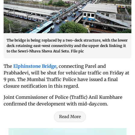
The bridge is being replaced by a two-deck structure, with the lower
deck retaining east-west connectivity and the upper deck linking it
to the Sewri-Nhava Sheva Atal Setu. File pic
The
Elphinstone Bridge
, connecting Parel and
Prabhadevi, will be shut for vehicular traffic on Friday at
9 pm. The Mumbai Traffic Police have issued a final
closure notification in this regard.
Joint Commissioner of Police (Traffic) Anil Kumbhare
confirmed the development with mid-day.com.
Read More