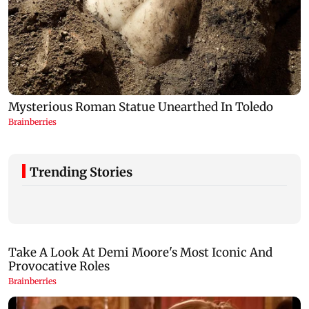
Trending Stories