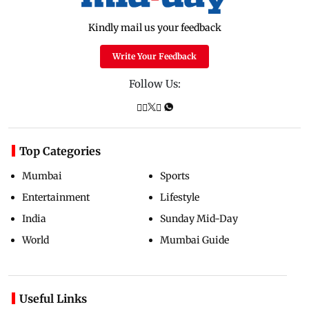
Kindly mail us your feedback
Write Your Feedback
Follow Us:
Top Categories
Mumbai
Sports
Entertainment
Lifestyle
India
Sunday Mid-Day
World
Mumbai Guide
Useful Links