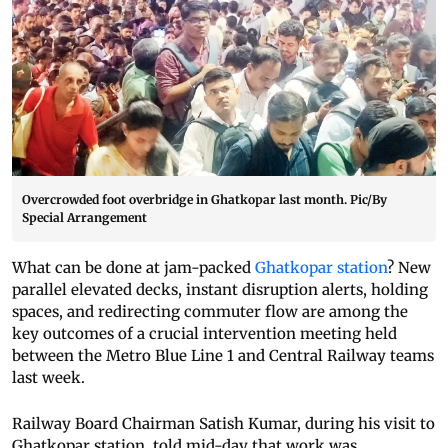
Overcrowded foot overbridge in Ghatkopar last month. Pic/By
Special Arrangement
What can be done at jam-packed
Ghatkopar station
? New
parallel elevated decks, instant disruption alerts, holding
spaces, and redirecting commuter flow are among the
key outcomes of a crucial intervention meeting held
between the Metro Blue Line 1 and Central Railway teams
last week.
Railway Board Chairman Satish Kumar, during his visit to
Ghatkopar station, told mid-day that work was