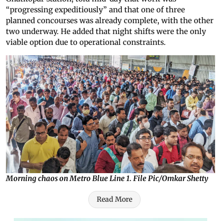
“progressing expeditiously” and that one of three
planned concourses was already complete, with the other
two underway. He added that night shifts were the only
viable option due to operational constraints.
Morning chaos on Metro Blue Line 1. File Pic/Omkar Shetty
Read More