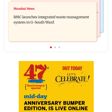
Culture
Varanasi: Mahesh Babu's new look as Rudhra
Mumbai News
Preserving local cultures essential to protect age-
released on his birthday
BMC launches integrated waste management
old knowledge systems, values
system in G-South Ward