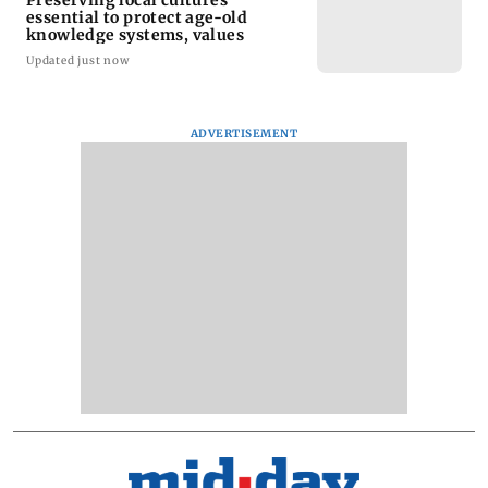
essential to protect age-old
knowledge systems, values
Updated just now
ADVERTISEMENT