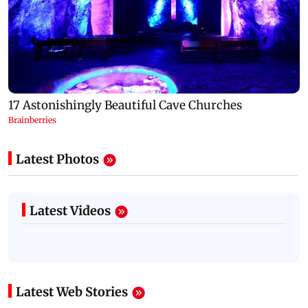
Latest Photos
Latest Videos
Latest Web Stories