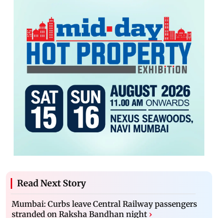
Read Next Story
Mumbai: Curbs leave Central Railway passengers
stranded on Raksha Bandhan night
›