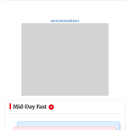
ADVERTISEMENT
Mid-Day Fast
Regional Indian Cinema News