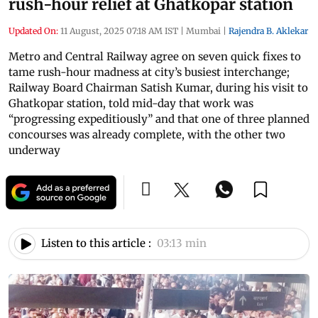
rush-hour relief at Ghatkopar station
Updated On:
11 August, 2025 07:18 AM IST
|
Mumbai
|
Rajendra B. Aklekar
Metro and Central Railway agree on seven quick fixes to
tame rush-hour madness at city’s busiest interchange;
Railway Board Chairman Satish Kumar, during his visit to
Ghatkopar station, told mid-day that work was
“progressing expeditiously” and that one of three planned
concourses was already complete, with the other two
underway
Listen to this article :
03:13 min