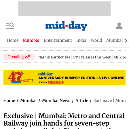
Home
Mumbai
Entertainment
India
World
Mumbai Gu
Trending
Nashik Earthquake
OTT releases this week
Milk pri
Home
/
Mumbai
/
Mumbai News
/
Article
/
Exclusive | Mumbai
Exclusive | Mumbai: Metro and Central
Railway join hands for seven-step