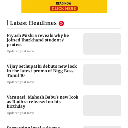
Latest Headlines
Piyush Mishra reveals why he
joined Jharkhand students'
protest
Updated just now
Vijay Sethupathi debuts new look
in the latest promo of Bigg Boss
Tamil 10
Updated just now
Varanasi: Mahesh Babu's new look
as Rudhra released on his
birthday
Updated just now
Preserving local cultures