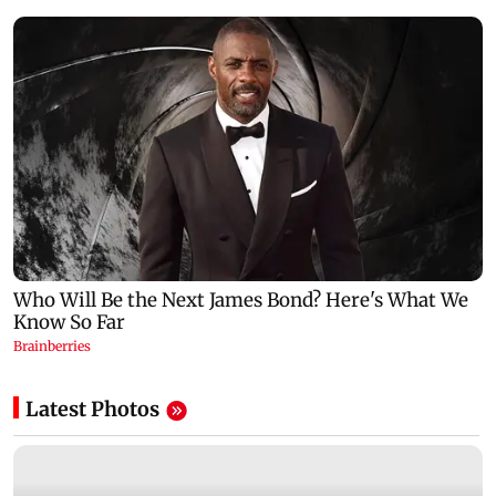
Latest Photos