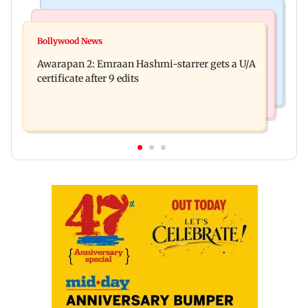
Mumbai Crime News
Bollywood News
Mumbai: Father and son killed in Vikhroli after
Bollywood News
Salman Khan, sister summoned by Chandigarh
quarrel over loud music
Awarapan 2: Emraan Hashmi-starrer gets a U/A
Court in Rs 3 crore fraud case
certificate after 9 edits