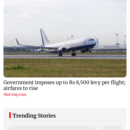
Trending Stories