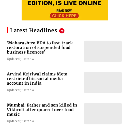
Latest Headlines
'Maharashtra FDA to fast-track
restoration of suspended food
business licences'
Updated just now
Arvind Kejriwal claims Meta
restricted his social media
account in India
Updated just now
Mumbai: Father and son killed in
Vikhroli after quarrel over loud
music
Updated just now