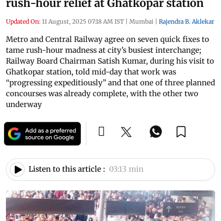
rush-hour relief at Ghatkopar station
Updated On:
11 August, 2025 07:18 AM IST
|
Mumbai
|
Rajendra B. Aklekar
Metro and Central Railway agree on seven quick fixes to
tame rush-hour madness at city’s busiest interchange;
Railway Board Chairman Satish Kumar, during his visit to
Ghatkopar station, told mid-day that work was
“progressing expeditiously” and that one of three planned
concourses was already complete, with the other two
underway
Listen to this article :
03:13 min