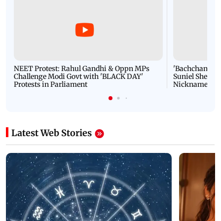
NEET Protest: Rahul Gandhi & Oppn MPs
'Bachchan saab
Challenge Modi Govt with 'BLACK DAY'
Suniel Shetty 
Protests in Parliament
Nickname | 
Latest Web Stories