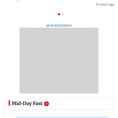
15 hours ago
ADVERTISEMENT
Mid-Day Fast