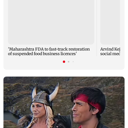
'Maharashtra FDA to fast-track restoration
Arvind Kejriwa
of suspended food business licences'
social media a