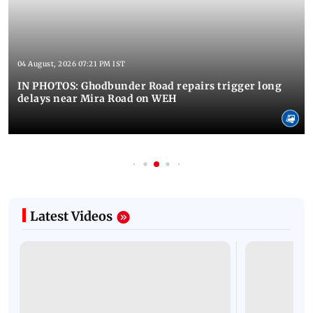
04 August, 2026 07:21 PM IST
IN PHOTOS: Ghodbunder Road repairs trigger long
delays near Mira Road on WEH
Latest Videos