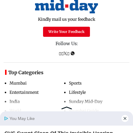
Kindly mail us your feedback
Write Your Feedback
Follow Us:
Top Categories
Mumbai
Sports
Entertainment
Lifestyle
India
Sunday Mid-Day
World
Mumbai Guide
You May Like