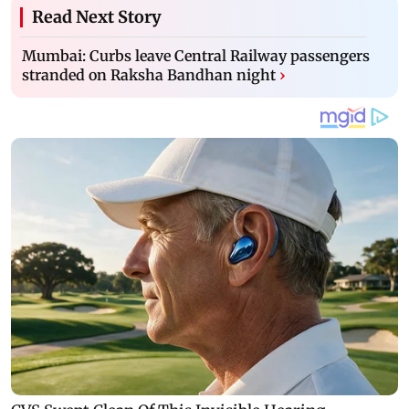
Read Next Story
Mumbai: Curbs leave Central Railway passengers
stranded on Raksha Bandhan night
›