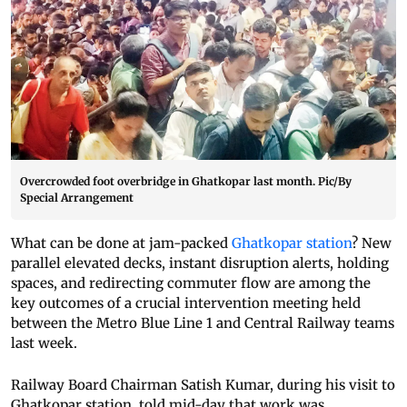
Overcrowded foot overbridge in Ghatkopar last month. Pic/By
Special Arrangement
What can be done at jam-packed
Ghatkopar station
? New
parallel elevated decks, instant disruption alerts, holding
spaces, and redirecting commuter flow are among the
key outcomes of a crucial intervention meeting held
between the Metro Blue Line 1 and Central Railway teams
last week.
Railway Board Chairman Satish Kumar, during his visit to
Ghatkopar station, told mid-day that work was