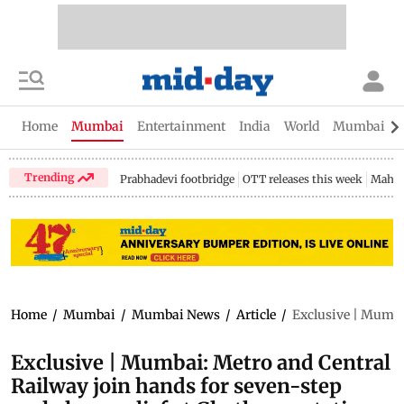
Home
Mumbai
Entertainment
India
World
Mumbai Gu
Trending
Prabhadevi footbridge
OTT releases this week
Mahar
Home
/
Mumbai
/
Mumbai News
/
Article
/
Exclusive | Mumbai
Exclusive | Mumbai: Metro and Central
Railway join hands for seven-step