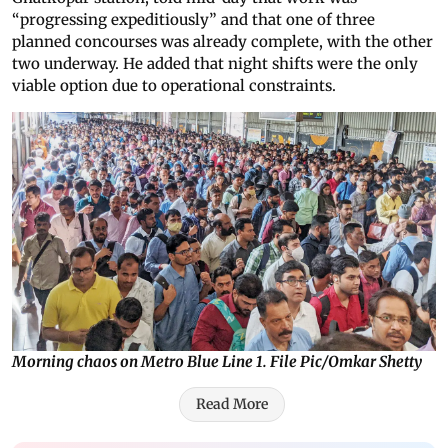
“progressing expeditiously” and that one of three
planned concourses was already complete, with the other
two underway. He added that night shifts were the only
viable option due to operational constraints.
Morning chaos on Metro Blue Line 1. File Pic/Omkar Shetty
Read More