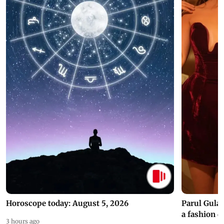
Horoscope today: August 5, 2026
Parul Gulat
a fashion d
3 hours ago