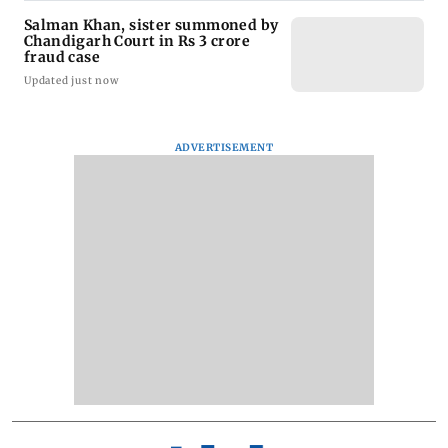
Salman Khan, sister summoned by
Chandigarh Court in Rs 3 crore
fraud case
Updated just now
ADVERTISEMENT