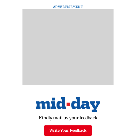
ADVERTISEMENT
Kindly mail us your feedback
Write Your Feedback