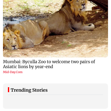
Trending Stories