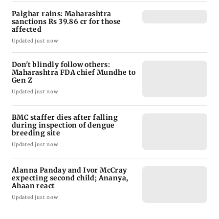
Palghar rains: Maharashtra
sanctions Rs 39.86 cr for those
affected
Updated just now
Don't blindly follow others:
Maharashtra FDA chief Mundhe to
Gen Z
Updated just now
BMC staffer dies after falling
during inspection of dengue
breeding site
Updated just now
Alanna Panday and Ivor McCray
expecting second child; Ananya,
Ahaan react
Updated just now