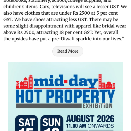
notebooks, stationery, school/college supplies, and
children’s items. Cars, televisions will see a lesser GST. We
also have clothes that are under Rs 2500 at 5 per cent
GST. We have shoes attracting less GST. There may be
some slight disappointment with apparel like bridal wear
above Rs 2500, attracting 18 per cent GST. Yet, overall,
the upsides have put a pre-Diwali sparkle into our lives.”
Read More