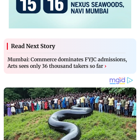
Read Next Story
Mumbai: Commerce dominates FYJC admissions,
Arts sees only 36 thousand takers so far
›