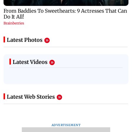
Latest Photos
Latest Videos
Latest Web Stories
ADVERTISEMENT