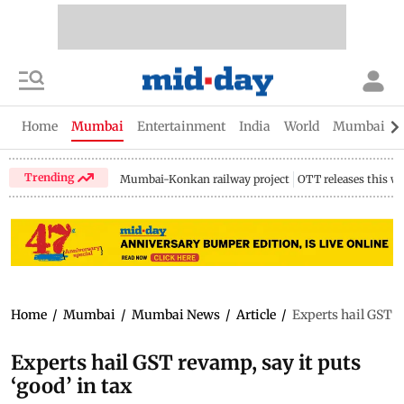
Home
Mumbai
Entertainment
India
World
Mumbai Gu
Trending
Mumbai-Konkan railway project
OTT releases this w
Home
/
Mumbai
/
Mumbai News
/
Article
/
Experts hail GST re
Experts hail GST revamp, say it puts
‘good’ in tax