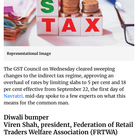
Representational Image
The GST Council on Wednesday cleared sweeping
changes to the indirect tax regime, approving an
overhaul of rates by limiting slabs to 5 per cent and 18
per cent effective from September 22, the first day of
Navratri
. mid-day spoke to a few experts on what this
means for the common man.
Diwali bumper
Viren Shah, president, Federation of Retail
Traders Welfare Association (FRTWA)