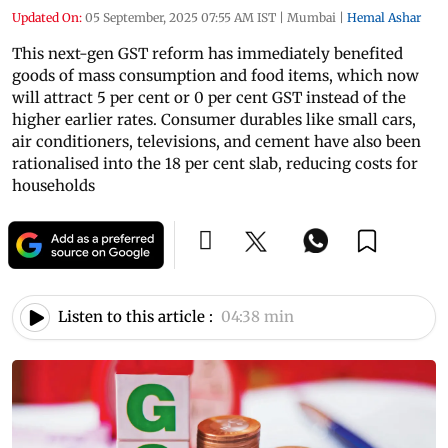
Updated On:
05 September, 2025 07:55 AM IST
|
Mumbai
|
Hemal Ashar
This next-gen GST reform has immediately benefited
goods of mass consumption and food items, which now
will attract 5 per cent or 0 per cent GST instead of the
higher earlier rates. Consumer durables like small cars,
air conditioners, televisions, and cement have also been
rationalised into the 18 per cent slab, reducing costs for
households
Listen to this article :
04:38 min