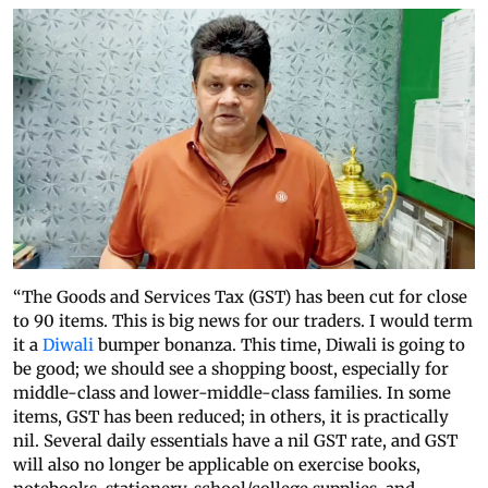
“The Goods and Services Tax (GST) has been cut for close
to 90 items. This is big news for our traders. I would term
it a
Diwali
bumper bonanza. This time, Diwali is going to
be good; we should see a shopping boost, especially for
middle-class and lower-middle-class families. In some
items, GST has been reduced; in others, it is practically
nil. Several daily essentials have a nil GST rate, and GST
will also no longer be applicable on exercise books,