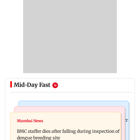
Mid-Day Fast
Mumbai News
India News
Palghar rains: Maharashtra sanctions Rs 39.86 cr
Mumbai News
Don't blindly follow others: Maharashtra FDA
for those affected
BMC staffer dies after falling during inspection of
chief Mundhe to Gen Z
dengue breeding site