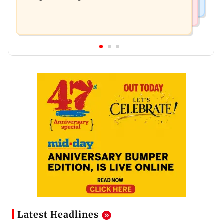
Latest Headlines