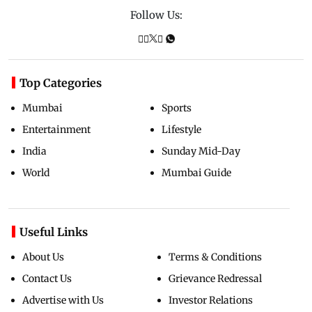
Follow Us:
Top Categories
Mumbai
Sports
Entertainment
Lifestyle
India
Sunday Mid-Day
World
Mumbai Guide
Useful Links
About Us
Terms & Conditions
Contact Us
Grievance Redressal
Advertise with Us
Investor Relations