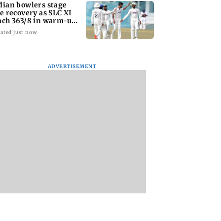
dian bowlers stage
te recovery as SLC XI
ach 363/8 in warm-up
ash
ated just now
ADVERTISEMENT
IMD warns of heavy
Varun Tej’s Korea