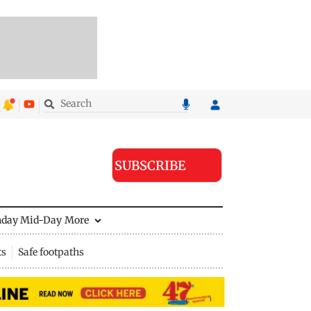
SUBSCRIBE
nday Mid-Day
More
ts
Safe footpaths