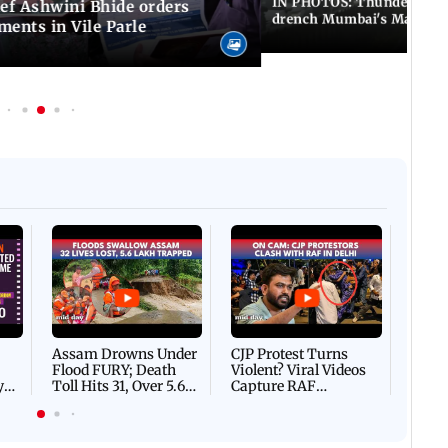
IN PHOTOS: Thundery sho
f Ashwini Bhide orders
drench Mumbai's Marine 
ents in Vile Parle
Afgha
DEVA
Villa
Mud 
Flash
Assam Drowns Under
CJP Protest Turns
Flood FURY; Death
Violent? Viral Videos
y
Toll Hits 31, Over 5.6
Capture RAF
d
Lakh Left BATTLING
Personnel Chased,
WH
For Survival | WATCH
Assaulted | WATCH