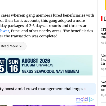
s cases wherein gang members lured beneficiaries with
of their bank accounts, this gang adopted a more
iday packages of 2-3 days at resorts and three-star
II
shwar
, Pune, and other nearby areas. The beneficiaries
ea
ter the transaction was completed.
Na
ac
Upd
Read More
Va
he
fi
ho
Upd
We
co
city boost amid crowd management challenges
›
on
re
Upd