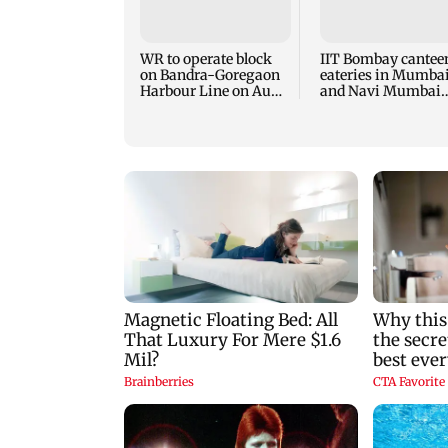
WR to operate block
IIT Bombay cantee
on Bandra-Goregaon
eateries in Mumba
Harbour Line on Aug
and Navi Mumbai
9, check details
face FDA action