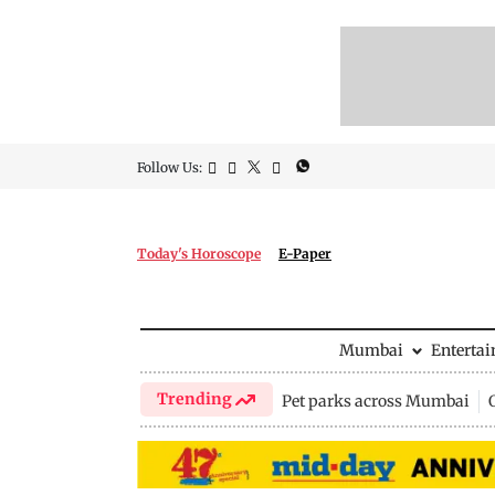
Follow Us:
Today's Horoscope
E-Paper
Mumbai
Enterta
Trending
Pet parks across Mumbai