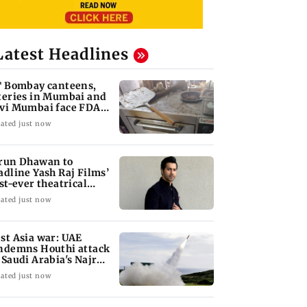
Latest Headlines
T Bombay canteens,
teries in Mumbai and
vi Mumbai face FDA
tion
ated just now
run Dhawan to
adline Yash Raj Films’
rst-ever theatrical
rror film
ated just now
st Asia war: UAE
ndemns Houthi attack
 Saudi Arabia's Najran
gion
ated just now