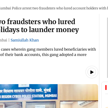
umbai Police arrest two fraudsters who lured account holders with
wo fraudsters who lured
olidays to launder money
bai
|
Samiullah Khan
s cases wherein gang members lured beneficiaries with
of their bank accounts, this gang adopted a more