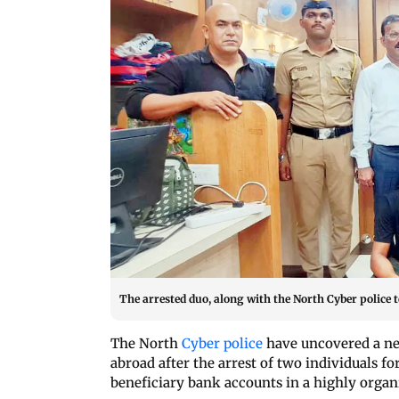
The arrested duo, along with the North Cyber pol
The North
Cyber police
have uncovered a ne
abroad after the arrest of two individuals fo
beneficiary bank accounts in a highly orga