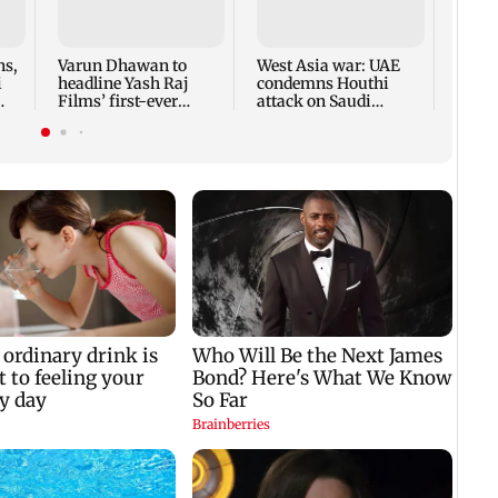
ns,
Varun Dhawan to
West Asia war: UAE
India
i
headline Yash Raj
condemns Houthi
late 
Films’ first-ever
attack on Saudi
reach
theatrical horror film
Arabia's Najran
up cl
region