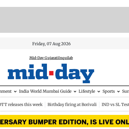
Friday, 07 Aug 2026
Mid-Day Gujarati
Inquilab
inment
India
World
Mumbai Guide
Lifestyle
Sports
Su
OTT releases this week
Birthday firing at Borivali
IND vs SL Tes