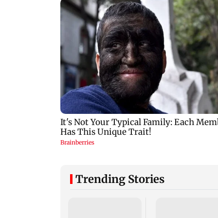
Trending Stories