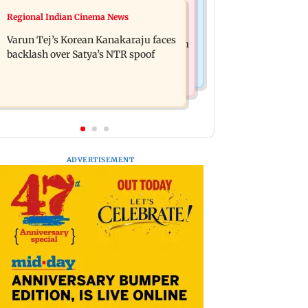
Bollywood News
Regional Indian Cinema News
IIT Bombay canteens, eateries in
Varun Dhawan to headline Yash Raj
Mumbai and Navi Mumbai face FDA
Varun Tej’s Korean Kanakaraju faces
Films’ first-ever theatrical horror film
action
backlash over Satya’s NTR spoof
ADVERTISEMENT