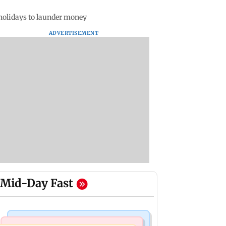
 holidays to launder money
ADVERTISEMENT
Mid-Day Fast
Mumbai News