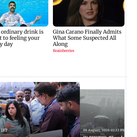
 IST
06 August, 2026 02:32 PM IST