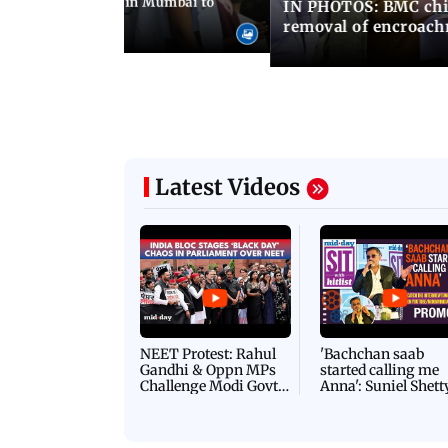
ilent peace march in Mumbai to
IN PHOTOS: BMC chie
ima Day
removal of encroachm
Latest Videos
NEET Protest: Rahul
'Bachchan saab
Gandhi & Oppn MPs
started calling me
Challenge Modi Govt
Anna': Suniel Shett
with 'BLACK DAY'
Shares Story Behin
Protests in Parliament
His Nickname | S
PROMO