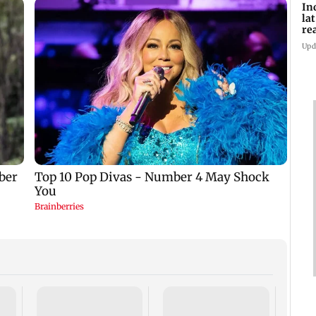
In
la
re
cl
Upd