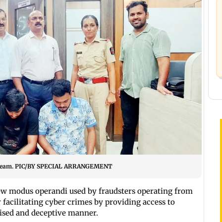
ice team. PIC/BY SPECIAL ARRANGEMENT
w modus operandi used by fraudsters operating from
r facilitating cyber crimes by providing access to
nised and deceptive manner.