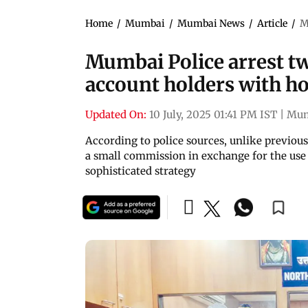
Home
/
Mumbai
/
Mumbai News
/
Article
/
M
Mumbai Police arrest t
account holders with h
Updated On:
10 July, 2025 01:41 PM IST
|
Mum
According to police sources, unlike previou
a small commission in exchange for the use 
sophisticated strategy