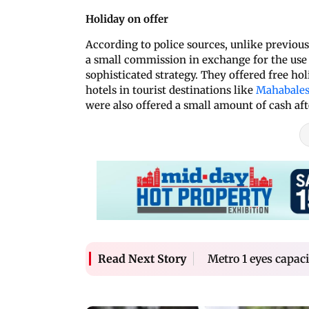
Holiday on offer
According to police sources, unlike previou
a small commission in exchange for the use 
sophisticated strategy. They offered free hol
hotels in tourist destinations like
Mahabale
were also offered a small amount of cash af
Metro 1 eyes capa
Read Next Story