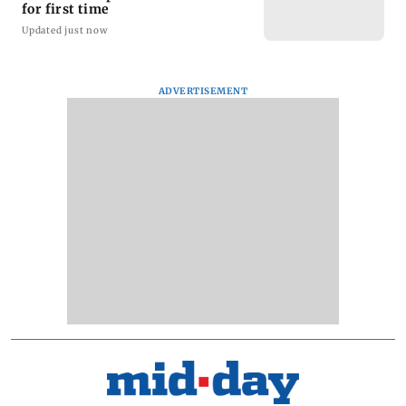
for first time
Updated just now
ADVERTISEMENT