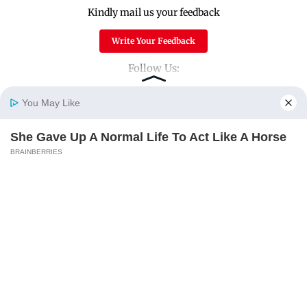
Kindly mail us your feedback
Write Your Feedback
Follow Us:
You May Like
Top Categories
She Gave Up A Normal Life To Act Like A Horse
Home
Photos
E-Paper
Videos
MD Fast
BRAINBERRIES
Mumbai
Sports
Entertainment
Lifestyle
These Wedding Dance Moves Broke The Internet
BRAINBERRIES
India
Sunday Mid-Day
World
Mumbai Guide
Useful Links
About Us
Terms & Conditions