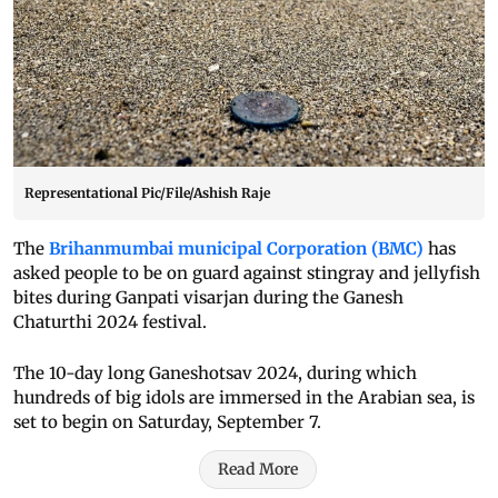
Representational Pic/File/Ashish Raje
The
Brihanmumbai municipal Corporation (BMC)
has
asked people to be on guard against stingray and jellyfish
bites during Ganpati visarjan during the Ganesh
Chaturthi 2024 festival.
The 10-day long Ganeshotsav 2024, during which
hundreds of big idols are immersed in the Arabian sea, is
set to begin on Saturday, September 7.
Read More