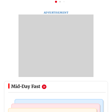
ADVERTISEMENT
Mid-Day Fast
Nature & Wildlife
Food