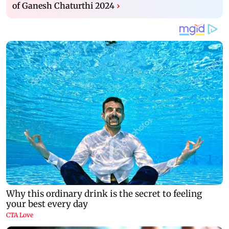
of Ganesh Chaturthi 2024
›