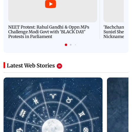
NEET Protest: Rahul Gandhi & Oppn MPs
'Bachchan saab
Challenge Modi Govt with 'BLACK DAY'
Suniel Shetty 
Protests in Parliament
Nickname | 
Latest Web Stories