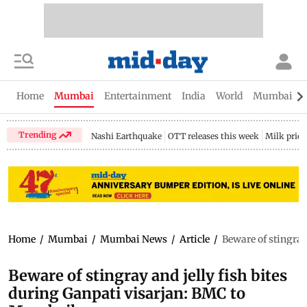
Home
Mumbai
Entertainment
India
World
Mumbai Gu
Trending
Nashi Earthquake
OTT releases this week
Milk price
Home
/
Mumbai
/
Mumbai News
/
Article
/
Beware of stingray
Beware of stingray and jelly fish bites
during Ganpati visarjan: BMC to