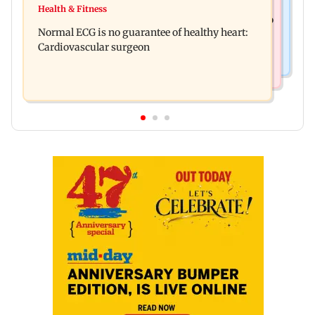
Lion Day 2026: Gujarat to set up enclosure at
Health & Fitness
Bihar's GI-tagged ‘Mithila Makhana’ exported to
Ambardi for lions; here's why
Normal ECG is no guarantee of healthy heart:
Australia for first time
Cardiovascular surgeon