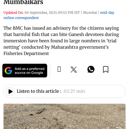
Mumbaikars
Updated On:
06 September, 2024 09:32 PM IST
|
Mumbai
|
mid-day
online correspondent
The BMC has issued an advisory for the citizens saying
that harmful fish that can bite Ganesh devotees during
immersion have been found in large numbers in 'trial
netting' conducted by Maharashtra government's
Fisheries Department
Listen to this article :
02:27 min