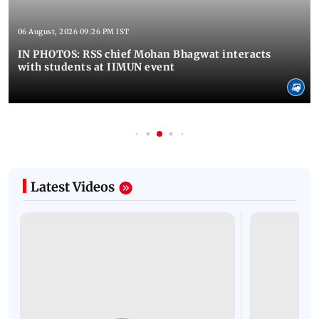
06 August, 2026 09:26 PM IST
IN PHOTOS: RSS chief Mohan Bhagwat interacts
with students at IIMUN event
Latest Videos