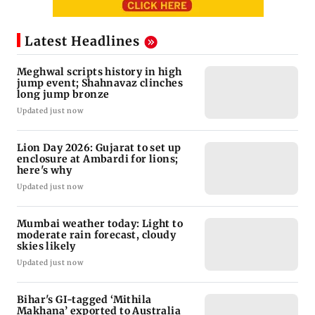
Latest Headlines
Meghwal scripts history in high
jump event; Shahnavaz clinches
long jump bronze
Updated just now
Lion Day 2026: Gujarat to set up
enclosure at Ambardi for lions;
here's why
Updated just now
Mumbai weather today: Light to
moderate rain forecast, cloudy
skies likely
Updated just now
Bihar's GI-tagged ‘Mithila
Makhana’ exported to Australia