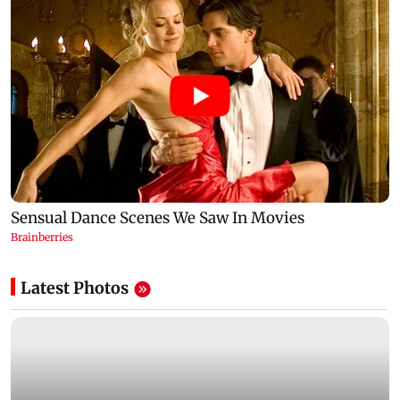
Latest Photos