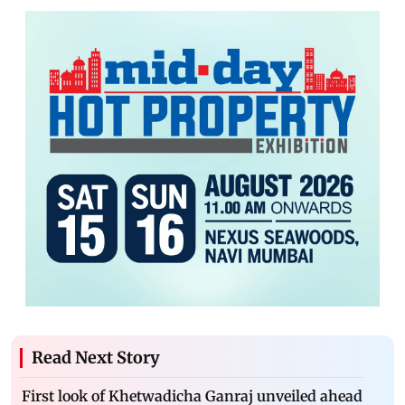
Read Next Story
First look of Khetwadicha Ganraj unveiled ahead