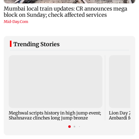
Trending Stories
Meghwal scripts history in high jump event;
Lion Day 2026:
Shahnavaz clinches long jump bronze
Ambardi for li