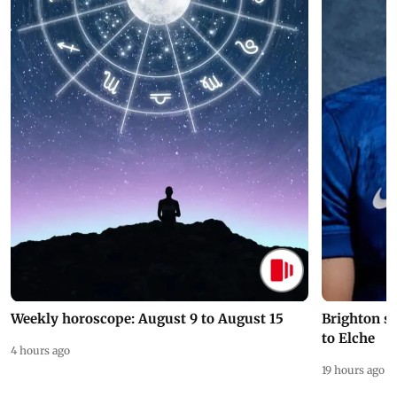
Weekly horoscope: August 9 to August 15
Brighton s
to Elche
4 hours ago
19 hours ago