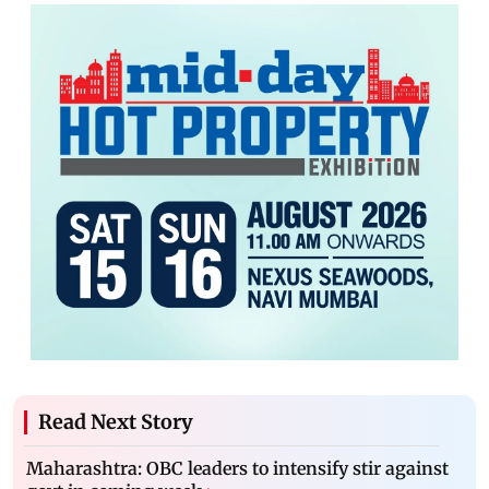
Read Next Story
Maharashtra: OBC leaders to intensify stir against