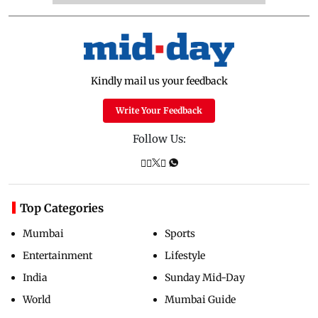
Kindly mail us your feedback
Write Your Feedback
Follow Us:
Top Categories
Mumbai
Sports
Entertainment
Lifestyle
India
Sunday Mid-Day
World
Mumbai Guide