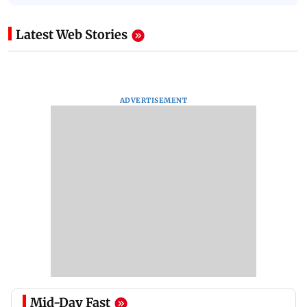
Latest Web Stories
ADVERTISEMENT
Mid-Day Fast