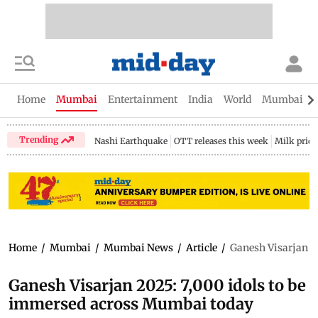
Home
Mumbai
Entertainment
India
World
Mumbai Gu
Trending
Nashi Earthquake
OTT releases this week
Milk price
Home
/
Mumbai
/
Mumbai News
/
Article
/
Ganesh Visarjan 2
Ganesh Visarjan 2025: 7,000 idols to be
immersed across Mumbai today