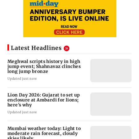
Latest Headlines
Meghwal scripts history in high
jump event; Shahnavaz clinches
long jump bronze
Updated just now
Lion Day 2026: Gujarat to set up
enclosure at Ambardi for lions;
here's why
Updated just now
Mumbai weather today: Light to
moderate rain forecast, cloudy
skies likely