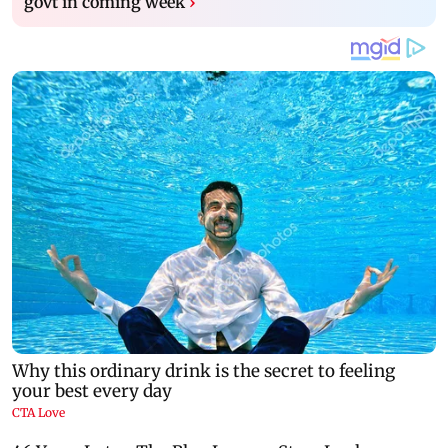
govt in coming week
›