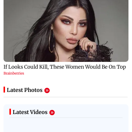
Latest Photos
Latest Videos