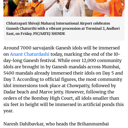
Chhatrapati Shivaji Maharaj International Airport celebrates
Ganesh Chaturthi with a vibrant procession at Terminal 2, Andheri
East, on Friday. PIC/SATEJ SHINDE
Around 7000 sarvajanik Ganesh idols will be immersed
on
Anant Chaturdashi
today, marking the end of the 10-
day-long Ganesh festival. While over 12,000 community
idols are brought in by Ganesh mandals across Mumbai,
5400 mandals already immersed their idols on Day 5 and
Day 7. According to official figures, the most community
idol immersions took place at Chowpatty, followed by
Dadar beach and Marve jetty. However, following the
orders of the Bombay High Court, all idols smaller than
six feet in height will be immersed in artificial ponds this
year.
Naresh Dahibavkar, who heads the Brihanmumbai