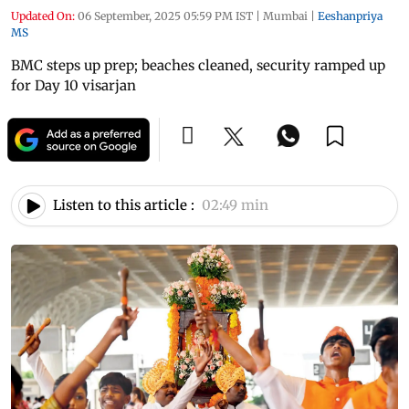
Updated On:
06 September, 2025 05:59 PM IST
|
Mumbai
|
Eeshanpriya
MS
BMC steps up prep; beaches cleaned, security ramped up
for Day 10 visarjan
Listen to this article :
02:49 min