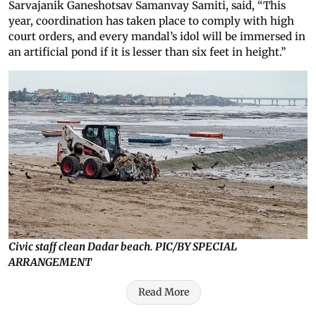
Sarvajanik Ganeshotsav Samanvay Samiti, said, “This
year, coordination has taken place to comply with high
court orders, and every mandal’s idol will be immersed in
an artificial pond if it is lesser than six feet in height.”
Civic staff clean Dadar beach. PIC/BY SPECIAL
ARRANGEMENT
Read More