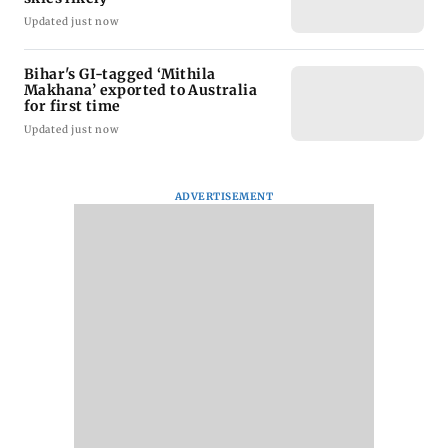
Updated just now
Bihar's GI-tagged ‘Mithila
Makhana’ exported to Australia
for first time
Updated just now
ADVERTISEMENT