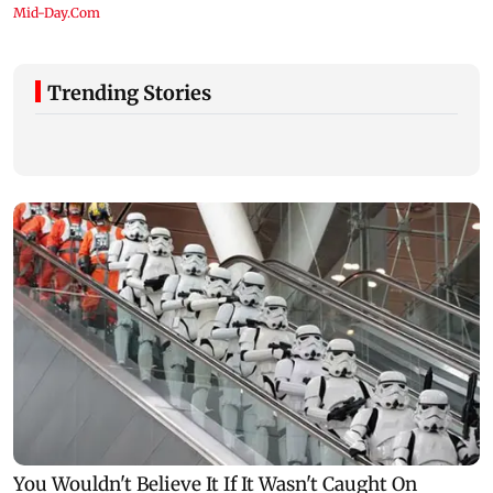
Trending Stories