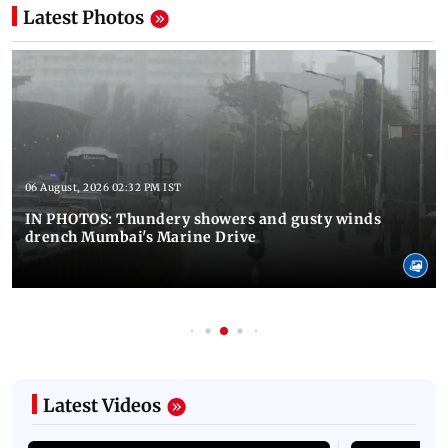
Latest Photos
06 August, 2026 02:32 PM IST
IN PHOTOS: Thundery showers and gusty winds
drench Mumbai's Marine Drive
Latest Videos