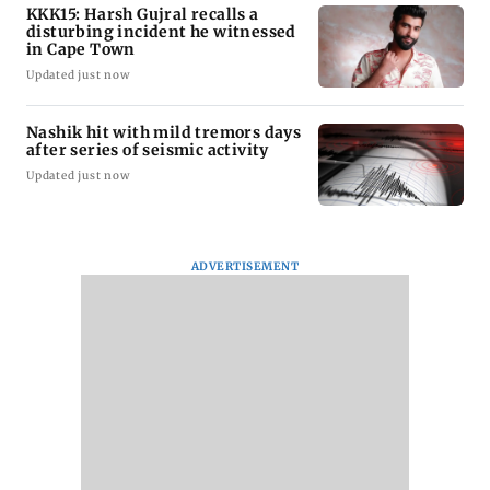
KKK15: Harsh Gujral recalls a
disturbing incident he witnessed
in Cape Town
Updated just now
Nashik hit with mild tremors days
after series of seismic activity
Updated just now
ADVERTISEMENT