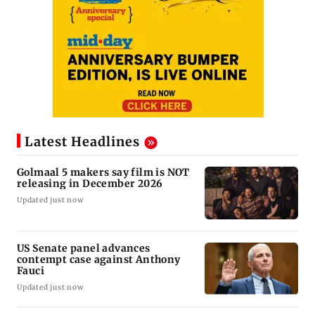
Latest Headlines
Golmaal 5 makers say film is NOT
releasing in December 2026
Updated just now
US Senate panel advances
contempt case against Anthony
Fauci
Updated just now