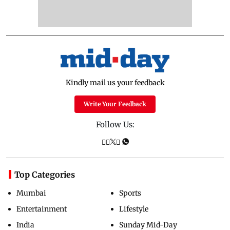
Kindly mail us your feedback
Write Your Feedback
Follow Us:
Top Categories
Mumbai
Sports
Entertainment
Lifestyle
India
Sunday Mid-Day