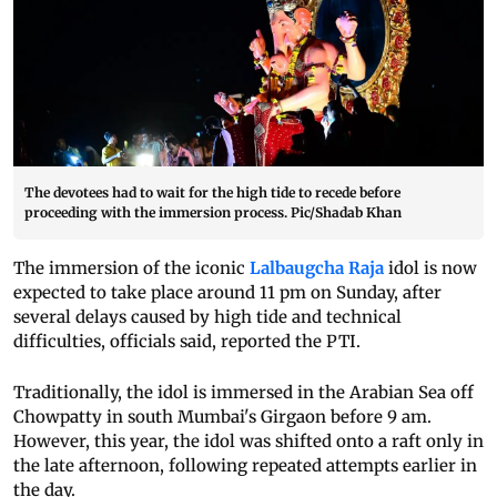
The devotees had to wait for the high tide to recede before
proceeding with the immersion process. Pic/Shadab Khan
The immersion of the iconic
Lalbaugcha Raja
idol is now
expected to take place around 11 pm on Sunday, after
several delays caused by high tide and technical
difficulties, officials said, reported the PTI.
Traditionally, the idol is immersed in the Arabian Sea off
Chowpatty in south Mumbai's Girgaon before 9 am.
However, this year, the idol was shifted onto a raft only in
the late afternoon, following repeated attempts earlier in
the day.