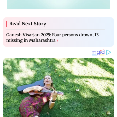
Read Next Story
Ganesh Visarjan 2025: Four persons drown, 13
missing in Maharashtra
›