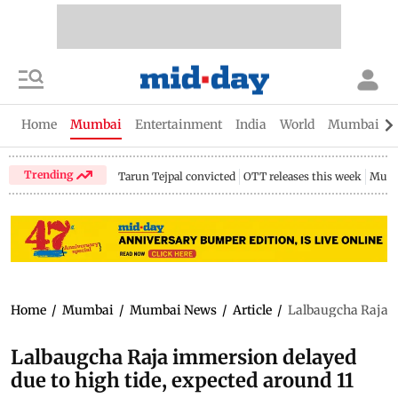
Home
Mumbai
Entertainment
India
World
Mumbai Gu
Trending
Tarun Tejpal convicted
OTT releases this week
Mumb
Home
/
Mumbai
/
Mumbai News
/
Article
/
Lalbaugcha Raja i
Lalbaugcha Raja immersion delayed
due to high tide, expected around 11