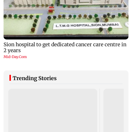
Trending Stories