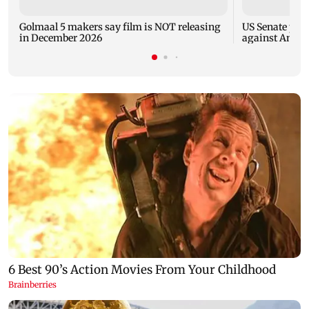
Golmaal 5 makers say film is NOT releasing
US Senate pan
in December 2026
against Antho