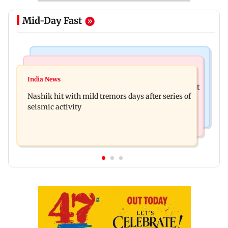
Mid-Day Fast
Bollywood News
Television News
Golmaal 5 makers say film is NOT releasing in
India News
KKK15: Harsh Gujral recalls a disturbing incident
December 2026
Nashik hit with mild tremors days after series of
he witnessed in Cape Town
seismic activity