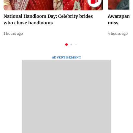
National Handloom Day: Celebrity brides
Awarapan 2 
who chose handlooms
miss
1 hours ago
4 hours ago
ADVERTISEMENT