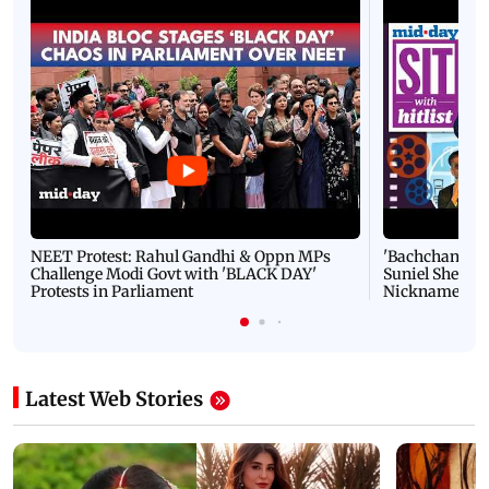
NEET Protest: Rahul Gandhi & Oppn MPs
'Bachchan saab
Challenge Modi Govt with 'BLACK DAY'
Suniel Shetty 
Protests in Parliament
Nickname | 
Latest Web Stories