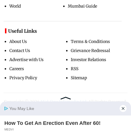
World
Mumbai Guide
Useful Links
About Us
Terms & Conditions
Contact Us
Grievance Redressal
Advertise with Us
Investor Relations
Careers
RSS
Privacy Policy
Sitemap
Copyright ©
2026
Mid-Day Infomedia Ltd.
All Rights Reserved.
You May Like
How To Get An Erection Even After 60!
Home
Photos
E-Paper
Videos
MD Fast
MEDVI