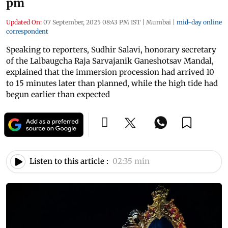
pm
Updated On:
07 September, 2025 08:43 PM IST
|
Mumbai
|
mid-day online
correspondent
Speaking to reporters, Sudhir Salavi, honorary secretary
of the Lalbaugcha Raja Sarvajanik Ganeshotsav Mandal,
explained that the immersion procession had arrived 10
to 15 minutes later than planned, while the high tide had
begun earlier than expected
Listen to this article :
02:35 min