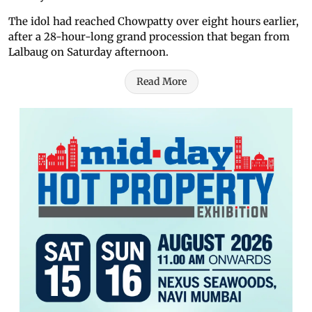
The idol had reached Chowpatty over eight hours earlier,
after a 28-hour-long grand procession that began from
Lalbaug on Saturday afternoon.
Read More