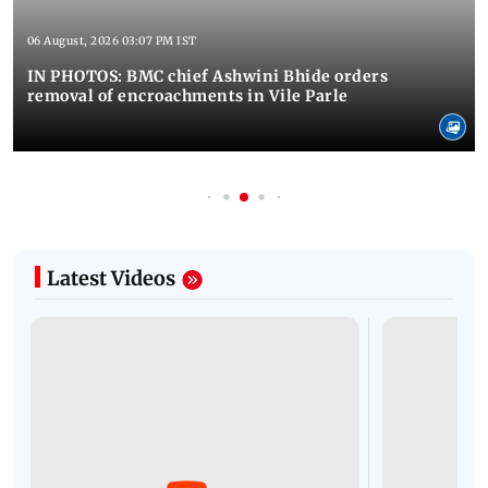
06 August, 2026 03:07 PM IST
IN PHOTOS: BMC chief Ashwini Bhide orders
removal of encroachments in Vile Parle
Latest Videos