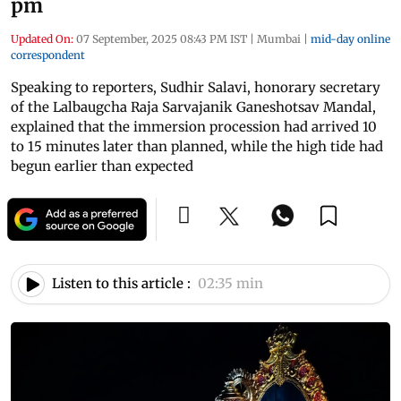
pm
Updated On:
07 September, 2025 08:43 PM IST
|
Mumbai
|
mid-day online
correspondent
Speaking to reporters, Sudhir Salavi, honorary secretary
of the Lalbaugcha Raja Sarvajanik Ganeshotsav Mandal,
explained that the immersion procession had arrived 10
to 15 minutes later than planned, while the high tide had
begun earlier than expected
Listen to this article :
02:35 min