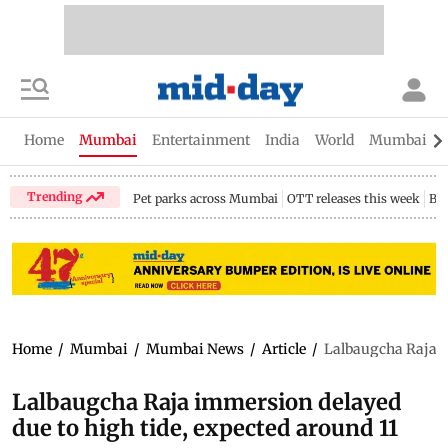
Home
Mumbai
Entertainment
India
World
Mumbai Gu
Trending
Pet parks across Mumbai
OTT releases this week
Bir
Home
/
Mumbai
/
Mumbai News
/
Article
/
Lalbaugcha Raja i
Lalbaugcha Raja immersion delayed
due to high tide, expected around 11