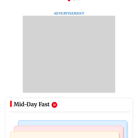
ADVERTISEMENT
Mid-Day Fast
Television News
Mumbai News