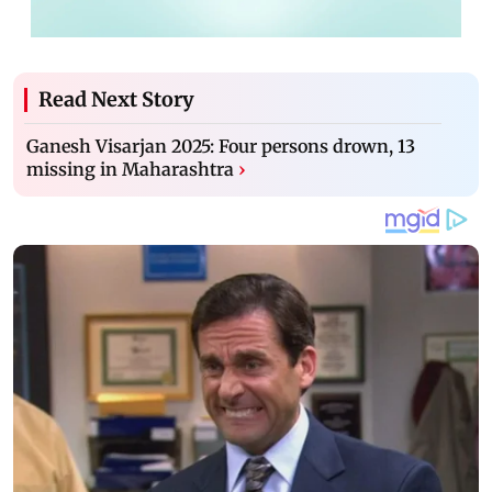
Read Next Story
Ganesh Visarjan 2025: Four persons drown, 13
missing in Maharashtra
›