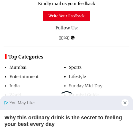
Kindly mail us your feedback
Write Your Feedback
Follow Us:
Top Categories
Mumbai
Sports
Entertainment
Lifestyle
India
Sunday Mid-Day
World
Mumbai Guide
You May Like
Why this ordinary drink is the secret to feeling
Useful Links
Home
Photos
E-Paper
Videos
MD Fast
your best every day
About Us
Terms & Conditions
CTA LOVE