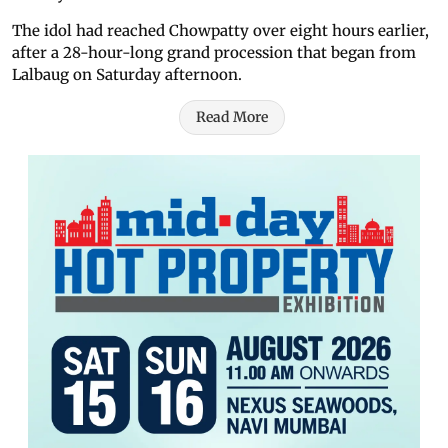
The idol had reached Chowpatty over eight hours earlier,
after a 28-hour-long grand procession that began from
Lalbaug on Saturday afternoon.
Read More