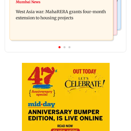
India Ke Top 1%: Anil Kapoor-hosted new reality
Mumbai News
Talk to students who faced police action: Sena
game show gets a premiere date
West Asia war: MahaRERA grants four-month
(UBT) to Bhagwat
extension to housing projects