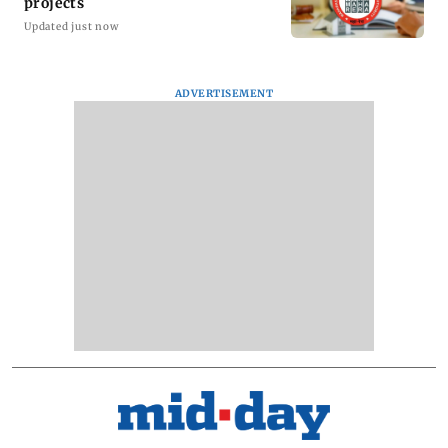
projects
Updated just now
ADVERTISEMENT