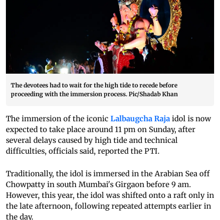
The devotees had to wait for the high tide to recede before
proceeding with the immersion process. Pic/Shadab Khan
The immersion of the iconic
Lalbaugcha Raja
idol is now
expected to take place around 11 pm on Sunday, after
several delays caused by high tide and technical
difficulties, officials said, reported the PTI.
Traditionally, the idol is immersed in the Arabian Sea off
Chowpatty in south Mumbai's Girgaon before 9 am.
However, this year, the idol was shifted onto a raft only in
the late afternoon, following repeated attempts earlier in
the day.