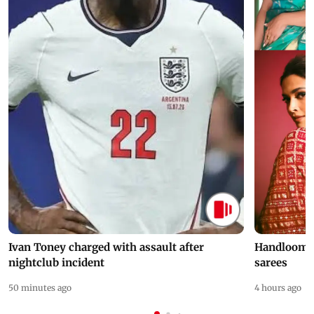
Ivan Toney charged with assault after
Handloom D
nightclub incident
sarees
50 minutes ago
4 hours ago