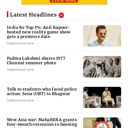
Latest Headlines
India Ke Top 1%: Anil Kapoor-
hosted new reality game show
gets a premiere date
Updated just now
Padma Lakshmi shares 1977
Chennai summer photo
Updated just now
Talk to students who faced police
action: Sena (UBT) to Bhagwat
Updated just now
West Asia war: MahaRERA grants
four-month extension to housing