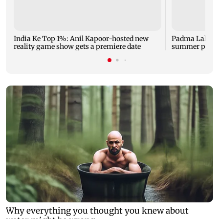
India Ke Top 1%: Anil Kapoor-hosted new
Padma Lakshm
reality game show gets a premiere date
summer phot