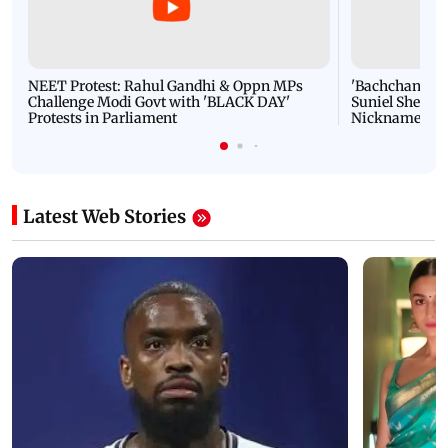
NEET Protest: Rahul Gandhi & Oppn MPs
'Bachchan saab
Challenge Modi Govt with 'BLACK DAY'
Suniel Shetty 
Protests in Parliament
Nickname | 
Latest Web Stories