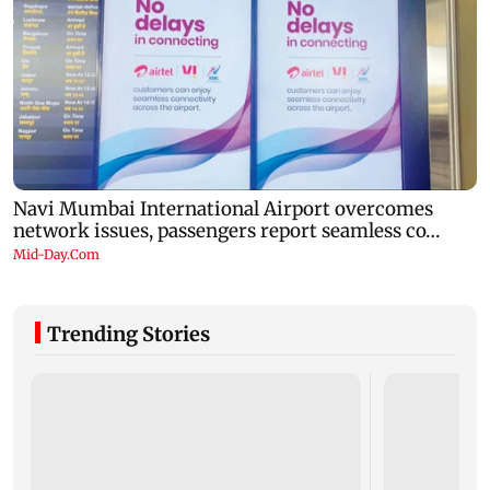
Trending Stories