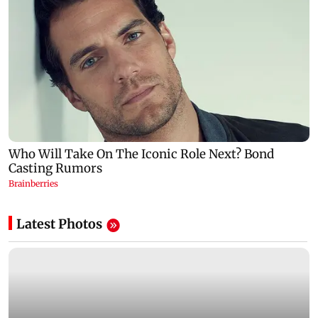
Latest Photos