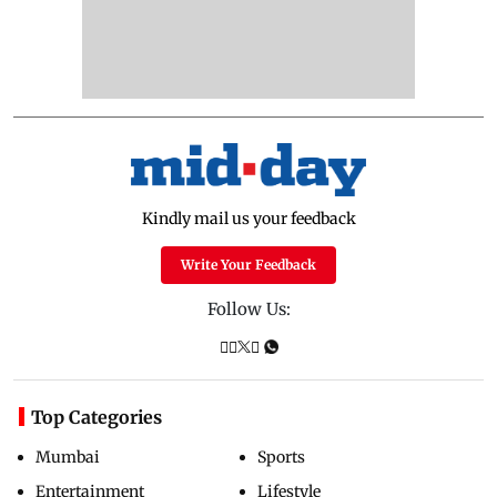
Kindly mail us your feedback
Write Your Feedback
Follow Us:
Top Categories
Mumbai
Sports
Entertainment
Lifestyle