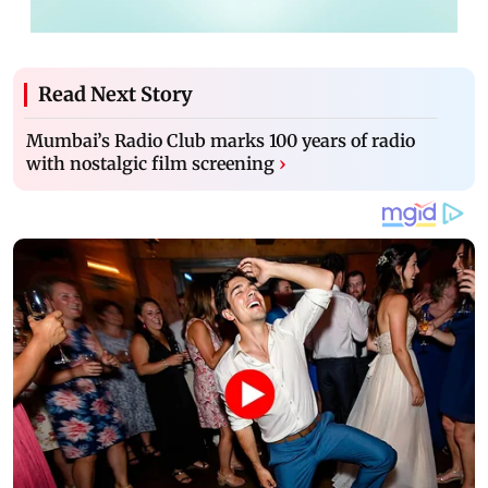
Read Next Story
Mumbai’s Radio Club marks 100 years of radio
with nostalgic film screening
›