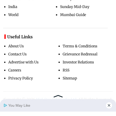
India
Sunday Mid-Day
World
Mumbai Guide
Useful Links
About Us
Terms & Conditions
Contact Us
Grievance Redressal
Advertise with Us
Investor Relations
Careers
RSS
Privacy Policy
Sitemap
Copyright ©
2026
Mid-Day Infomedia Ltd.
All Rights Reserved.
You May Like