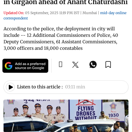
in Girgaon ahead of Anant Chaturdashi
Updated On:
05 September, 2025 11:19 PM IST
|
Mumbai
|
mid-day online
correspondent
According to the police, the deployment in city will
include -- 12 Additional Commissioners of Police, 40
Deputy Commissioners, 61 Assistant Commissioners,
3,000 officers and 18,000 constables
Listen to this article :
03:11 min