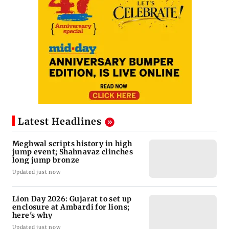
Latest Headlines
Meghwal scripts history in high
jump event; Shahnavaz clinches
long jump bronze
Updated just now
Lion Day 2026: Gujarat to set up
enclosure at Ambardi for lions;
here's why
Updated just now