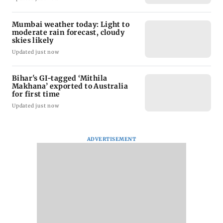
Mumbai weather today: Light to
moderate rain forecast, cloudy
skies likely
Updated just now
Bihar's GI-tagged ‘Mithila
Makhana’ exported to Australia
for first time
Updated just now
ADVERTISEMENT