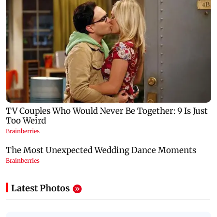
Latest Photos