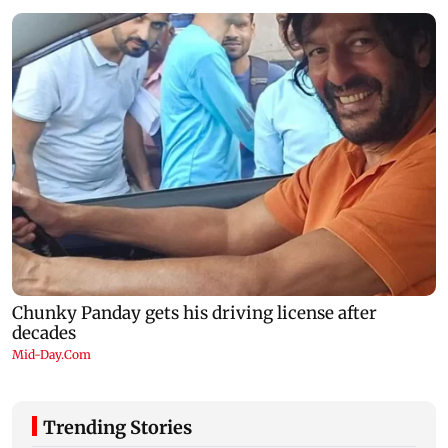
Trending Stories