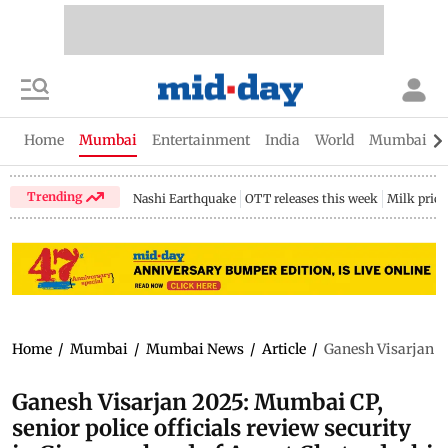
Home
Mumbai
Entertainment
India
World
Mumbai Gu
Trending
Nashi Earthquake
OTT releases this week
Milk price
Home
/
Mumbai
/
Mumbai News
/
Article
/
Ganesh Visarjan 20
Ganesh Visarjan 2025: Mumbai CP,
senior police officials review security