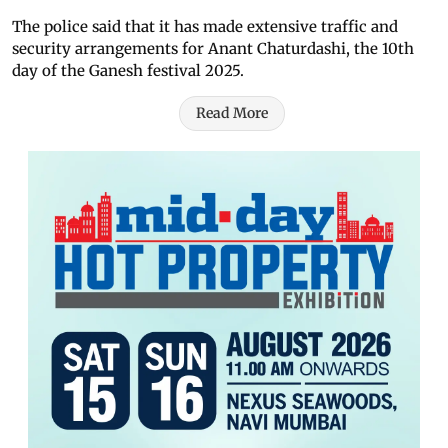
The police said that it has made extensive traffic and
security arrangements for Anant Chaturdashi, the 10th
day of the Ganesh festival 2025.
Read More