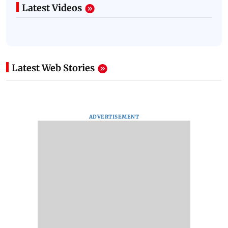
Latest Videos
Latest Web Stories
ADVERTISEMENT