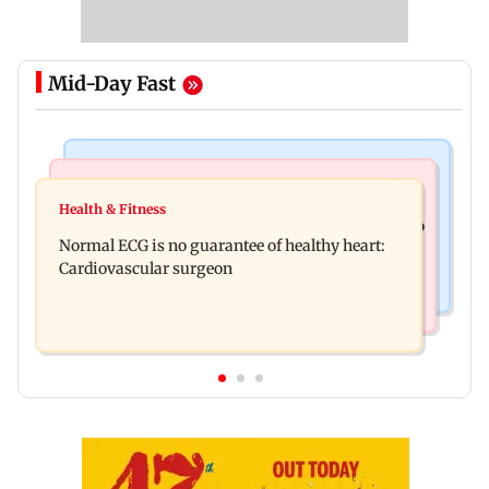
Mid-Day Fast
Nature & Wildlife
Food
Lion Day 2026: Gujarat to set up enclosure at
Health & Fitness
Bihar's GI-tagged ‘Mithila Makhana’ exported to
Ambardi for lions; here's why
Normal ECG is no guarantee of healthy heart:
Australia for first time
Cardiovascular surgeon