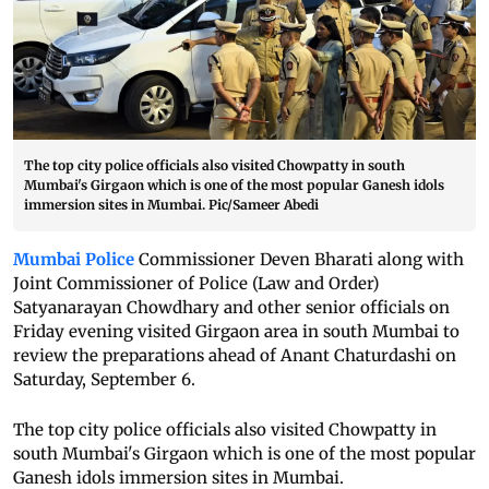
The top city police officials also visited Chowpatty in south
Mumbai's Girgaon which is one of the most popular Ganesh idols
immersion sites in Mumbai. Pic/Sameer Abedi
Mumbai Police
Commissioner Deven Bharati along with
Joint Commissioner of Police (Law and Order)
Satyanarayan Chowdhary and other senior officials on
Friday evening visited Girgaon area in south Mumbai to
review the preparations ahead of Anant Chaturdashi on
Saturday, September 6.
The top city police officials also visited Chowpatty in
south Mumbai's Girgaon which is one of the most popular
Ganesh idols immersion sites in Mumbai.