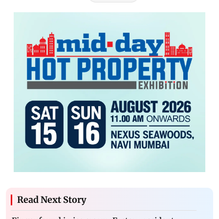
Read Next Story