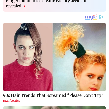
Finger found in ice cream: Factory accident
revealed!
›