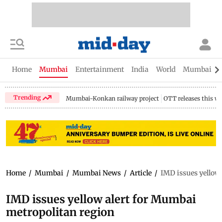
Home
Mumbai
Entertainment
India
World
Mumbai Gu
Trending
Mumbai-Konkan railway project
OTT releases this w
Home
/
Mumbai
/
Mumbai News
/
Article
/
IMD issues yellow
IMD issues yellow alert for Mumbai
metropolitan region