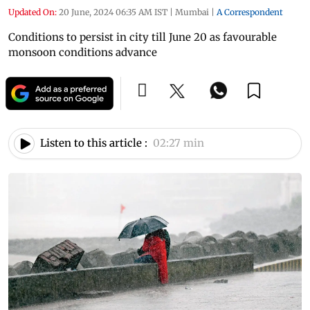
Updated On:
20 June, 2024 06:35 AM IST
|
Mumbai
|
A Correspondent
Conditions to persist in city till June 20 as favourable
monsoon conditions advance
Listen to this article :
02:27 min