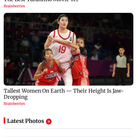
Latest Photos