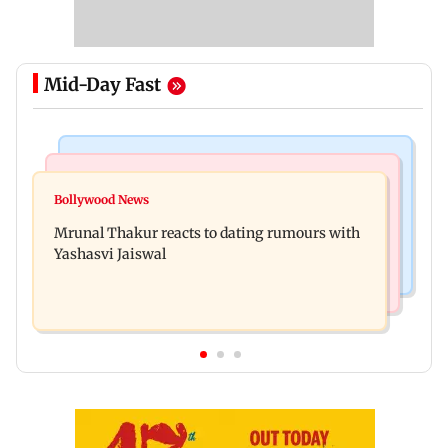
Mid-Day Fast
Bollywood News
Television News
Ramayana to release 2 days after International
Bollywood News
Amitabh Bachchan returns with KBC 18; Aamir
premiere? Namit Malhotra reacts
Mrunal Thakur reacts to dating rumours with
Khan, Sunny Deol to be first guests
Yashasvi Jaiswal