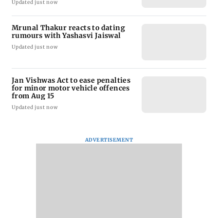
Updated just now
Mrunal Thakur reacts to dating
rumours with Yashasvi Jaiswal
Updated just now
Jan Vishwas Act to ease penalties
for minor motor vehicle offences
from Aug 15
Updated just now
ADVERTISEMENT