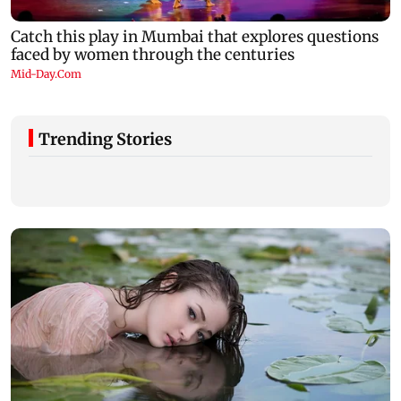
Trending Stories