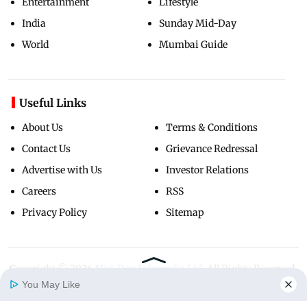
Entertainment
Lifestyle
India
Sunday Mid-Day
World
Mumbai Guide
Useful Links
About Us
Terms & Conditions
Contact Us
Grievance Redressal
Advertise with Us
Investor Relations
Careers
RSS
Privacy Policy
Sitemap
Copyright ©
2026
Mid-Day Infomedia Ltd.
All Rights Reserved.
You May Like