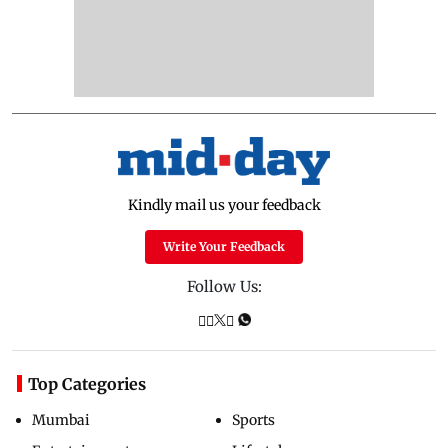
Kindly mail us your feedback
Write Your Feedback
Follow Us:
Top Categories
Mumbai
Sports