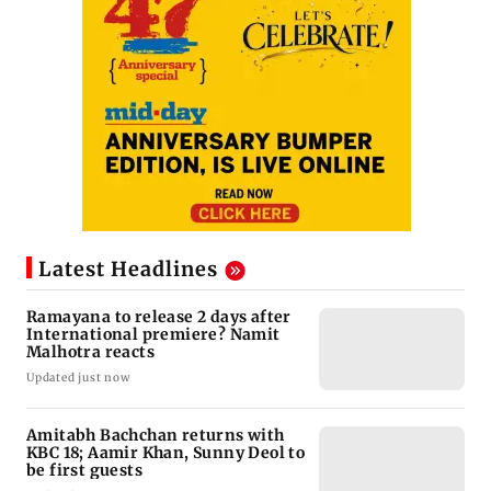
Latest Headlines
Ramayana to release 2 days after
International premiere? Namit
Malhotra reacts
Updated just now
Amitabh Bachchan returns with
KBC 18; Aamir Khan, Sunny Deol to
be first guests