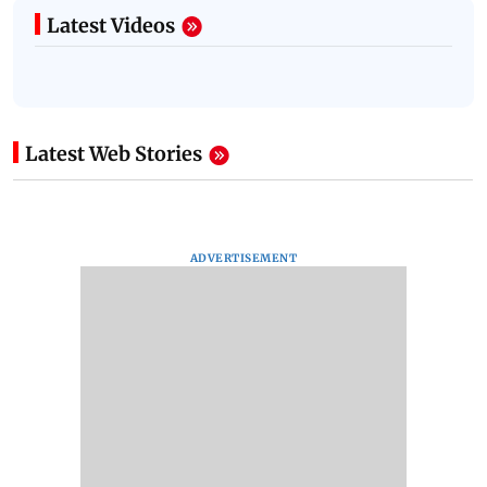
Latest Videos
Latest Web Stories
ADVERTISEMENT