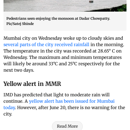
Pedestrians seen enjoying the monsoon at Dadar Chowpatty.
Pic/Satej Shinde
Mumbai city on Wednesday woke up to cloudy skies and
several parts of the city received rainfall
in the morning.
The temperature in the city was recorded at 28.65° C on
Wednesday. The maximum and minimum temperatures
will likely be around 33°C and 25°C respectively for the
next two days.
Yellow alert in MMR
IMD has predicted that light to moderate rain will
continue. A
yellow alert has been issued for Mumbai
today
. However, after June 20, there is no warning for the
city.
Read More