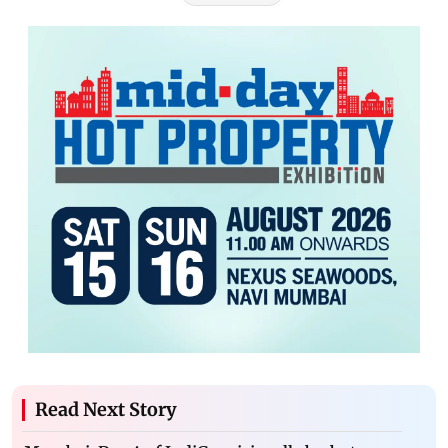
Read Next Story