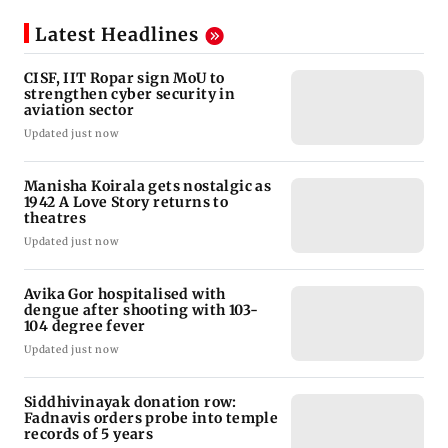
Latest Headlines
CISF, IIT Ropar sign MoU to
strengthen cyber security in
aviation sector
Updated just now
Manisha Koirala gets nostalgic as
1942 A Love Story returns to
theatres
Updated just now
Avika Gor hospitalised with
dengue after shooting with 103-
104 degree fever
Updated just now
Siddhivinayak donation row:
Fadnavis orders probe into temple
records of 5 years