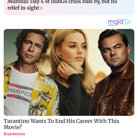
Mumbai: Day 4 of IndiGo crisis rolls by, but no
relief in sight
›