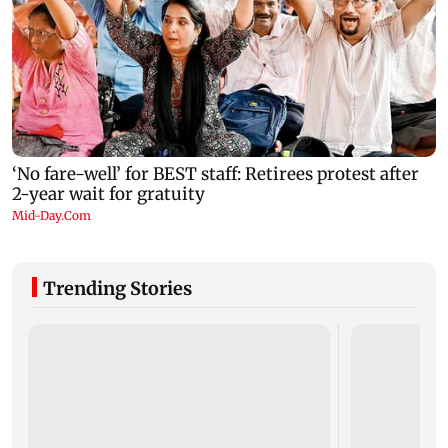
Trending Stories