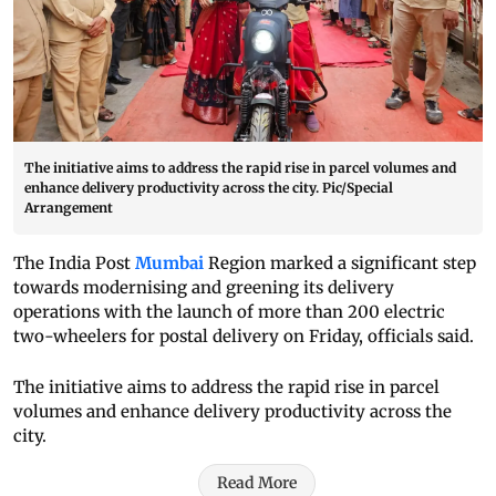
The initiative aims to address the rapid rise in parcel volumes and
enhance delivery productivity across the city. Pic/Special
Arrangement
The India Post
Mumbai
Region marked a significant step
towards modernising and greening its delivery
operations with the launch of more than 200 electric
two-wheelers for postal delivery on Friday, officials said.
The initiative aims to address the rapid rise in parcel
volumes and enhance delivery productivity across the
city.
Read More