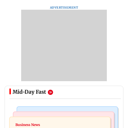
ADVERTISEMENT
Mid-Day Fast
India News
Mumbai News
CISF, IIT Ropar sign MoU to strengthen cyber
Business News