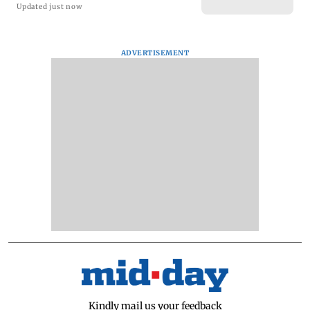
Updated just now
ADVERTISEMENT
Kindly mail us your feedback