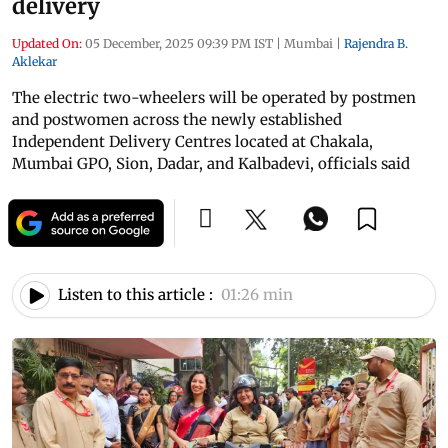
delivery
Updated On:
05 December, 2025 09:39 PM IST
|
Mumbai
|
Rajendra B.
Aklekar
The electric two-wheelers will be operated by postmen
and postwomen across the newly established
Independent Delivery Centres located at Chakala,
Mumbai GPO, Sion, Dadar, and Kalbadevi, officials said
Listen to this article :
01:26 min