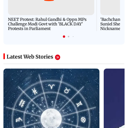
NEET Protest: Rahul Gandhi & Oppn MPs
'Bachchan saab
Challenge Modi Govt with 'BLACK DAY'
Suniel Shetty 
Protests in Parliament
Nickname | 
Latest Web Stories