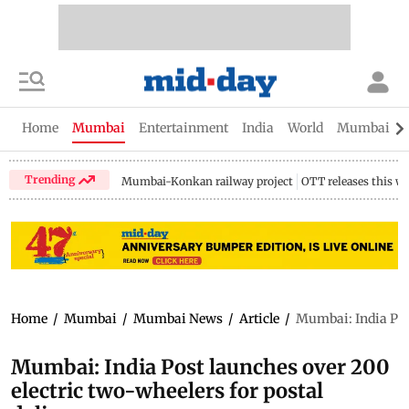
Home
Mumbai
Entertainment
India
World
Mumbai Gu
Trending
Mumbai-Konkan railway project
OTT releases this w
Home
/
Mumbai
/
Mumbai News
/
Article
/
Mumbai: India Post
Mumbai: India Post launches over 200
electric two-wheelers for postal