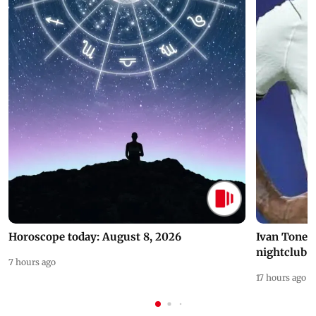
Horoscope today: August 8, 2026
Ivan Toney 
nightclub i
7 hours ago
17 hours ago