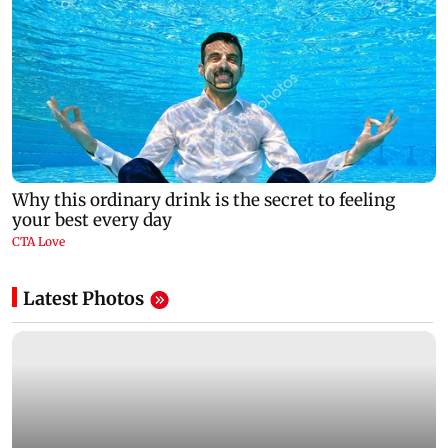
Latest Photos