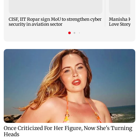
CISF, IIT Ropar sign MoU to strengthen cyber
Manisha Koiral
security in aviation sector
Love Story ret