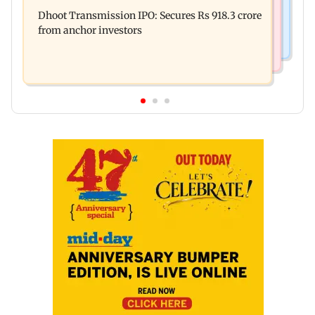
Siddhivinayak donation row: Fadnavis orders
security in aviation sector
Dhoot Transmission IPO: Secures Rs 918.3 crore
probe into temple records of 5 years
from anchor investors