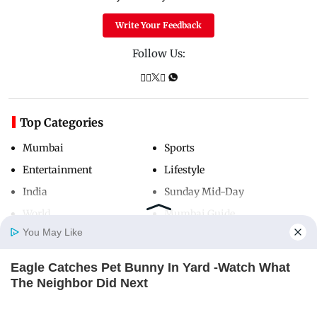
Write Your Feedback
Follow Us:
Top Categories
Mumbai
Sports
Entertainment
Lifestyle
India
Sunday Mid-Day
World
Mumbai Guide
You May Like
Eagle Catches Pet Bunny In Yard -Watch What
Useful Links
Home
Photos
E-Paper
Videos
MD Fast
The Neighbor Did Next
About Us
Terms & Conditions
BUZZDAY