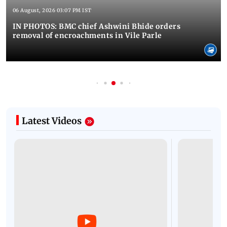
06 August, 2026 03:07 PM IST
IN PHOTOS: BMC chief Ashwini Bhide orders
removal of encroachments in Vile Parle
Latest Videos