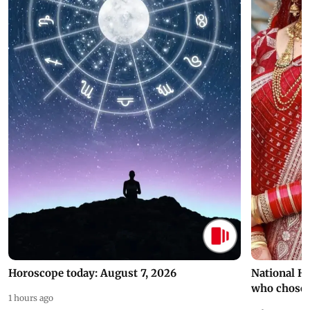
Horoscope today: August 7, 2026
National H
who chose
1 hours ago