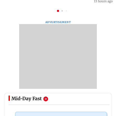
13 hours ago
ADVERTISEMENT
Mid-Day Fast