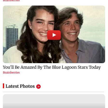
Latest Photos