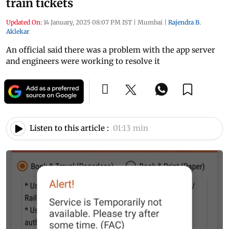
train tickets
Updated On:
14 January, 2025 08:07 PM IST
|
Mumbai
|
Rajendra B.
Aklekar
An official said there was a problem with the app server
and engineers were working to resolve it
Listen to this article :
01:13 min