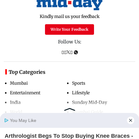
Kindly mail us your feedback
Write Your Feedback
Follow Us:
Top Categories
Mumbai
Sports
Entertainment
Lifestyle
India
Sunday Mid-Day
World
Mumbai Guide
You May Like
Arthrologist Begs To Stop Buying Knee Braces -
Useful Links