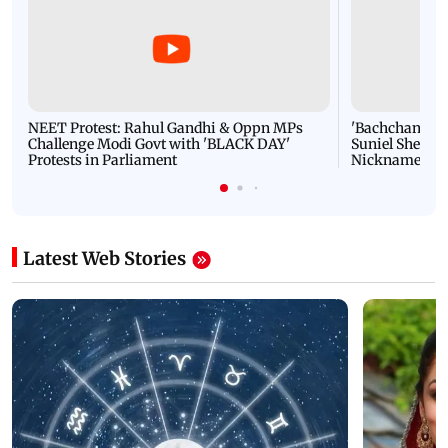
NEET Protest: Rahul Gandhi & Oppn MPs
'Bachchan saab
Challenge Modi Govt with 'BLACK DAY'
Suniel Shetty 
Protests in Parliament
Nickname | 
Latest Web Stories