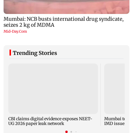
Trending Stories
CBI claims digital evidence exposes NEET-
Mumbai to expe
UG 2026 paper leak network
IMD issues yel