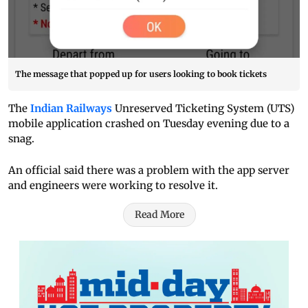
The message that popped up for users looking to book tickets
The
Indian Railways
Unreserved Ticketing System (UTS)
mobile application crashed on Tuesday evening due to a
snag.
An official said there was a problem with the app server
and engineers were working to resolve it.
Read More