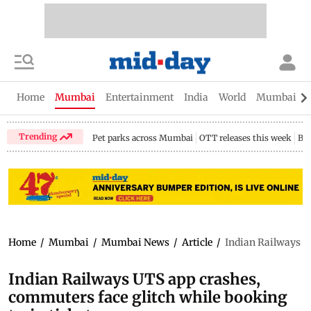
Home
Mumbai
Entertainment
India
World
Mumbai Gu
Trending
Pet parks across Mumbai
OTT releases this week
Bir
Home
/
Mumbai
/
Mumbai News
/
Article
/
Indian Railways UT
Indian Railways UTS app crashes,
commuters face glitch while booking