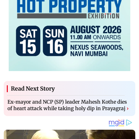
Read Next Story
Ex-mayor and NCP (SP) leader Mahesh Kothe dies
of heart attack while taking holy dip in Prayagraj
›