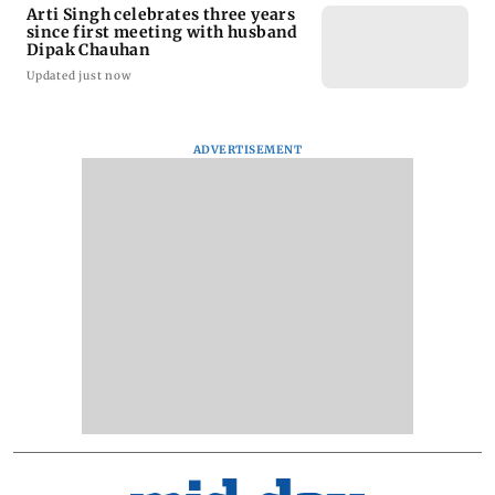
Arti Singh celebrates three years
since first meeting with husband
Dipak Chauhan
Updated just now
ADVERTISEMENT