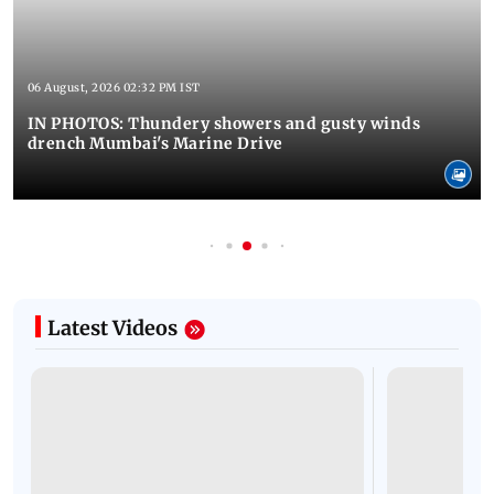
06 August, 2026 02:32 PM IST
IN PHOTOS: Thundery showers and gusty winds
drench Mumbai's Marine Drive
Latest Videos