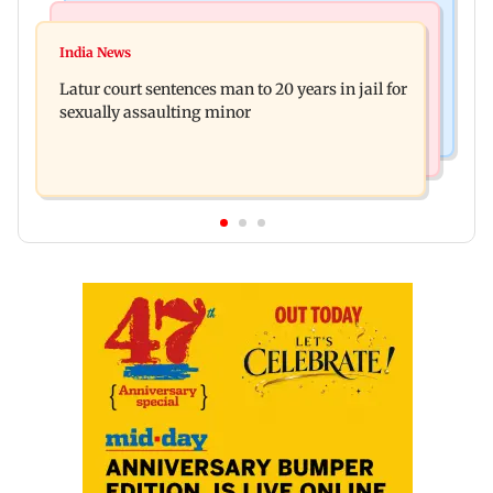
Mumbai News
Relationships
Palghar's Dabhosa Waterfall viewing deck to
India News
Why marriage isn't everything: New survey
open for tourists on August 15
Latur court sentences man to 20 years in jail for
reveals lessons by Indian divorcees
sexually assaulting minor