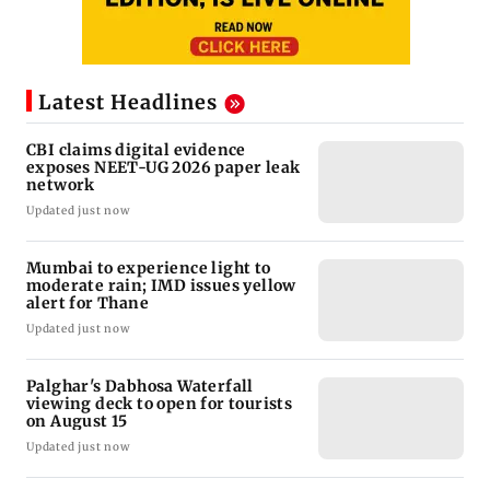
Latest Headlines
CBI claims digital evidence
exposes NEET-UG 2026 paper leak
network
Updated just now
Mumbai to experience light to
moderate rain; IMD issues yellow
alert for Thane
Updated just now
Palghar's Dabhosa Waterfall
viewing deck to open for tourists
on August 15
Updated just now