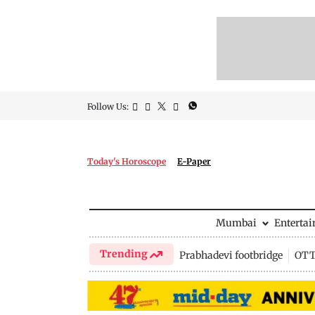
Follow Us:
Today's Horoscope
E-Paper
Mumbai
Enterta
Trending
Prabhadevi footbridge
OTT 