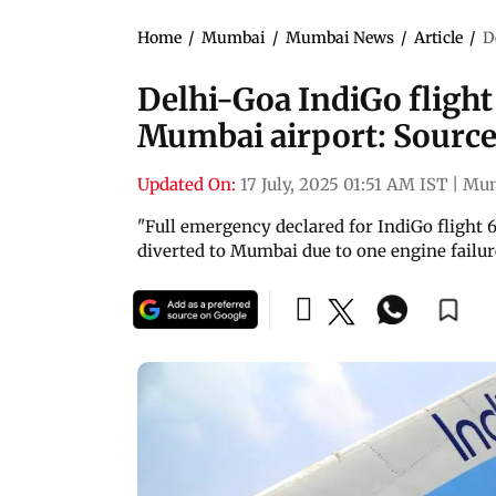
Home
/
Mumbai
/
Mumbai News
/
Article
/
D
Delhi-Goa IndiGo fligh
Mumbai airport: Sourc
Updated On:
17 July, 2025 01:51 AM IST
|
Mu
"Full emergency declared for IndiGo flight 6
diverted to Mumbai due to one engine failure