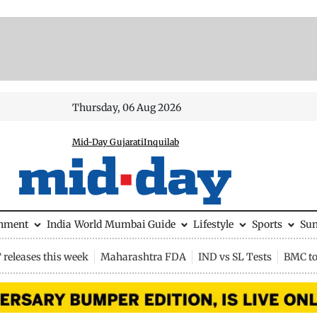
Thursday, 06 Aug 2026
Mid-Day Gujarati
Inquilab
inment
India
World
Mumbai Guide
Lifestyle
Sports
Su
releases this week
Maharashtra FDA
IND vs SL Tests
BMC to