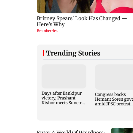
Trending Stories
Days after Bankipur
Congress backs
victory, Prashant
Hemant Soren govt
Kishor meets Sunetra
amid JPSC protest
Pawar, Parth Pawar
talks