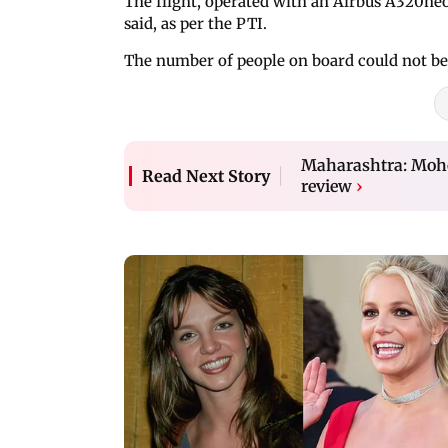
The flight, operated with an Airbus A320ne
said, as per the PTI.
The number of people on board could not b
Maharashtra: Mohol
Read Next Story
review
›