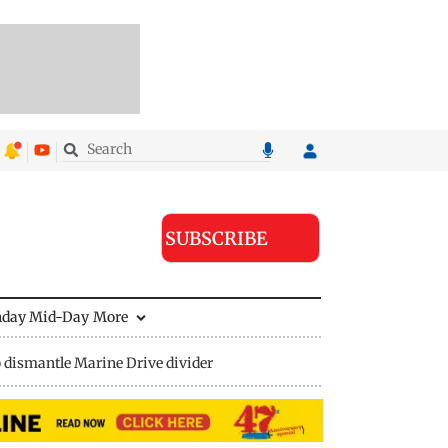
SUBSCRIBE
nday Mid-Day
More
 dismantle Marine Drive divider