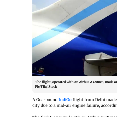
The flight, operated with an Airbus A320neo, made a
Pic/File/iStock
A Goa-bound
IndiGo
flight from Delhi made 
city due to a mid-air engine failure, accordi