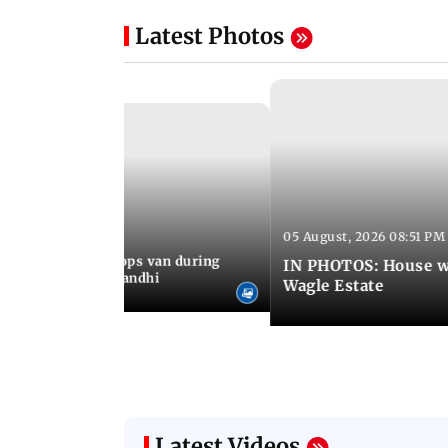
Latest Photos
05 August, 2026 08:51 PM
 09:36 PM IST
an who stopped cops van during
IN PHOTOS: House wa
test meets Rahul Gandhi
Wagle Estate
Latest Videos