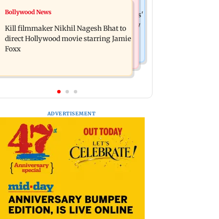
Web Series
Bollywood News
Maharashtra Speaker slams Congress'
Lock Upp: Akanksha Chamola
'gungi gudiya' remark, seeks apology
Kill filmmaker Nikhil Nagesh Bhat to
criticised over 'sexuality is a phase'
direct Hollywood movie starring Jamie
remark
Foxx
ADVERTISEMENT