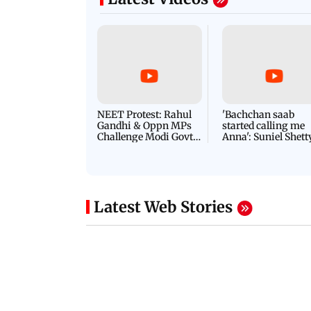
NEET Protest: Rahul
'Bachchan saab
Gandhi & Oppn MPs
started calling me
Challenge Modi Govt
Anna': Suniel Shett
with 'BLACK DAY'
Shares Story Behin
Protests in Parliament
His Nickname | S
PROMO
Latest Web Stories