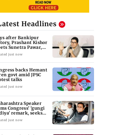
Latest Headlines
ys after Bankipur
ctory, Prashant Kishor
ets Sunetra Pawar,
rth Pawar
ated just now
ngress backs Hemant
ren govt amid JPSC
otest talks
ated just now
harashtra Speaker
ams Congress' 'gungi
diya' remark, seeks
ology
ated just now