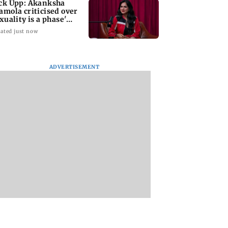
ck Upp: Akanksha
amola criticised over
exuality is a phase'
mark
ated just now
ADVERTISEMENT
iroli bridge
Atiq Ahmed's
Kill filmmaker Nik
 in within three
youngest son Aban
Nagesh Bhat to dir
 of inauguration
killed in high-speed
Hollywood movie
car crash in Jhansi
starring Jamie Fox