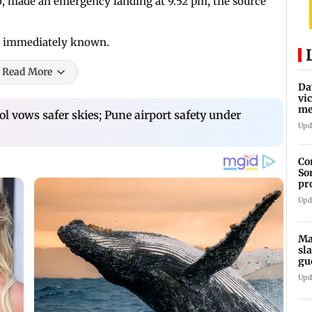
o, made an emergency landing at 9.52 pm, the source
e immediately known.
Read More
Da
vi
me
 vows safer skies; Pune airport safety under
Pa
Upd
Co
So
pr
Upd
Ma
sl
gu
ap
Upd