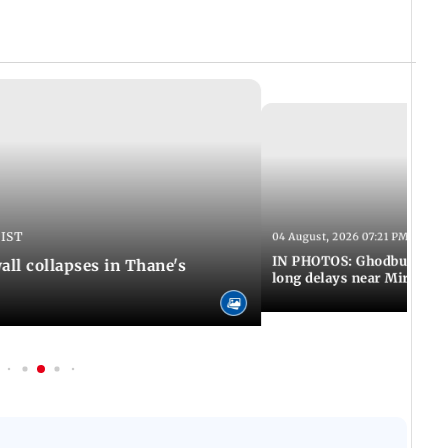
 IST
04 August, 2026 07:21 PM IST
IN PHOTOS: Ghodbunder Ro
ll collapses in Thane's
long delays near Mira Ro