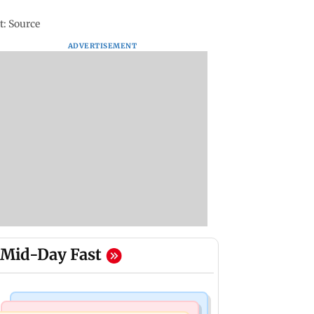
t: Source
ADVERTISEMENT
Mid-Day Fast
Mumbai News