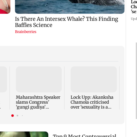
Lo
Ch
's
re
Upd
Gadch
caves
years
Maharashtra Speaker
Lock Upp: Akanksha
slams Congress'
Chamola criticised
'gungi gudiya'
over 'sexuality is a
remark, seeks
phase' remark
apology