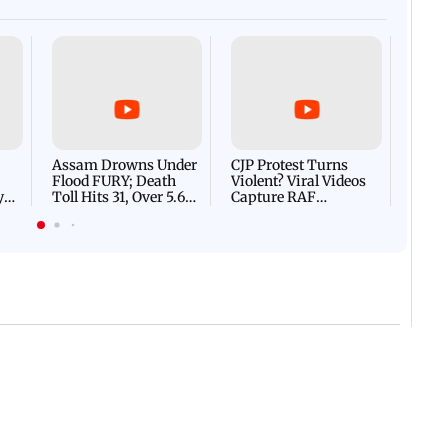
Afgha
DEVA
Villa
Mud 
Flash
Assam Drowns Under
CJP Protest Turns
Flood FURY; Death
Violent? Viral Videos
y
Toll Hits 31, Over 5.6
Capture RAF
d
Lakh Left BATTLING
Personnel Chased,
WH
For Survival | WATCH
Assaulted | WATCH