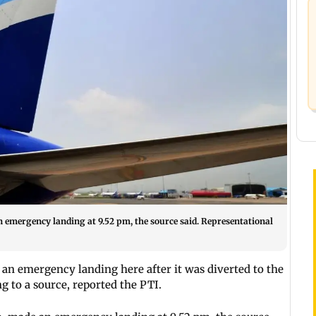
n emergency landing at 9.52 pm, the source said. Representational
an emergency landing here after it was diverted to the
ng to a source, reported the PTI.