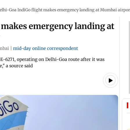
elhi-Goa IndiGo flight makes emergency landing at Mumbai airpor
t makes emergency landing at
e
mbai
|
mid-day online correspondent
E-6271, operating on Delhi-Goa route after it was
," a source said