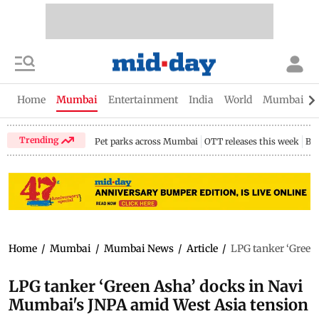
Home
Mumbai
Entertainment
India
World
Mumbai Gu
Trending
Pet parks across Mumbai
OTT releases this week
Bir
Home
/
Mumbai
/
Mumbai News
/
Article
/
LPG tanker ‘Green
LPG tanker ‘Green Asha’ docks in Navi
Mumbai's JNPA amid West Asia tension