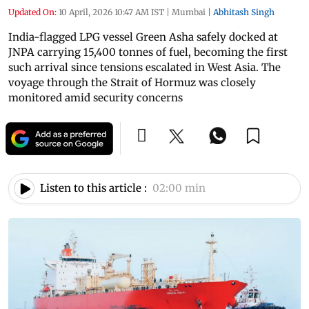
Updated On:
10 April, 2026 10:47 AM IST
|
Mumbai
|
Abhitash Singh
India-flagged LPG vessel Green Asha safely docked at
JNPA carrying 15,400 tonnes of fuel, becoming the first
such arrival since tensions escalated in West Asia. The
voyage through the Strait of Hormuz was closely
monitored amid security concerns
Listen to this article :
02:00 min