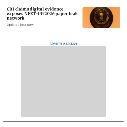
CBI claims digital evidence
exposes NEET-UG 2026 paper leak
network
Updated just now
ADVERTISEMENT