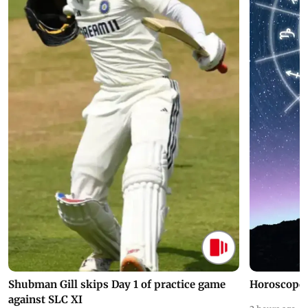
Shubman Gill skips Day 1 of practice game
Horoscope 
against SLC XI