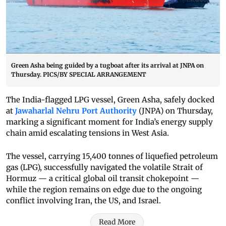
Green Asha being guided by a tugboat after its arrival at JNPA on
Thursday. PICS/BY SPECIAL ARRANGEMENT
The India-flagged LPG vessel, Green Asha, safely docked
at
Jawaharlal Nehru Port Authority
(JNPA) on Thursday,
marking a significant moment for India’s energy supply
chain amid escalating tensions in West Asia.
The vessel, carrying 15,400 tonnes of liquefied petroleum
gas (LPG), successfully navigated the volatile Strait of
Hormuz — a critical global oil transit chokepoint —
while the region remains on edge due to the ongoing
conflict involving Iran, the US, and Israel.
Read More