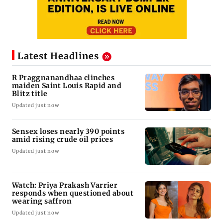
Latest Headlines
R Praggnanandhaa clinches
maiden Saint Louis Rapid and
Blitz title
Updated just now
Sensex loses nearly 390 points
amid rising crude oil prices
Updated just now
Watch: Priya Prakash Varrier
responds when questioned about
wearing saffron
Updated just now