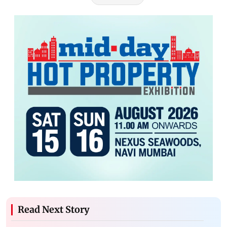
Read Next Story