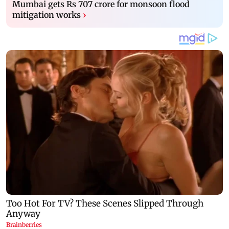
Mumbai gets Rs 707 crore for monsoon flood
mitigation works
›