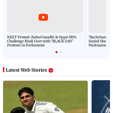
NEET Protest: Rahul Gandhi & Oppn MPs
'Bachchan saab
Challenge Modi Govt with 'BLACK DAY'
Suniel Shetty 
Protests in Parliament
Nickname | 
Latest Web Stories