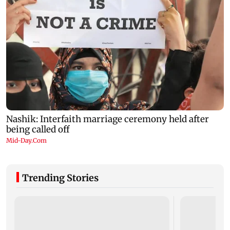
Trending Stories