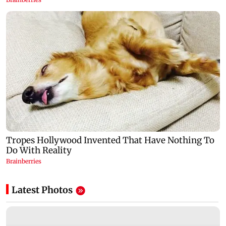
Latest Photos