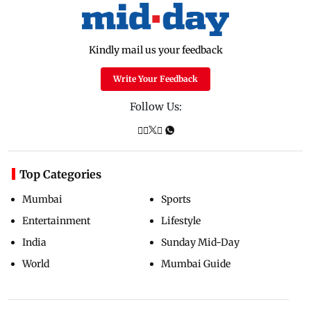
Kindly mail us your feedback
Write Your Feedback
Follow Us:
Top Categories
Mumbai
Sports
Entertainment
Lifestyle
India
Sunday Mid-Day
World
Mumbai Guide