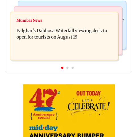
Business News
Regional Indian Cinema News
Sensex loses nearly 390 points amid rising crude
Mumbai News
Watch: Priya Prakash Varrier responds when
oil prices
Palghar's Dabhosa Waterfall viewing deck to
questioned about wearing saffron
open for tourists on August 15