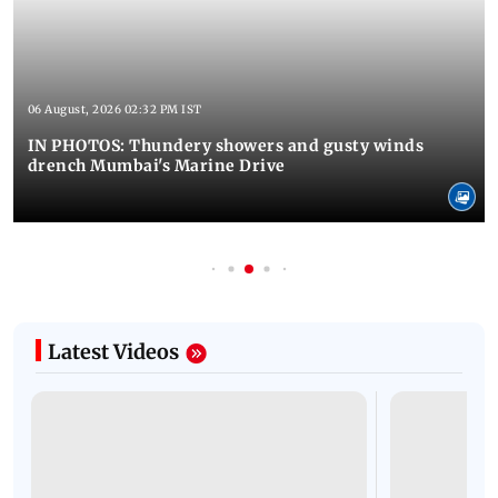
06 August, 2026 02:32 PM IST
IN PHOTOS: Thundery showers and gusty winds
drench Mumbai's Marine Drive
Latest Videos