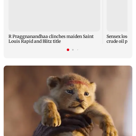
R Praggnanandhaa clinches maiden Saint
Sensex loses n
Louis Rapid and Blitz title
crude oil price