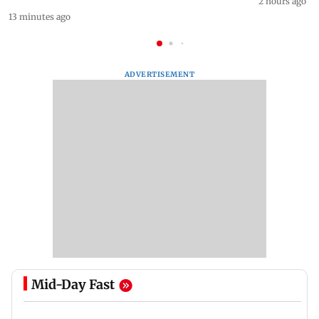
2 hours ago
13 minutes ago
ADVERTISEMENT
Mid-Day Fast