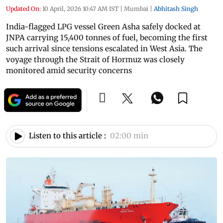
Updated On:
10 April, 2026 10:47 AM IST
|
Mumbai
|
Abhitash Singh
India-flagged LPG vessel Green Asha safely docked at
JNPA carrying 15,400 tonnes of fuel, becoming the first
such arrival since tensions escalated in West Asia. The
voyage through the Strait of Hormuz was closely
monitored amid security concerns
Listen to this article :
02:00 min