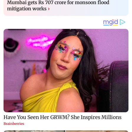
Mumbai gets Rs 707 crore for monsoon flood
mitigation works
›