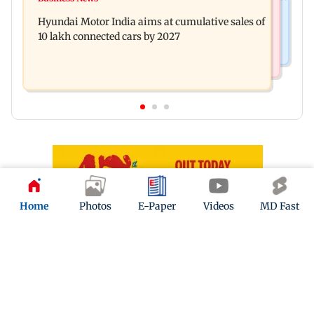
Watch: Comedian Abijit Ganguly narrowly
this week
Hyundai Motor India aims at cumulative sales of
escapes roadside scam in Mumbai
10 lakh connected cars by 2027
Home
Photos
E-Paper
Videos
MD Fast