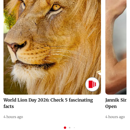
World Lion Day 2026: Check 5 fascinating
Jannik Sin
facts
Open
4 hours ago
4 hours ago