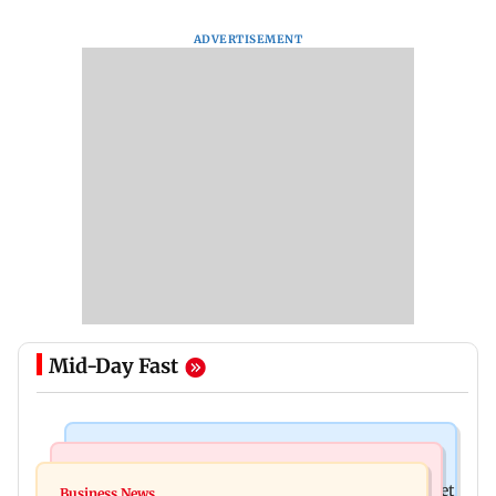
ADVERTISEMENT
Mid-Day Fast
Stock Market
Newsmakers
Here's what you can expect from the stock market
Business News