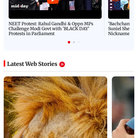
NEET Protest: Rahul Gandhi & Oppn MPs
'Bachchan saab
Challenge Modi Govt with 'BLACK DAY'
Suniel Shetty 
Protests in Parliament
Nickname | 
Latest Web Stories