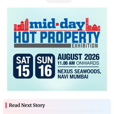
Read Next Story