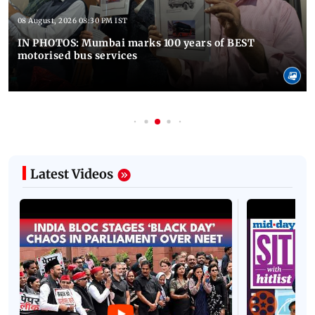
08 August, 2026 08:30 PM IST
IN PHOTOS: Mumbai marks 100 years of BEST
motorised bus services
Latest Videos