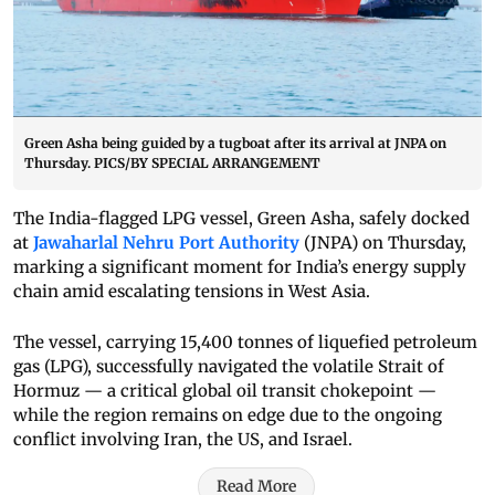
Green Asha being guided by a tugboat after its arrival at JNPA on
Thursday. PICS/BY SPECIAL ARRANGEMENT
The India-flagged LPG vessel, Green Asha, safely docked
at
Jawaharlal Nehru Port Authority
(JNPA) on Thursday,
marking a significant moment for India’s energy supply
chain amid escalating tensions in West Asia.
The vessel, carrying 15,400 tonnes of liquefied petroleum
gas (LPG), successfully navigated the volatile Strait of
Hormuz — a critical global oil transit chokepoint —
while the region remains on edge due to the ongoing
conflict involving Iran, the US, and Israel.
Read More