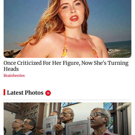
Latest Photos