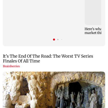
Here's what yo
market this w