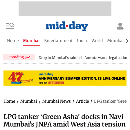
Home
Mumbai
Entertainment
India
World
Mumbai Gu
Trending
Drop in Mumbai's rainfall
Amruta warns legal action
Home
/
Mumbai
/
Mumbai News
/
Article
/
LPG tanker ‘Green
LPG tanker ‘Green Asha’ docks in Navi
Mumbai's JNPA amid West Asia tension