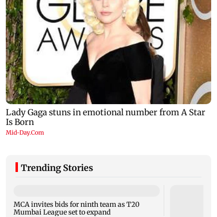
Trending Stories
MCA invites bids for ninth team as T20
Mumbai League set to expand