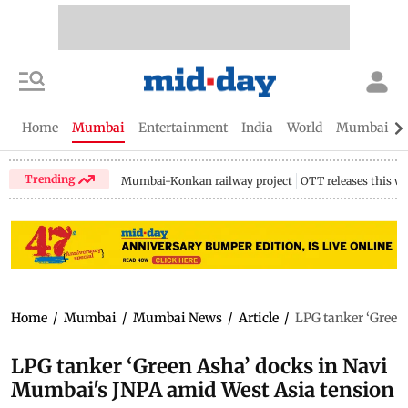
Home
Mumbai
Entertainment
India
World
Mumbai Gu
Trending
Mumbai-Konkan railway project
OTT releases this w
Home
/
Mumbai
/
Mumbai News
/
Article
/
LPG tanker ‘Green
LPG tanker ‘Green Asha’ docks in Navi
Mumbai's JNPA amid West Asia tension