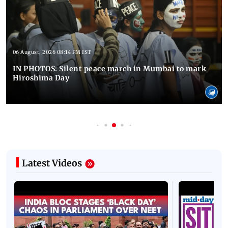
06 August, 2026 08:14 PM IST
IN PHOTOS: Silent peace march in Mumbai to mark
Hiroshima Day
Latest Videos