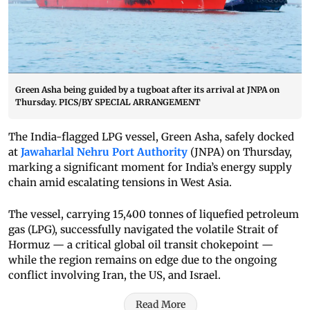
Green Asha being guided by a tugboat after its arrival at JNPA on
Thursday. PICS/BY SPECIAL ARRANGEMENT
The India-flagged LPG vessel, Green Asha, safely docked
at
Jawaharlal Nehru Port Authority
(JNPA) on Thursday,
marking a significant moment for India’s energy supply
chain amid escalating tensions in West Asia.
The vessel, carrying 15,400 tonnes of liquefied petroleum
gas (LPG), successfully navigated the volatile Strait of
Hormuz — a critical global oil transit chokepoint —
while the region remains on edge due to the ongoing
conflict involving Iran, the US, and Israel.
Read More