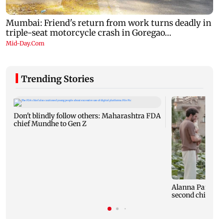
Trending Stories
Don't blindly follow others: Maharashtra FDA
chief Mundhe to Gen Z
Alanna Panday
second child; 