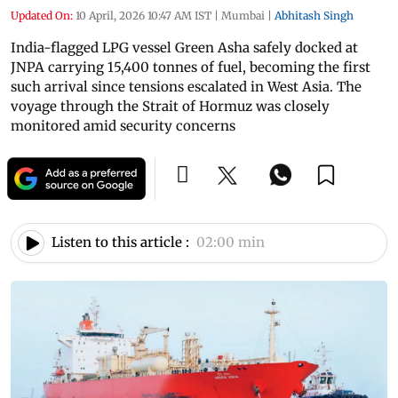
Updated On:
10 April, 2026 10:47 AM IST
|
Mumbai
|
Abhitash Singh
India-flagged LPG vessel Green Asha safely docked at
JNPA carrying 15,400 tonnes of fuel, becoming the first
such arrival since tensions escalated in West Asia. The
voyage through the Strait of Hormuz was closely
monitored amid security concerns
Listen to this article :
02:00 min