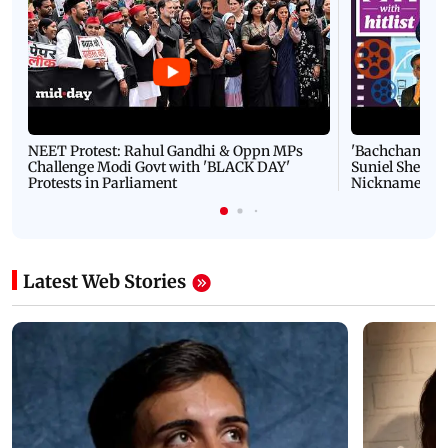
NEET Protest: Rahul Gandhi & Oppn MPs
'Bachchan saab
Challenge Modi Govt with 'BLACK DAY'
Suniel Shetty 
Protests in Parliament
Nickname | 
Latest Web Stories