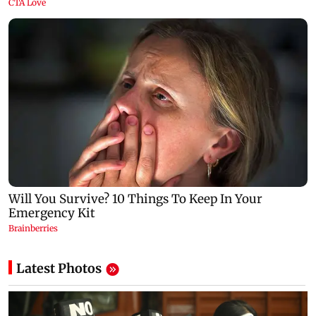
Latest Photos