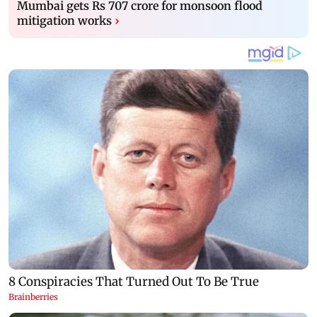
Mumbai gets Rs 707 crore for monsoon flood
mitigation works
›