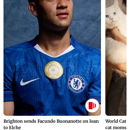
Brighton sends Facundo Buonanotte on loan
World Cat 
to Elche
cat moms