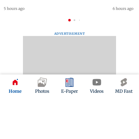
5 hours ago
6 hours ago
ADVERTISEMENT
Home
Photos
E-Paper
Videos
MD Fast
Mid-Day Fast