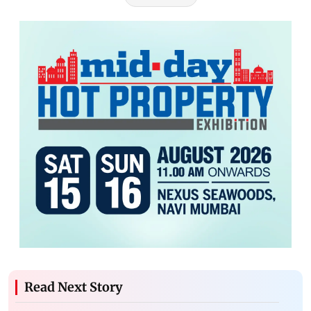
Read Next Story