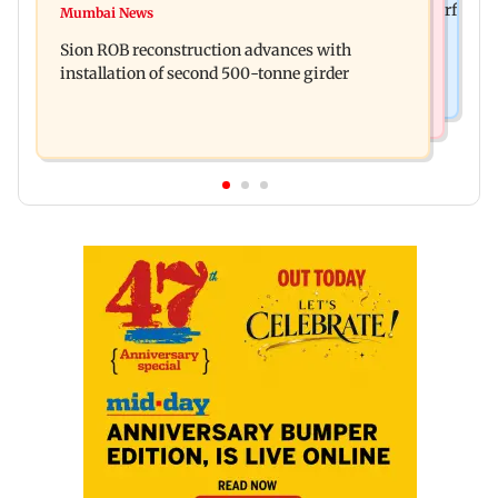
Sanjay Kapoor says Bollywood overlooked his Sirf
Mumbai News
Govinda recalls feeling suicidal after mother's
Tum success: ‘I got no credit’
Sion ROB reconstruction advances with
death
installation of second 500-tonne girder