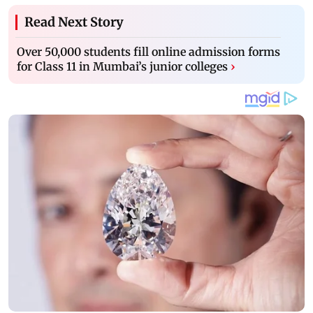
Read Next Story
Over 50,000 students fill online admission forms
for Class 11 in Mumbai’s junior colleges
›