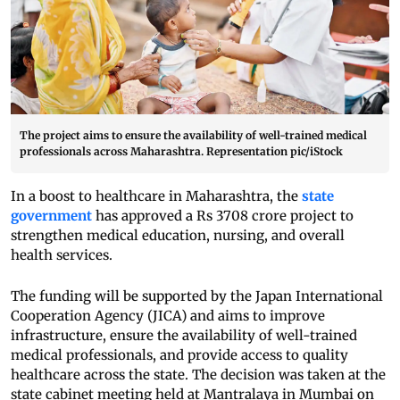
The project aims to ensure the availability of well-trained medical
professionals across Maharashtra. Representation pic/iStock
In a boost to healthcare in Maharashtra, the
state
government
has approved a Rs 3708 crore project to
strengthen medical education, nursing, and overall
health services.
The funding will be supported by the Japan International
Cooperation Agency (JICA) and aims to improve
infrastructure, ensure the availability of well-trained
medical professionals, and provide access to quality
healthcare across the state. The decision was taken at the
state cabinet meeting held at Mantralaya in Mumbai on