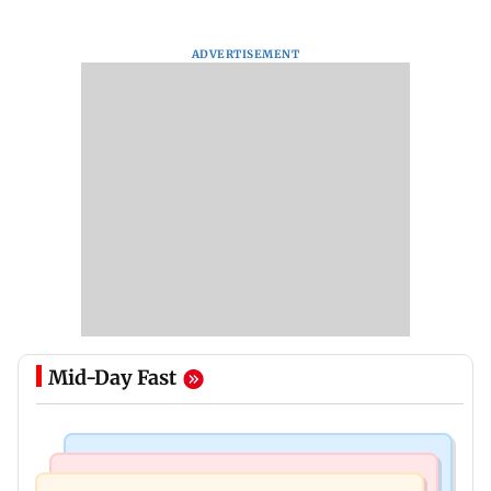
ADVERTISEMENT
Mid-Day Fast
Bollywood News
Bollywood News