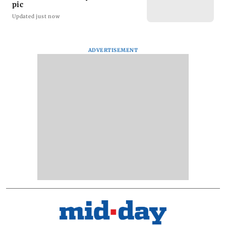
pic
Updated just now
ADVERTISEMENT