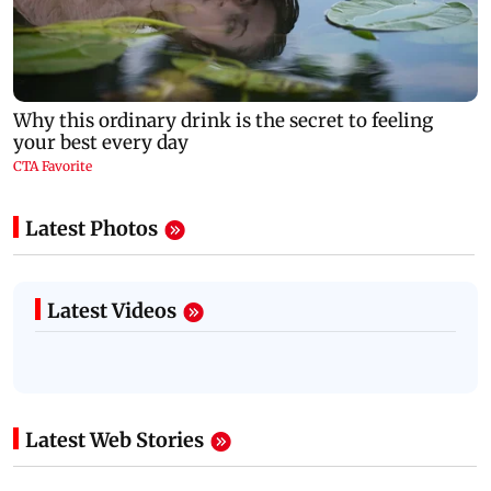
Latest Photos
Latest Videos
Latest Web Stories