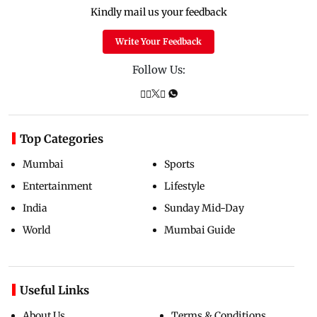
Kindly mail us your feedback
Write Your Feedback
Follow Us:
Top Categories
Mumbai
Sports
Entertainment
Lifestyle
India
Sunday Mid-Day
World
Mumbai Guide
Useful Links
About Us
Terms & Conditions