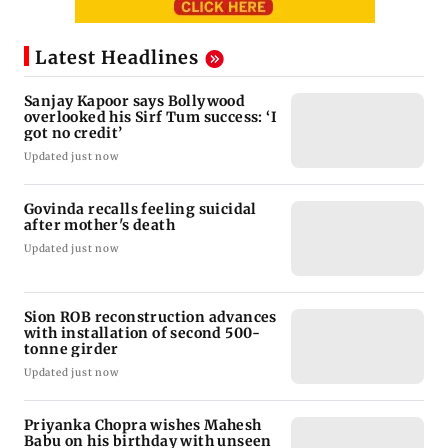
Latest Headlines
Sanjay Kapoor says Bollywood
overlooked his Sirf Tum success: ‘I
got no credit’
Updated just now
Govinda recalls feeling suicidal
after mother's death
Updated just now
Sion ROB reconstruction advances
with installation of second 500-
tonne girder
Updated just now
Priyanka Chopra wishes Mahesh
Babu on his birthday with unseen