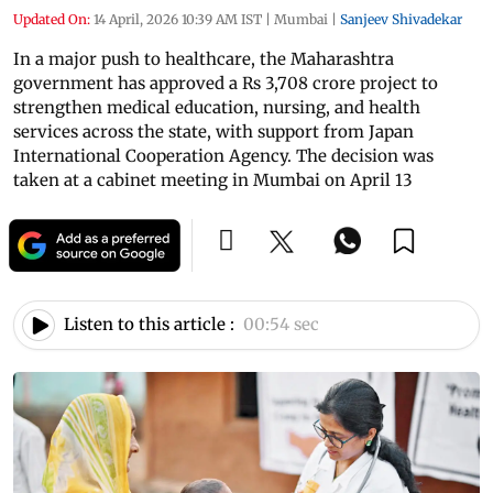
Updated On:
14 April, 2026 10:39 AM IST
|
Mumbai
|
Sanjeev Shivadekar
In a major push to healthcare, the Maharashtra
government has approved a Rs 3,708 crore project to
strengthen medical education, nursing, and health
services across the state, with support from Japan
International Cooperation Agency. The decision was
taken at a cabinet meeting in Mumbai on April 13
Listen to this article :
00:54 sec