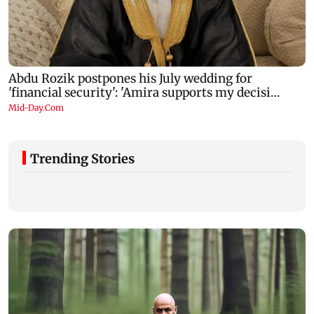
Trending Stories