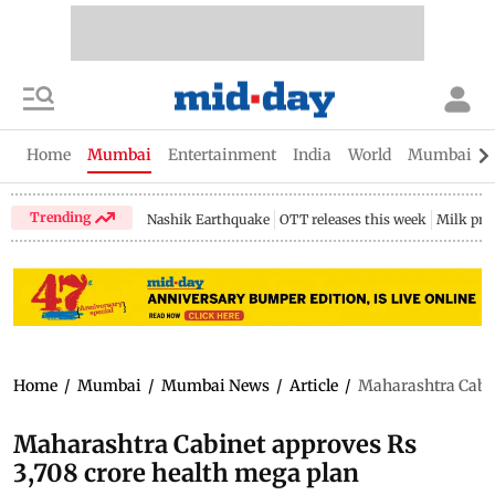
Home
Mumbai
Entertainment
India
World
Mumbai Gu
Trending
Nashik Earthquake
OTT releases this week
Milk pri
Home
/
Mumbai
/
Mumbai News
/
Article
/
Maharashtra Cabin
Maharashtra Cabinet approves Rs
3,708 crore health mega plan