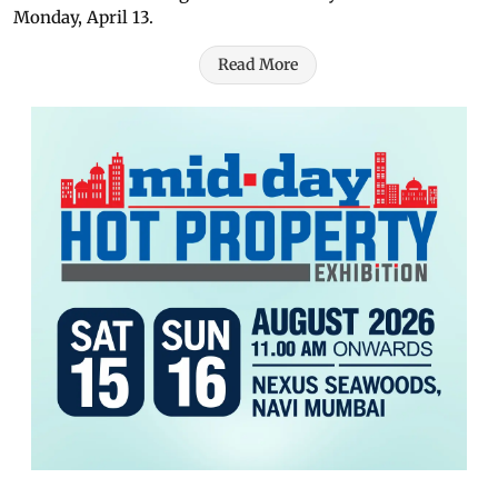
Monday, April 13.
Read More