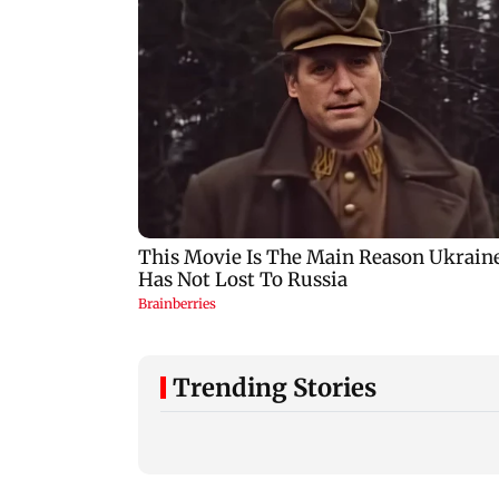
Trending Stories