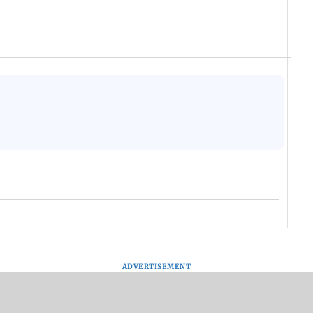
ADVERTISEMENT