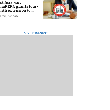
st Asia war:
haRERA grants four-
nth extension to
using projects
ated just now
ADVERTISEMENT