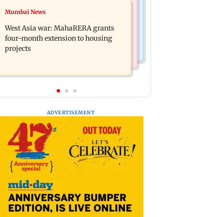
Mumbai News
Mumbai News
India Ke Top 1%: Anil Kapoor-hosted
Talk to students who faced police
new reality game show gets a
West Asia war: MahaRERA grants
action: Sena (UBT) to Bhagwat
premiere date
four-month extension to housing
projects
ADVERTISEMENT