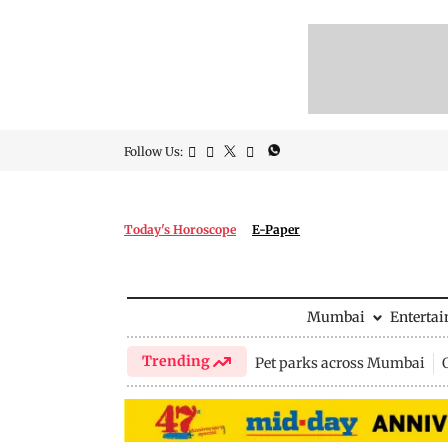
Follow Us:
Today's Horoscope
E-Paper
Mumbai
Enterta
Trending
Pet parks across Mumbai