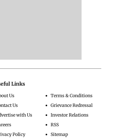
eful Links
bout Us
Terms & Conditions
ontact Us
Grievance Redressal
vertise with Us
Investor Relations
areers
RSS
ivacy Policy
Sitemap