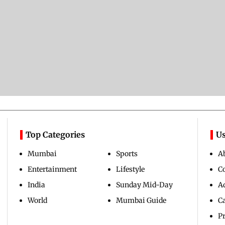
Top Categories
Us
Mumbai
Sports
A
Entertainment
Lifestyle
C
India
Sunday Mid-Day
Ad
World
Mumbai Guide
C
Pr