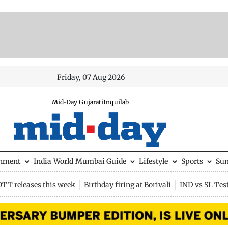
Friday, 07 Aug 2026
Mid-Day Gujarati
Inquilab
inment
India
World
Mumbai Guide
Lifestyle
Sports
Su
OTT releases this week
Birthday firing at Borivali
IND vs SL Tes