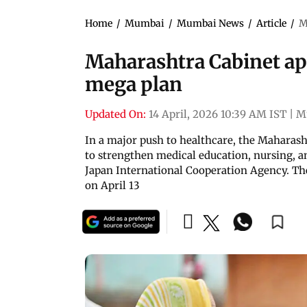
Home
/
Mumbai
/
Mumbai News
/
Article
/
M
Maharashtra Cabinet ap
mega plan
Updated On:
14 April, 2026 10:39 AM IST
|
M
In a major push to healthcare, the Maharas
to strengthen medical education, nursing, an
Japan International Cooperation Agency. Th
on April 13