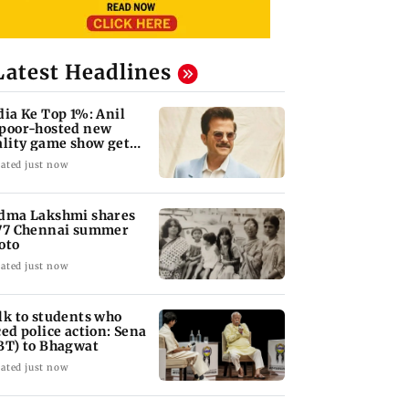
Latest Headlines
dia Ke Top 1%: Anil
poor-hosted new
ality game show gets a
emiere date
ated just now
dma Lakshmi shares
77 Chennai summer
oto
ated just now
lk to students who
ced police action: Sena
BT) to Bhagwat
ated just now