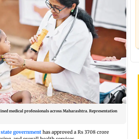
trained medical professionals across Maharashtra. Representation
e
state government
has approved a Rs 3708 crore
sing, and overall health services.