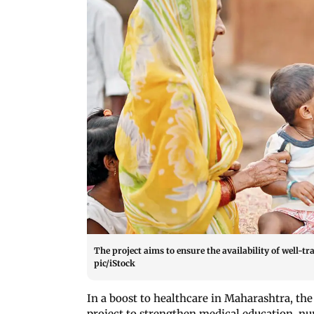
The project aims to ensure the availability of well-
pic/iStock
In a boost to healthcare in Maharashtra, th
project to strengthen medical education, nur