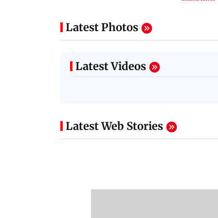
Latest Photos
Latest Videos
Latest Web Stories