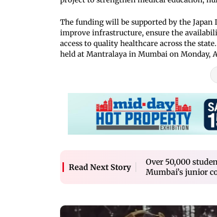
The funding will be supported by the Japan 
improve infrastructure, ensure the availabil
access to quality healthcare across the stat
held at Mantralaya in Mumbai on Monday, Ap
Over 50,000 student
Read Next Story
Mumbai’s junior co