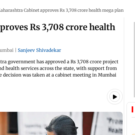
aharashtra Cabinet approves Rs 3,708 crore health mega plan
proves Rs 3,708 crore health
umbai
|
Sanjeev Shivadekar
htra government has approved a Rs 3,708 crore project
d health services across the state, with support from
e decision was taken at a cabinet meeting in Mumbai