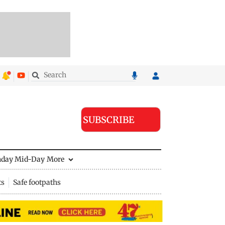
SUBSCRIBE
nday Mid-Day
More
ts
Safe footpaths