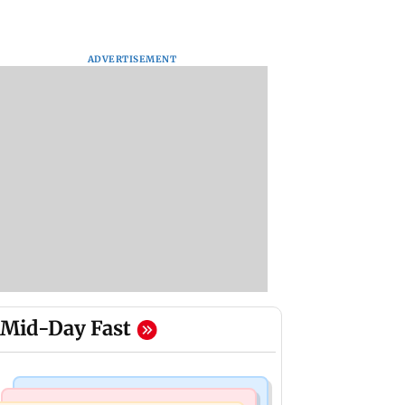
ADVERTISEMENT
Mid-Day Fast
Television News