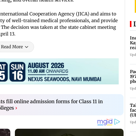
International Cooperation Agency (JICA) and aims to
ity of well-trained medical professionals, and provide
e. The decision was taken at the state cabinet meeting
ril 13.
In
Ka
Read More
re
pr
Upd
Pa
19
ph
Upd
s fill online admission forms for Class 11 in
Ta
lleges
›
fa
(U
Upd