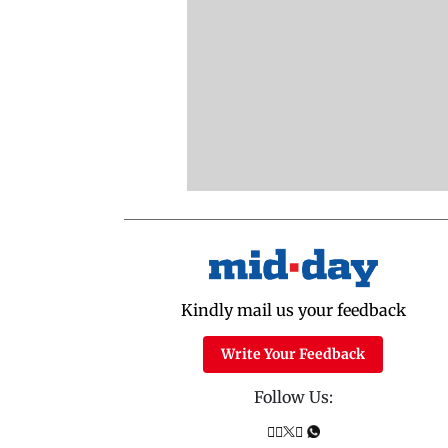
Kindly mail us your feedback
Write Your Feedback
Follow Us: