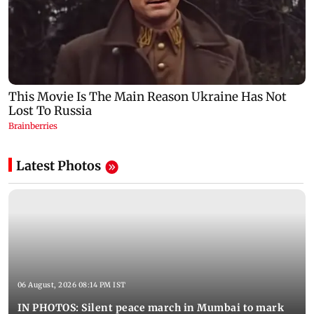
Latest Photos
06 August, 2026 08:14 PM IST
IN PHOTOS: Silent peace march in Mumbai to mark