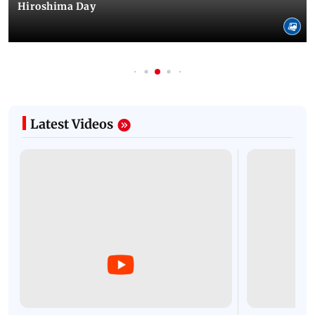
Hiroshima Day
Latest Videos