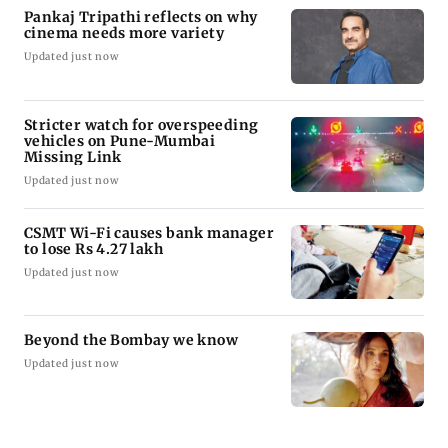
Pankaj Tripathi reflects on why
cinema needs more variety
Updated just now
Stricter watch for overspeeding
vehicles on Pune-Mumbai
Missing Link
Updated just now
CSMT Wi-Fi causes bank manager
to lose Rs 4.27 lakh
Updated just now
Beyond the Bombay we know
Updated just now