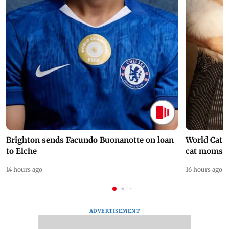
Brighton sends Facundo Buonanotte on loan
World Cat 
to Elche
cat moms
14 hours ago
16 hours ago
ADVERTISEMENT