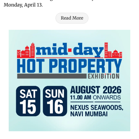
Monday, April 13.
Read More