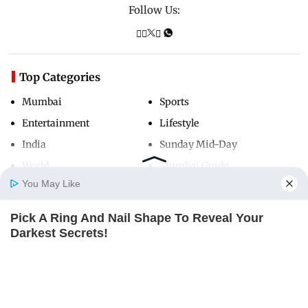
Follow Us:
Top Categories
Mumbai
Sports
Entertainment
Lifestyle
India
Sunday Mid-Day
World
Mumbai Guide
You May Like
Pick A Ring And Nail Shape To Reveal Your
Useful Links
Home
Photos
E-Paper
Videos
MD Fast
Darkest Secrets!
About Us
Terms & Conditions
BUZZ DAY
Contact Us
Grievance Redressal
Advertise with Us
Investor Relations