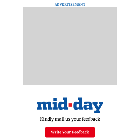
ADVERTISEMENT
Kindly mail us your feedback
Write Your Feedback