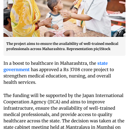
The project aims to ensure the availability of well-trained medical
professionals across Maharashtra. Representation pic/iStock
In a boost to healthcare in Maharashtra, the
state
government
has approved a Rs 3708 crore project to
strengthen medical education, nursing, and overall
health services.
The funding will be supported by the Japan International
Cooperation Agency (JICA) and aims to improve
infrastructure, ensure the availability of well-trained
medical professionals, and provide access to quality
healthcare across the state. The decision was taken at the
state cabinet meeting held at Mantralaya in Mumbai on