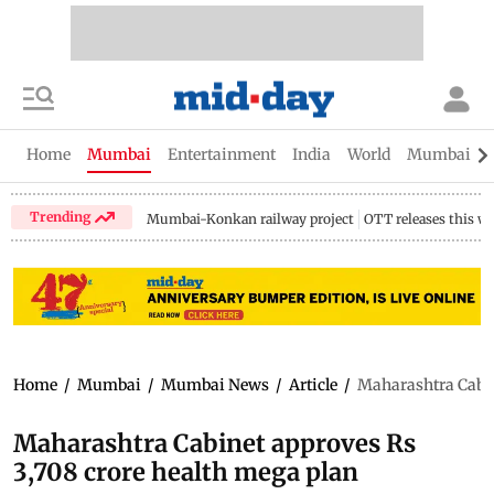
Home
Mumbai
Entertainment
India
World
Mumbai Gu
Trending
Mumbai-Konkan railway project
OTT releases this w
Home
/
Mumbai
/
Mumbai News
/
Article
/
Maharashtra Cabin
Maharashtra Cabinet approves Rs
3,708 crore health mega plan