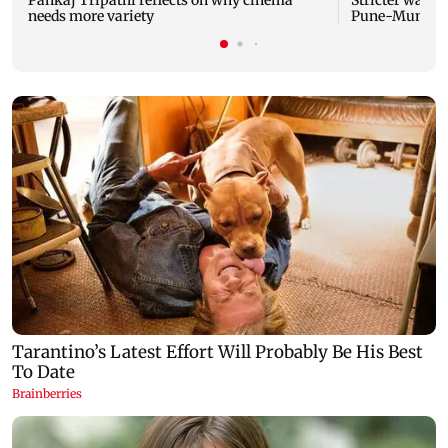
Pankaj Tripathi reflects on why cinema
Stricter watch
needs more variety
Pune-Mumbai