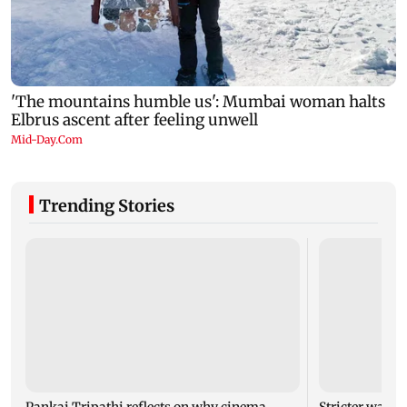
Trending Stories