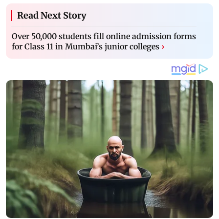
Read Next Story
Over 50,000 students fill online admission forms
for Class 11 in Mumbai’s junior colleges
›