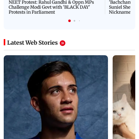
NEET Protest: Rahul Gandhi & Oppn MPs
'Bachchan saab
Challenge Modi Govt with 'BLACK DAY'
Suniel Shetty 
Protests in Parliament
Nickname | 
Latest Web Stories