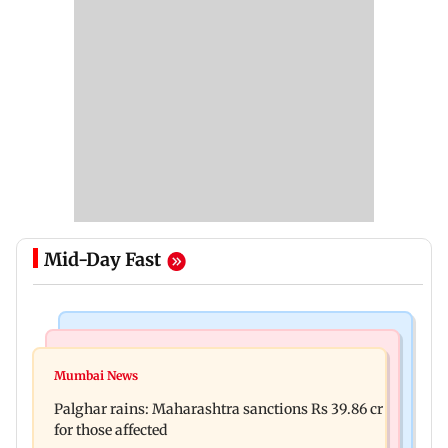
Mid-Day Fast
India News
Mumbai News
Magnitude 4.3 earthquake hits Nashik
Mumbai News
Palghar: 250 residents rescued after portions of
Palghar rains: Maharashtra sanctions Rs 39.86 cr
four-storey building collapse
for those affected