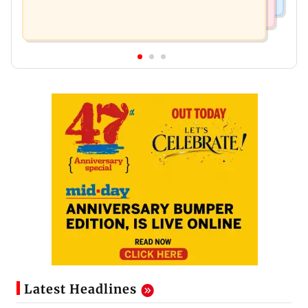
Latest Headlines