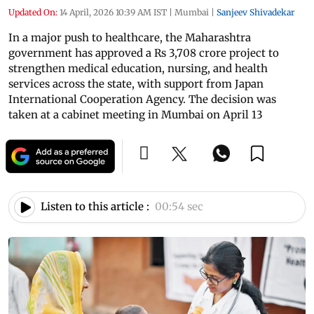
Updated On:
14 April, 2026 10:39 AM IST
|
Mumbai
|
Sanjeev Shivadekar
In a major push to healthcare, the Maharashtra
government has approved a Rs 3,708 crore project to
strengthen medical education, nursing, and health
services across the state, with support from Japan
International Cooperation Agency. The decision was
taken at a cabinet meeting in Mumbai on April 13
Listen to this article :
00:54 sec