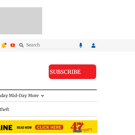
SUBSCRIBE
nday Mid-Day
More
theft