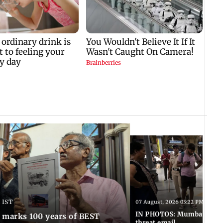
 IST
07 August, 2026 03:22 PM IST
IN PHOTOS: Mumbai on hig
marks 100 years of BEST
threat email