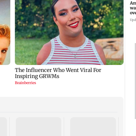
Am
wa
ov
ru
Upd
Sara 
for f