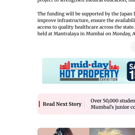
The funding will be supported by the Japan 
improve infrastructure, ensure the availabil
access to quality healthcare across the stat
held at Mantralaya in Mumbai on Monday, Ap
Over 50,000 student
Read Next Story
Mumbai’s junior co