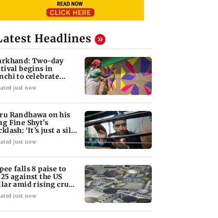
Latest Headlines
arkhand: Two-day
stival begins in
nchi to celebrate
ibal culture
ated just now
ru Randhawa on his
ng Fine Shyt's
klash: ‘It’s just a silly
tle slang’
ated just now
pee falls 8 paise to
.25 against the US
llar amid rising crude
l prices
ated just now