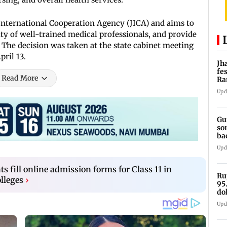
International Cooperation Agency (JICA) and aims to
ity of well-trained medical professionals, and provide
e. The decision was taken at the state cabinet meeting
ril 13.
Jh
fe
Read More
Ra
tr
Upd
Gu
so
bac
lit
Upd
s fill online admission forms for Class 11 in
Ru
lleges
›
95
do
oi
Upd