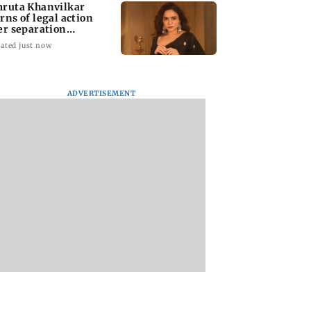
ruta Khanvilkar
rns of legal action
er separation
mours
ated just now
ADVERTISEMENT
Tendulkar hopes
Did UEFA pay off
Quilling helps me
unny, friendly
Gianni Infantino’s
handle pressure: