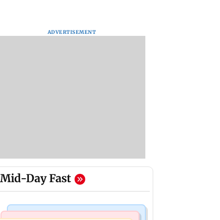
ADVERTISEMENT
Mid-Day Fast
Culture