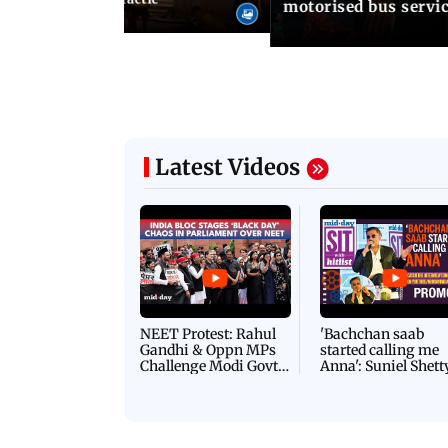
motorised bus servi
Latest Videos
NEET Protest: Rahul
'Bachchan saab
Gandhi & Oppn MPs
started calling me
Challenge Modi Govt
Anna': Suniel Shett
with 'BLACK DAY'
Shares Story Behin
Protests in Parliament
His Nickname | S
PROMO