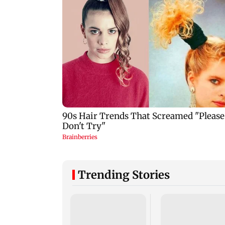
Trending Stories