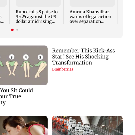
futur
n
Rupee falls 8 paise to
Amruta Khanvilkar
s
95.25 against the US
warns of legal action
a
dollar amid rising
over separation
crude oil prices
rumours