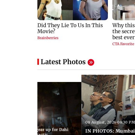
Latest Photos
08 August, 2026 08:30 PM
11:47 AM IST
umbai Govindas gear up for Dahi
IN PHOTOS: Mumbai 
eeks of rigorous practic