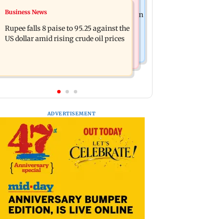
Newsmakers
Business News
Jharkhand: Two-day festival begins in
Guru Randhawa on his song Fine
Ranchi to celebrate tribal culture
Rupee falls 8 paise to 95.25 against the
Shyt's backlash: ‘It’s just a silly little
US dollar amid rising crude oil prices
slang’
ADVERTISEMENT