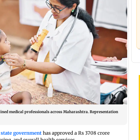
trained medical professionals across Maharashtra. Representation
e
state government
has approved a Rs 3708 crore
sing, and overall health services.