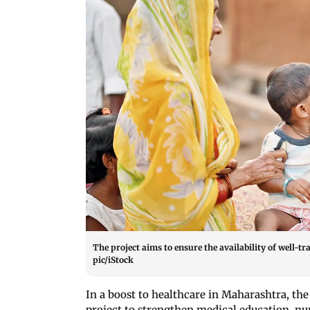
The project aims to ensure the availability of well-
pic/iStock
In a boost to healthcare in Maharashtra, th
project to strengthen medical education, nur