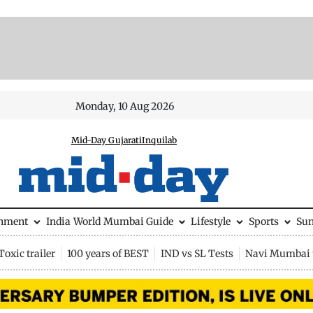
Monday, 10 Aug 2026
Mid-Day Gujarati
Inquilab
inment
India
World
Mumbai Guide
Lifestyle
Sports
Su
Toxic trailer
100 years of BEST
IND vs SL Tests
Navi Mumbai 