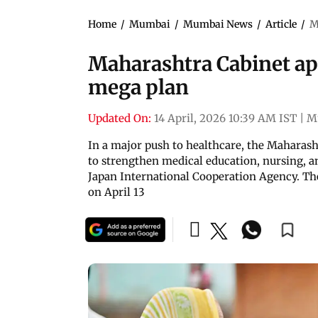
Home
/
Mumbai
/
Mumbai News
/
Article
/
M
Maharashtra Cabinet ap
mega plan
Updated On:
14 April, 2026 10:39 AM IST
|
M
In a major push to healthcare, the Maharas
to strengthen medical education, nursing, an
Japan International Cooperation Agency. Th
on April 13