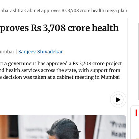
aharashtra Cabinet approves Rs 3,708 crore health mega plan
proves Rs 3,708 crore health
umbai
|
Sanjeev Shivadekar
htra government has approved a Rs 3,708 crore project
d health services across the state, with support from
e decision was taken at a cabinet meeting in Mumbai