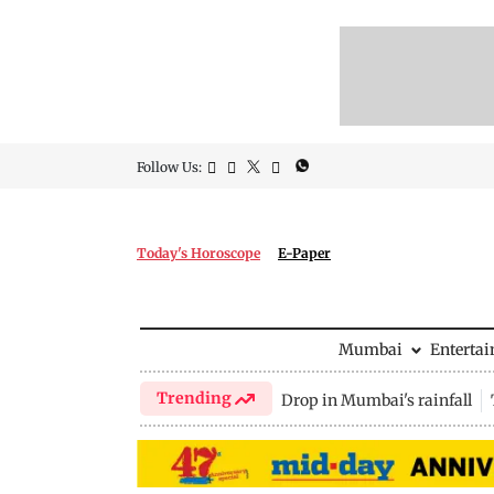
Follow Us:
Today's Horoscope
E-Paper
Mumbai
Enterta
Trending
Drop in Mumbai's rainfall