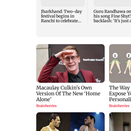
Jharkhand: Two-day
Guru Randhawa o
festival begins in
his song Fine Shyt'
Ranchi to celebrate
backlash: ‘It’s just 
tribal culture
silly little slang’