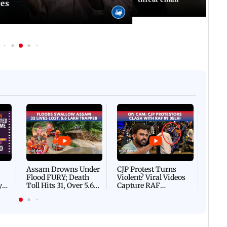
ces
Afgha
DEVA
Villa
Mud 
Flash
Assam Drowns Under
CJP Protest Turns
Flood FURY; Death
Violent? Viral Videos
y
Toll Hits 31, Over 5.6
Capture RAF
d
Lakh Left BATTLING
Personnel Chased,
WH
For Survival | WATCH
Assaulted | WATCH