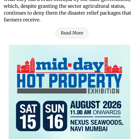
which, despite granting the sector agricultural status,
continues to deny them the disaster relief packages that
farmers receive.
Read More