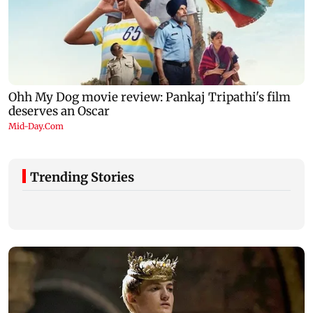
Trending Stories