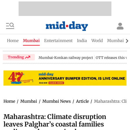
Home
Mumbai
Entertainment
India
World
Mumbai Gu
Trending
Mumbai-Konkan railway project
OTT releases this w
Home
/
Mumbai
/
Mumbai News
/
Article
/
Maharashtra: Clima
Maharashtra: Climate disruption
leaves Palghar’s coastal families