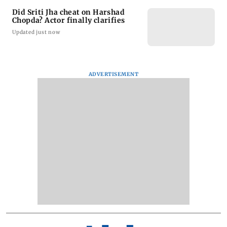
Did Sriti Jha cheat on Harshad
Chopda? Actor finally clarifies
Updated just now
ADVERTISEMENT