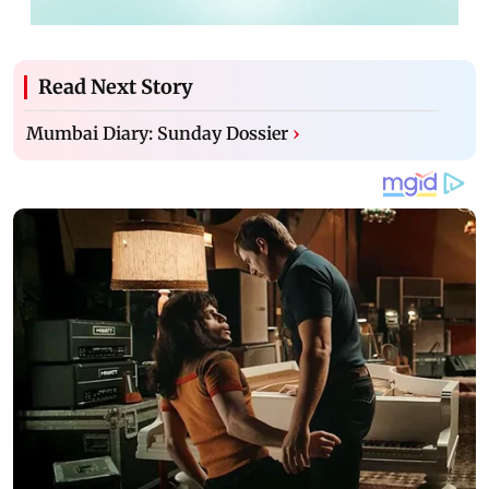
Read Next Story
Mumbai Diary: Sunday Dossier
›