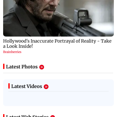
Latest Photos
Latest Videos