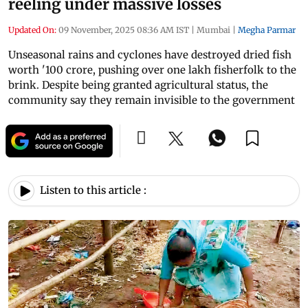
reeling under massive losses
Updated On:
09 November, 2025 08:36 AM IST
|
Mumbai
|
Megha Parmar
Unseasonal rains and cyclones have destroyed dried fish
worth '100 crore, pushing over one lakh fisherfolk to the
brink. Despite being granted agricultural status, the
community say they remain invisible to the government
Listen to this article :