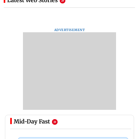
Latest Web Stories
ADVERTISEMENT
Mid-Day Fast