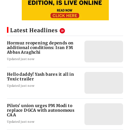
Latest Headlines
Hormuz reopening depends on
additional conditions: Iran FM
Abbas Araghchi
Updated just now
Hello daddy! Yash bares it all in
Toxic trailer
Updated just now
Pilots' union urges PM Modi to
replace DGCA with autonomous
CAA
Updated just now