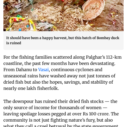
It should have been a happy harvest, but this batch of Bombay duck
is ruined
For the fishing families scattered along Palghar’s 112-km
coastline, the past few months have been devastating.
From Dahanu to
Vasai
, continuous cyclones and
unseasonal rains have washed away not just tonnes of
dried fish but also the hopes, savings, and stability of
nearly one lakh fisherfolk.
The downpour has ruined their dried fish stocks — the
only source of income for thousands of women —
leaving spoilage losses pegged at over Rs 100 crore. The
community is not just fighting nature’s fury, but also
what they call a cruel betrayal by the state government,