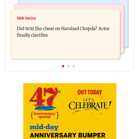
Regional Indian Cinema News
India News
Hello daddy! Yash bares it all in Toxic trailer
Web Series
Pilots' union urges PM Modi to replace DGCA
Did Sriti Jha cheat on Harshad Chopda? Actor
with autonomous CAA
finally clarifies