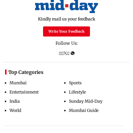
Kindly mail us your feedback
Write Your Feedback
Follow Us:
Top Categories
Mumbai
Sports
Entertainment
Lifestyle
India
Sunday Mid-Day
World
Mumbai Guide