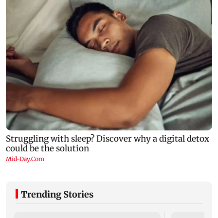
Trending Stories