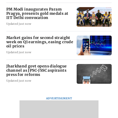
PM Modi inaugurates Param
Pragya, presents gold medals at
IIT Delhi convocation
Updated just now
Market gains for second straight
week on Q1 earnings, easing crude
oil prices
Updated just now
Jharkhand govt opens dialogue
channel as JPSC-JSSC aspirants
press for reforms
Updated just now
ADVERTISEMENT