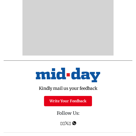
Kindly mail us your feedback
Write Your Feedback
Follow Us: