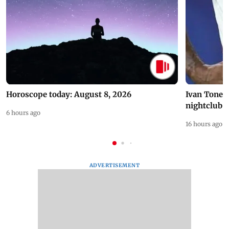
Horoscope today: August 8, 2026
Ivan Toney 
nightclub i
6 hours ago
16 hours ago
ADVERTISEMENT