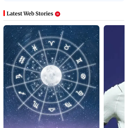
Latest Web Stories