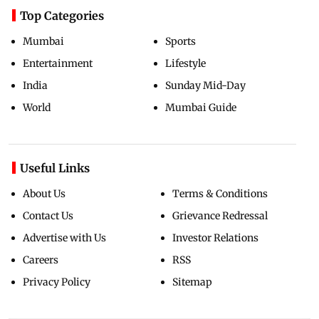
Top Categories
Mumbai
Sports
Entertainment
Lifestyle
India
Sunday Mid-Day
World
Mumbai Guide
Useful Links
About Us
Terms & Conditions
Contact Us
Grievance Redressal
Advertise with Us
Investor Relations
Careers
RSS
Privacy Policy
Sitemap