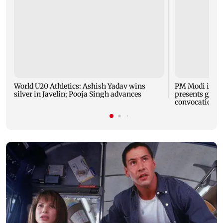
World U20 Athletics: Ashish Yadav wins
PM Modi inau
silver in Javelin; Pooja Singh advances
presents gold 
convocation