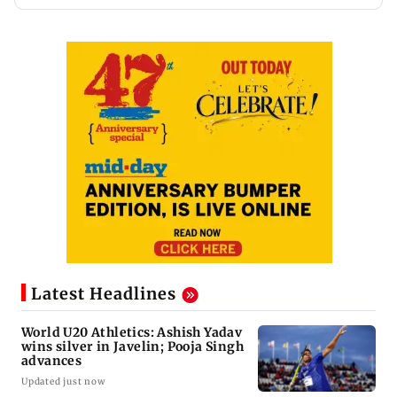
Latest Headlines
World U20 Athletics: Ashish Yadav
wins silver in Javelin; Pooja Singh
advances
Updated just now