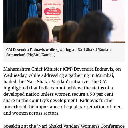
CM Devendra Fadnavis while speaking at 'Nari Shakti Vandan
Sammelan'. (Pic/Atul Kamble)
Maharashtra Chief Minister (CM) Devendra Fadnavis, on
Wednesday, while addressing a gathering in Mumbai,
hailed the ‘Nari Shakti Vandan’ initiative. The CM
highlighted that India cannot achieve the status of a
developed nation unless women secure a 50 per cent
share in the country’s development. Fadnavis further
underlined the importance of equal participation of men
and women across sectors.
Speaking at the ‘Nari Shakti Vandan’ Women’s Conference