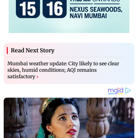
Read Next Story
Mumbai weather update: City likely to see clear
skies, humid conditions; AQI remains
satisfactory
›