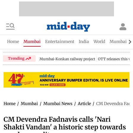
Home
Mumbai
Entertainment
India
World
Mumbai Gu
Trending
Mumbai-Konkan railway project
OTT releases this w
Home
/
Mumbai
/
Mumbai News
/
Article
/
CM Devendra Fadnav
CM Devendra Fadnavis calls 'Nari
Shakti Vandan' a historic step towards