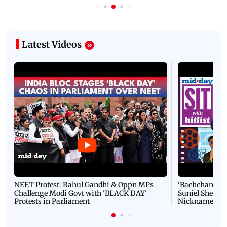
Latest Videos
NEET Protest: Rahul Gandhi & Oppn MPs
'Bachchan saab
Challenge Modi Govt with 'BLACK DAY'
Suniel Shetty 
Protests in Parliament
Nickname | 