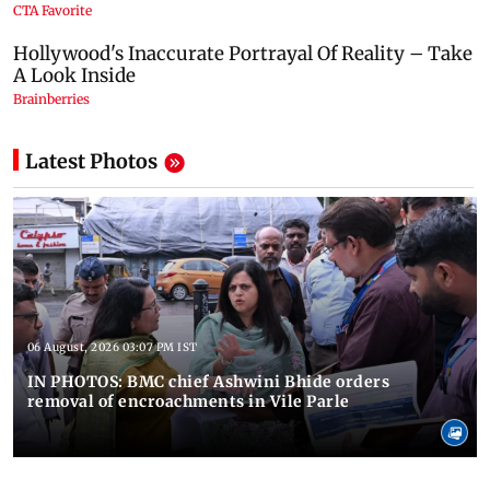
Latest Photos
06 August, 2026 03:07 PM IST
IN PHOTOS: BMC chief Ashwini Bhide orders
removal of encroachments in Vile Parle