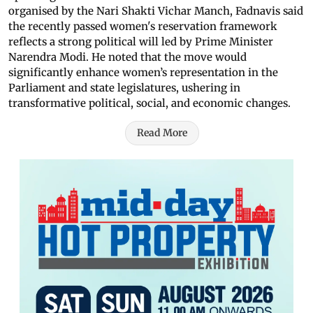
organised by the Nari Shakti Vichar Manch, Fadnavis said
the recently passed women's reservation framework
reflects a strong political will led by Prime Minister
Narendra Modi. He noted that the move would
significantly enhance women’s representation in the
Parliament and state legislatures, ushering in
transformative political, social, and economic changes.
Read More