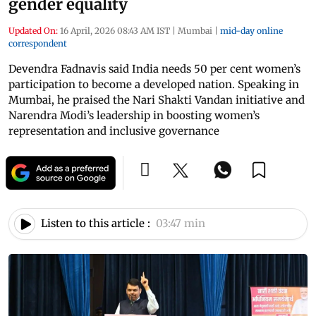
gender equality
Updated On:
16 April, 2026 08:43 AM IST
|
Mumbai
|
mid-day online
correspondent
Devendra Fadnavis said India needs 50 per cent women’s
participation to become a developed nation. Speaking in
Mumbai, he praised the Nari Shakti Vandan initiative and
Narendra Modi’s leadership in boosting women’s
representation and inclusive governance
Listen to this article :
03:47 min