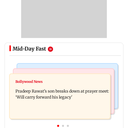
Mid-Day Fast
Stock Market
India News
Market gains for second straight week on Q1
Bollywood News
'We are not enemies of govt': Shiv Sena UBT's
earnings, easing crude oil prices
Pradeep Rawat’s son breaks down at prayer meet:
Anand Dubey seeks FCRA Bill debate
‘Will carry forward his legacy'