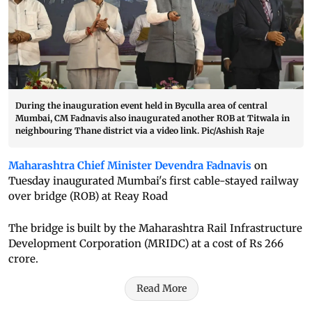
During the inauguration event held in Byculla area of central
Mumbai, CM Fadnavis also inaugurated another ROB at Titwala in
neighbouring Thane district via a video link. Pic/Ashish Raje
Maharashtra Chief Minister Devendra Fadnavis
on
Tuesday inaugurated Mumbai's first cable-stayed railway
over bridge (ROB) at Reay Road
The bridge is built by the Maharashtra Rail Infrastructure
Development Corporation (MRIDC) at a cost of Rs 266
crore.
Read More