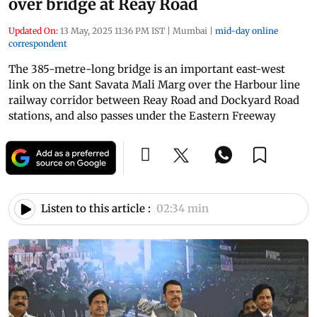
over bridge at Reay Road
Updated On:
13 May, 2025 11:36 PM IST
|
Mumbai
|
mid-day online
correspondent
The 385-metre-long bridge is an important east-west
link on the Sant Savata Mali Marg over the Harbour line
railway corridor between Reay Road and Dockyard Road
stations, and also passes under the Eastern Freeway
Listen to this article :
02:34 min