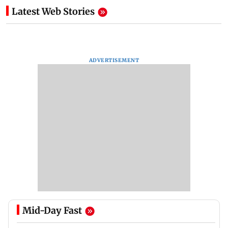
Latest Web Stories
ADVERTISEMENT
Mid-Day Fast