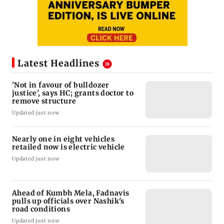
Latest Headlines
'Not in favour of bulldozer
justice', says HC; grants doctor to
remove structure
Updated just now
Nearly one in eight vehicles
retailed now is electric vehicle
Updated just now
Ahead of Kumbh Mela, Fadnavis
pulls up officials over Nashik's
road conditions
Updated just now