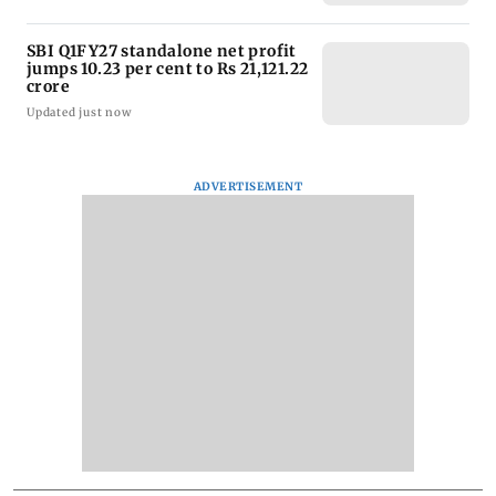
SBI Q1FY27 standalone net profit
jumps 10.23 per cent to Rs 21,121.22
crore
Updated just now
ADVERTISEMENT