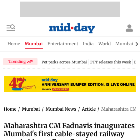
Home
Mumbai
Entertainment
India
World
Mumbai Gu
Trending
Pet parks across Mumbai
OTT releases this week
Bir
Home
/
Mumbai
/
Mumbai News
/
Article
/
Maharashtra CM Fa
Maharashtra CM Fadnavis inaugurates
Mumbai's first cable-stayed railway