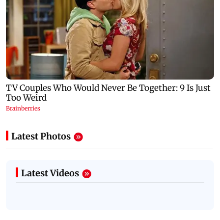
Latest Photos
Latest Videos