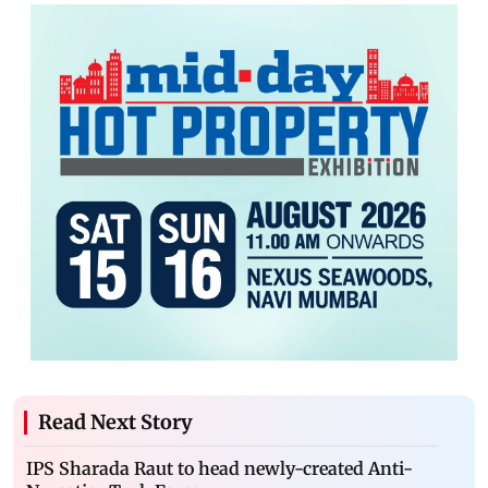
Read Next Story
IPS Sharada Raut to head newly-created Anti-