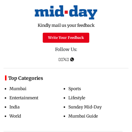
Kindly mail us your feedback
Write Your Feedback
Follow Us:
Top Categories
Mumbai
Sports
Entertainment
Lifestyle
India
Sunday Mid-Day
World
Mumbai Guide