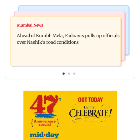
Mumbai News
Business News
'Not in favour of bulldozer justice', says HC;
Mumbai News
Nearly one in eight vehicles retailed now is
grants doctor to remove structure
Ahead of Kumbh Mela, Fadnavis pulls up officials
electric vehicle
over Nashik's road conditions