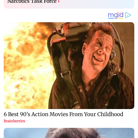
Narcotics Task Force
›