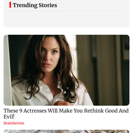
Trending Stories