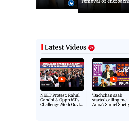
removal of encroachm
Latest Videos
NEET Protest: Rahul
'Bachchan saab
Gandhi & Oppn MPs
started calling me
Challenge Modi Govt
Anna': Suniel Shett
with 'BLACK DAY'
Shares Story Behin
Protests in Parliament
His Nickname | S
PROMO