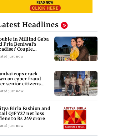
Latest Headlines
ouble in Millind Gaba
d Pria Beniwal’s
radise? Couple
follows each other
ated just now
mbai cops crack
wn on cyber fraud
ter senior citizens
se Rs 14.48 lakh
ated just now
itya Birla Fashion and
tail Q1FY27 net loss
dens to Rs 249 crore
ated just now