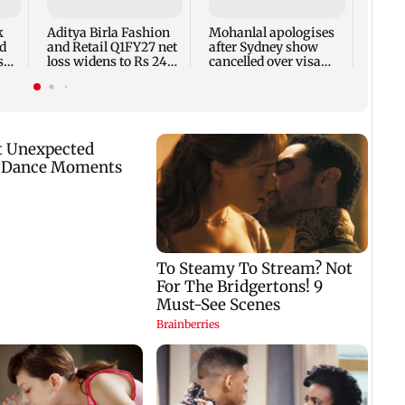
net p
7,768
k
Aditya Birla Fashion
Mohanlal apologises
week
d
and Retail Q1FY27 net
after Sydney show
s
loss widens to Rs 249
cancelled over visa
crore
issue