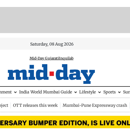
Saturday, 08 Aug 2026
Mid-Day Gujarati
Inquilab
inment
India
World
Mumbai Guide
Lifestyle
Sports
Su
ject
OTT releases this week
Mumbai-Pune Expressway crash