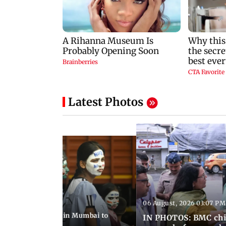
Latest Photos
06 August, 2026 03:07 PM
 08:14 PM IST
ilent peace march in Mumbai to
IN PHOTOS: BMC chie
ima Day