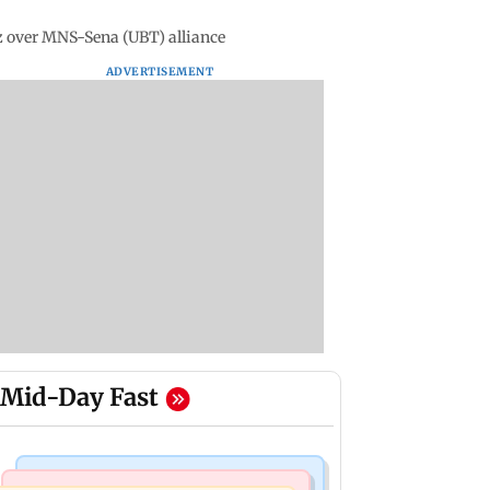
 over MNS-Sena (UBT) alliance
ADVERTISEMENT
Mid-Day Fast
Television News