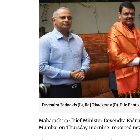
Devendra Fadnavis (L), Raj Thackeray (R). File Photo
Maharashtra Chief Minister Devendra Fadn
Mumbai on Thursday morning, reported ne