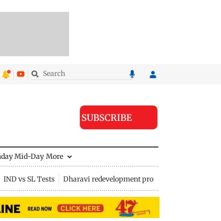
SUBSCRIBE
nday Mid-Day
More
IND vs SL Tests
Dharavi redevelopment project