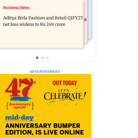
Mumbai Crime News
Business News
Trouble in Millind Gaba and Pria
Mumbai cops crack down on cyber
Beniwal’s paradise? Couple unfollows
Aditya Birla Fashion and Retail Q1FY27
fraud after senior citizens lose Rs 14.48
each other
net loss widens to Rs 249 crore
lakh
ADVERTISEMENT