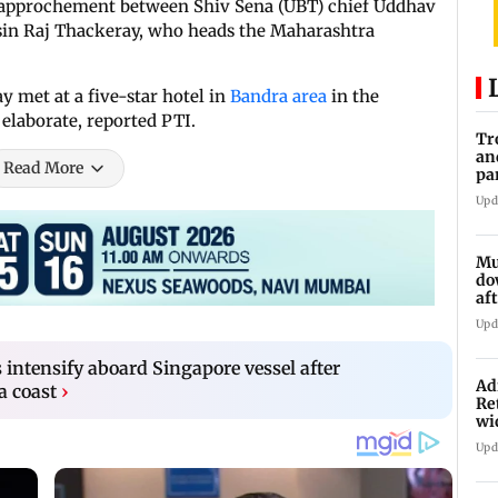
rapprochement between Shiv Sena (UBT) chief Uddhav
usin Raj Thackeray, who heads the Maharashtra
y met at a five-star hotel in
Bandra area
in the
elaborate, reported PTI.
Tr
an
Read More
pa
un
Upd
Mu
do
af
lo
Upd
s intensify aboard Singapore vessel after
Ad
a coast
›
Re
wi
Upd