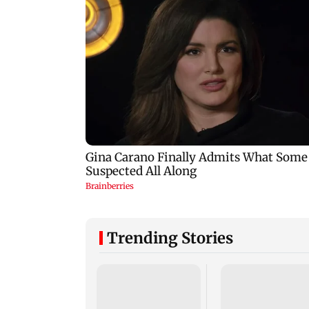
Trending Stories