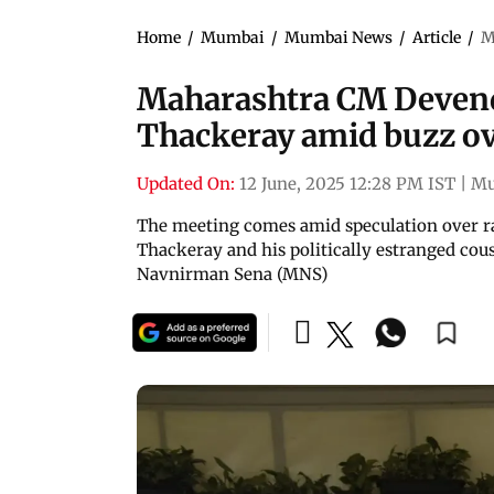
Home
/
Mumbai
/
Mumbai News
/
Article
/
M
Maharashtra CM Devend
Thackeray amid buzz o
Updated On:
12 June, 2025 12:28 PM IST
|
Mu
The meeting comes amid speculation over 
Thackeray and his politically estranged co
Navnirman Sena (MNS)