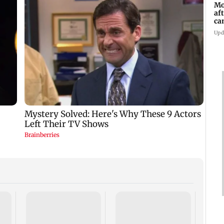
Mo
af
ca
Upd
Dome
insti