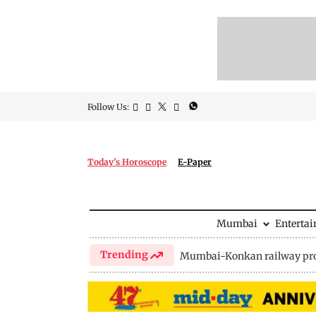
Follow Us:
Today's Horoscope
E-Paper
Mumbai
Enterta
Trending
Mumbai-Konkan railway pro