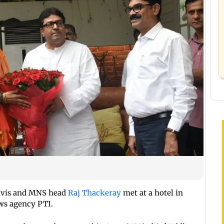
avis and MNS head
Raj Thackeray
met at a hotel in
ws agency PTI.