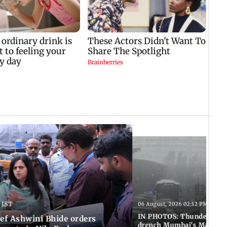
 IST
06 August, 2026 02:32 PM IST
IN PHOTOS: Thundery sho
f Ashwini Bhide orders
drench Mumbai's Marine 