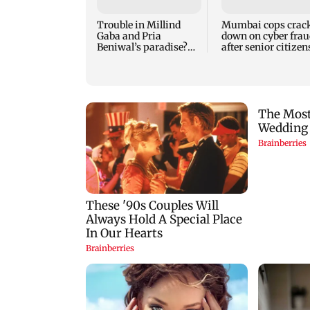
Trouble in Millind
Mumbai cops crac
Gaba and Pria
down on cyber frau
Beniwal’s paradise?
after senior citizen
Couple unfollows each
lose Rs 14.48 lakh
other