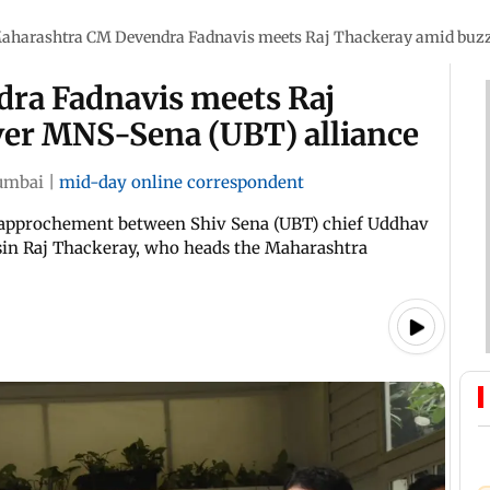
aharashtra CM Devendra Fadnavis meets Raj Thackeray amid buzz
ra Fadnavis meets Raj
ver MNS-Sena (UBT) alliance
mbai
|
mid-day online correspondent
rapprochement between Shiv Sena (UBT) chief Uddhav
usin Raj Thackeray, who heads the Maharashtra