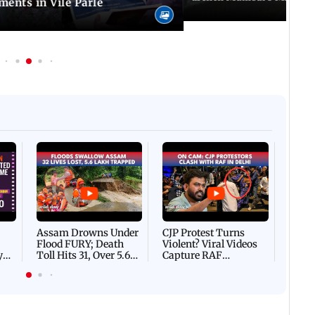
ents in Vile Parle
Afgha
DEVA
Villa
Mud 
Flash
Assam Drowns Under
CJP Protest Turns
Flood FURY; Death
Violent? Viral Videos
y
Toll Hits 31, Over 5.6
Capture RAF
d
Lakh Left BATTLING
Personnel Chased,
WH
For Survival | WATCH
Assaulted | WATCH