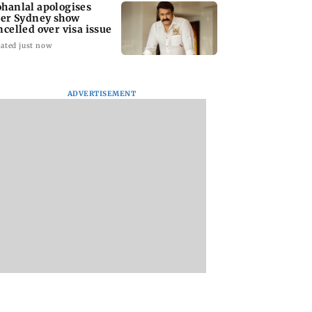
hanlal apologises
ter Sydney show
ncelled over visa issue
ated just now
ADVERTISEMENT
stic
Ramayana to release 2
Amitabh Bachcha
tutional investors
days after
returns with KBC 1