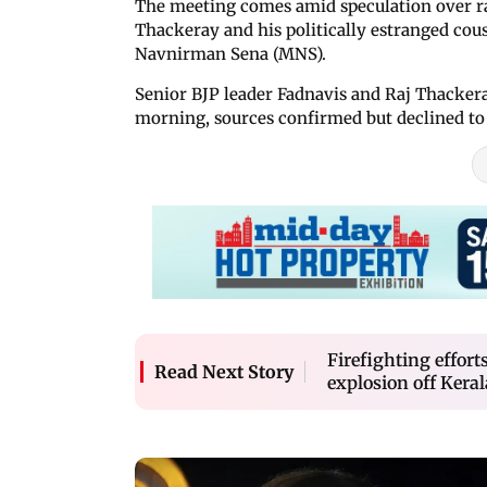
The meeting comes amid speculation over 
Thackeray and his politically estranged co
Navnirman Sena (MNS).
Senior BJP leader Fadnavis and Raj Thackera
morning, sources confirmed but declined to 
Firefighting effort
Read Next Story
explosion off Keral